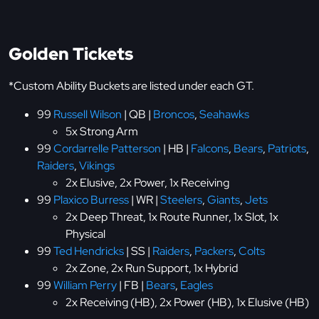
Golden Tickets
*Custom Ability Buckets are listed under each GT.
99
Russell Wilson
| QB |
Broncos
,
Seahawks
5x Strong Arm
99
Cordarrelle Patterson
| HB |
Falcons
,
Bears
,
Patriots
,
Raiders
,
Vikings
2x Elusive, 2x Power, 1x Receiving
99
Plaxico Burress
| WR |
Steelers
,
Giants
,
Jets
2x Deep Threat, 1x Route Runner, 1x Slot, 1x
Physical
99
Ted Hendricks
| SS |
Raiders
,
Packers
,
Colts
2x Zone, 2x Run Support, 1x Hybrid
99
William Perry
| FB |
Bears
,
Eagles
2x Receiving (HB), 2x Power (HB), 1x Elusive (HB)