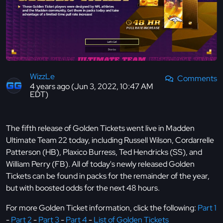
WizzLe
Comments
4 years ago (Jun 3, 2022, 10:47 AM
EDT)
The fifth release of Golden Tickets went live in Madden
Ultimate Team 22 today, including Russell Wilson, Cordarrelle
Patterson (HB), Plaxico Burress, Ted Hendricks (SS), and
William Perry (FB). All of today's newly released Golden
Tickets can be found in packs for the remainder of the year,
but with boosted odds for the next 48 hours.
For more Golden Ticket information, click the following:
Part 1
-
Part 2
-
Part 3
-
Part 4
-
List of Golden Tickets