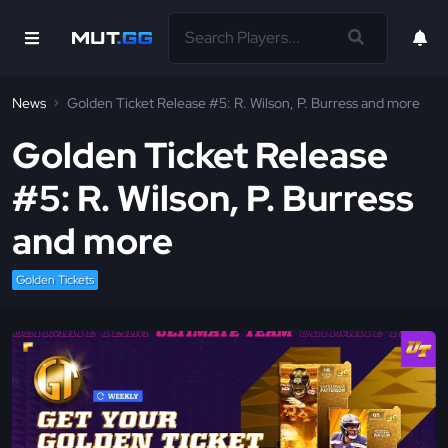
News
Golden Ticket Release #5: R. Wilson, P. Burress and more
Golden Ticket Release
#5: R. Wilson, P. Burress
and more
Golden Tickets