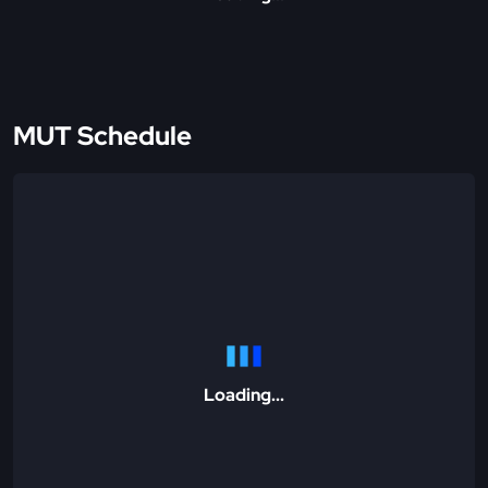
MUT Schedule
Loading...