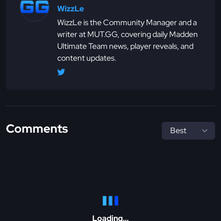
WizzLe
WizzLe is the Community Manager and a
writer at MUT.GG, covering daily Madden
Ultimate Team news, player reveals, and
content updates.
Comments
Loading...