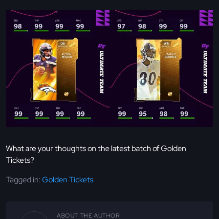
What are your thoughts on the latest batch of Golden
Tickets?
Tagged in:
Golden Tickets
ABOUT THE AUTHOR