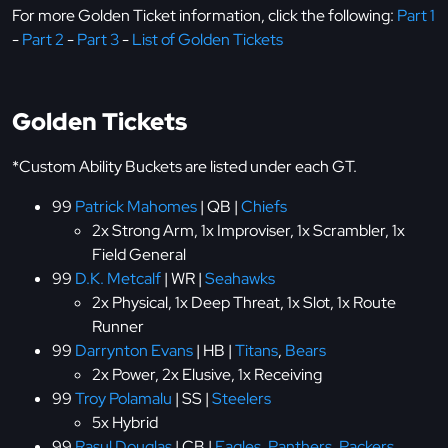
For more Golden Ticket information, click the following:
Part 1
-
Part 2
-
Part 3
-
List of Golden Tickets
Golden Tickets
*Custom Ability Buckets are listed under each GT.
99
Patrick Mahomes
| QB |
Chiefs
2x Strong Arm, 1x Improviser, 1x Scrambler, 1x
Field General
99
D.K. Metcalf
| WR |
Seahawks
2x Physical, 1x Deep Threat, 1x Slot, 1x Route
Runner
99
Darrynton Evans
| HB |
Titans
,
Bears
2x Power, 2x Elusive, 1x Receiving
99
Troy Polamalu
| SS |
Steelers
5x Hybrid
99
Rasul Douglas
| CB |
Eagles
,
Panthers
,
Packers