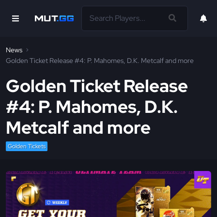
News
Golden Ticket Release #4: P. Mahomes, D.K. Metcalf and more
Golden Ticket Release
#4: P. Mahomes, D.K.
Metcalf and more
Golden Tickets