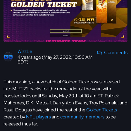
WizzLe
Comments
4 years ago (May 27, 2022, 10:56 AM
EDT)
This morning, a new batch of Golden Tickets was released
into MUT 22 packs for the remainder of the year, with
boosted odds until Sunday, May 29th at 10 am ET. Patrick
Mahomes, D.K. Metcalf, Darrynton Evans, Troy Polamalu, and
Rasul Douglas have joined the rest of the
Golden Tickets
created by
NFL players
and
community members
to be
released thus far.