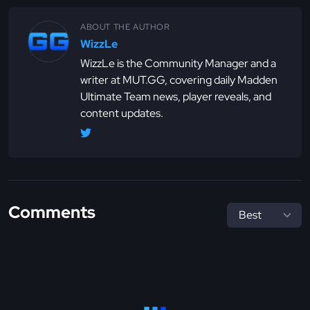
ABOUT THE AUTHOR
WizzLe
WizzLe is the Community Manager and a
writer at MUT.GG, covering daily Madden
Ultimate Team news, player reveals, and
content updates.
Comments