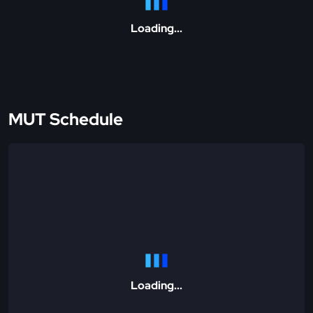
Loading...
MUT Schedule
Loading...