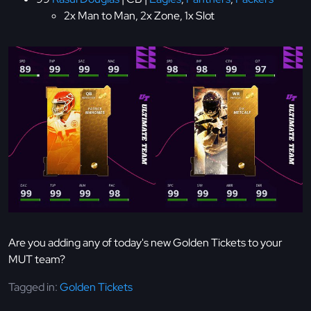
2x Man to Man, 2x Zone, 1x Slot
Are you adding any of today's new Golden Tickets to your
MUT team?
Tagged in:
Golden Tickets