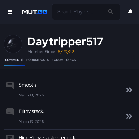
Daytripper517
Member Since:
8/29/22
COMMENTS
FORUM POSTS
FORUM TOPICS
Smooth
March 13, 2026
Filthy stack.
March 13, 2026
Him, Riq was a sleeper pick.