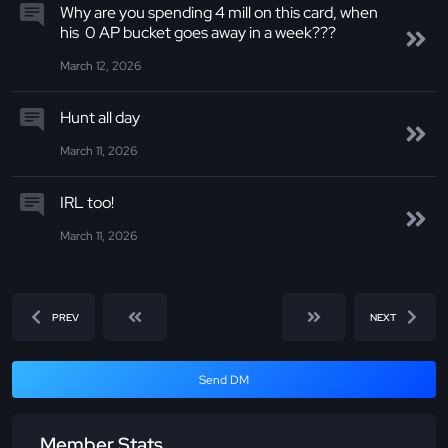
Why are you spending 4 mill on this card, when
his 0 AP bucket goes away in a week???
March 12, 2026
Hunt all day
March 11, 2026
IRL too!
March 11, 2026
PREV
NEXT
Send DM
Member Stats