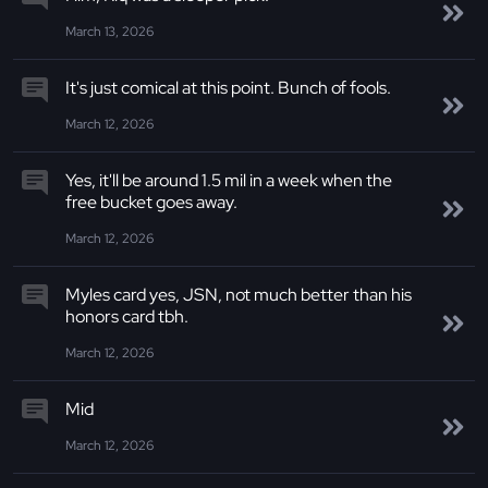
March 13, 2026
It's just comical at this point. Bunch of fools.
March 12, 2026
Yes, it'll be around 1.5 mil in a week when the
free bucket goes away.
March 12, 2026
Myles card yes, JSN, not much better than his
honors card tbh.
March 12, 2026
Mid
March 12, 2026