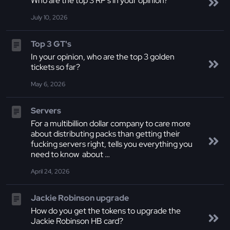
Who are the top 3 RP's in your opinion?
July 10, 2026
Top 3 GT's
In your opinion, who are the top 3 golden
tickets so far?
May 6, 2026
Servers
For a multibillion dollar company to care more
about distributing packs than getting their
fucking servers right, tells you everything you
need to know about …
April 24, 2026
Jackie Robinson upgrade
How do you get the tokens to upgrade the
Jackie Robinson HB card?