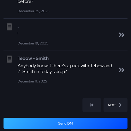
before?
December 29, 2025
.
!
December 19, 2025
Tebow - Smith
Anybody know if there's a pack with Tebow and
Z. Smith in today's drop?
December 11, 2025
NEXT
Send DM