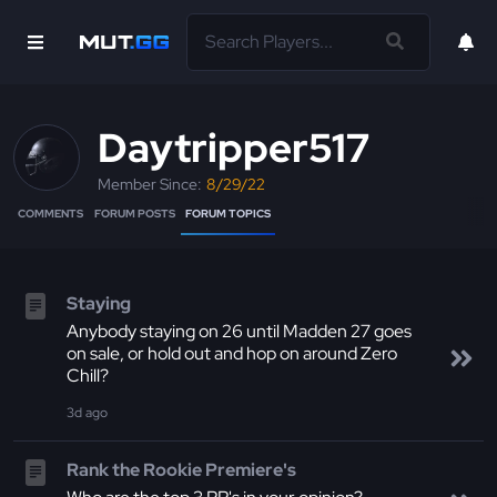
Daytripper517
Member Since:
8/29/22
COMMENTS
FORUM POSTS
FORUM TOPICS
Staying
Anybody staying on 26 until Madden 27 goes
on sale, or hold out and hop on around Zero
Chill?
3d
ago
Rank the Rookie Premiere's