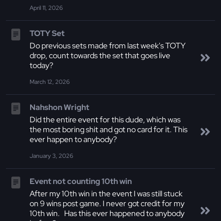
April 11, 2026
TOTY Set
Do previous sets made from last week's TOTY
drop, count towards the set that goes live
today?
March 12, 2026
Nahshon Wright
Did the entire event for this dude, which was
the most boring shit and got no card for it. This
ever happen to anybody?
January 3, 2026
Event not counting 10th win
After my 10th win in the event I was still stuck
on 9 wins post game. I never got credit for my
10th win. Has this ever happened to anybody