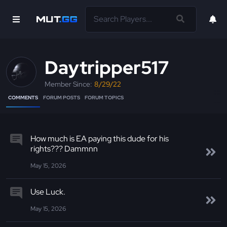
Daytripper517
Member Since:
8/29/22
COMMENTS
FORUM POSTS
FORUM TOPICS
How much is EA paying this dude for his
rights??? Dammnn
May 15, 2026
Use Luck.
May 15, 2026