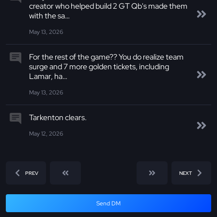
creator who helped build 2 GT Qb's made them
with the sa…
May 13, 2026
For the rest of the game?? You do realize team
surge and 7 more golden tickets, including
Lamar, ha…
May 13, 2026
Tarkenton clears.
May 12, 2026
PREV
NEXT
Send DM