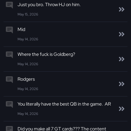
Just you bro. Throw HJ on him.
May 15, 2026
Mid
May 14, 2026
Where the fuck is Goldberg?
May 14, 2026
Rodgers
May 14, 2026
You literally have the best QB in the game. AR
May 14, 2026
Did you make all 7 GT cards??? The content