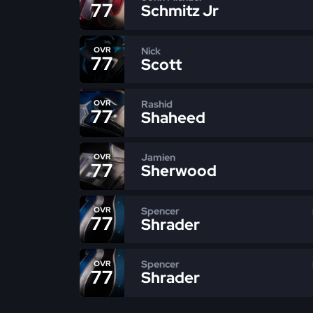
77
Schmitz Jr
Nick
OVR
77
Scott
Rashid
OVR
77
Shaheed
Jamien
OVR
77
Sherwood
Spencer
OVR
77
Shrader
Spencer
OVR
77
Shrader