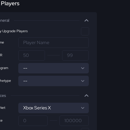
r Players
neral
ly Upgrade Players
me
R
ogram
chetype
ices
ket
ce