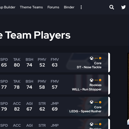
up Builder
Theme Teams
Forums
Binder
e Team Players
--
SPD
TAK
BSH
PMV
FMV
Core
65
80
74
52
63
DT - Nose Tackle
--
SPD
TAK
BSH
PMV
FMV
Rookies
77
78
74
58
57
WILL - Run Stopper
--
SPD
ACC
AGI
STR
JMP
Core
79
82
67
62
69
LEDG - Speed Rusher
--
SPD
ACC
AGI
STR
JMP