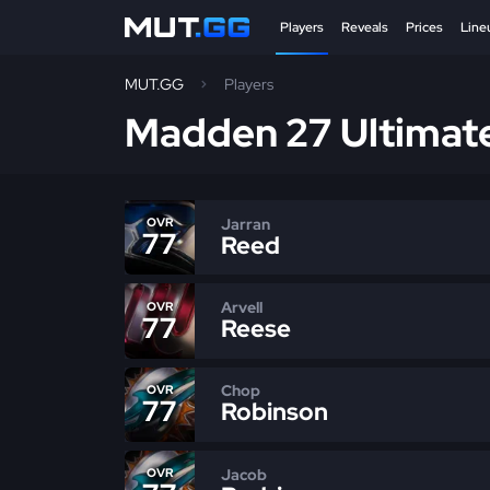
Players
Reveals
Prices
Line
MUT.GG
Players
Madden 27 Ultimat
Jarran
OVR
77
Reed
Arvell
OVR
77
Reese
Chop
OVR
77
Robinson
Jacob
OVR