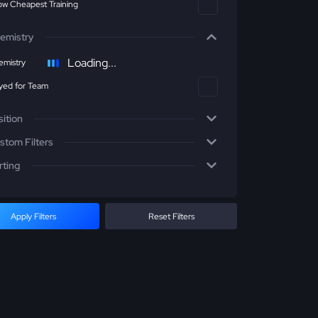
w Cheapest Training
emistry
Loading...
mistry
yed for Team
sition
stom Filters
rting
Apply Filters
Reset Filters