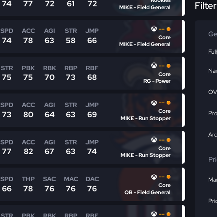
Rookies
74
77
72
61
72
Filte
MIKE - Field General
--
SPD
ACC
AGI
STR
JMP
Ge
Core
74
78
63
58
66
MIKE - Field General
Ful
--
STR
PBK
RBK
RBP
RBF
Na
Core
75
75
70
73
68
RG - Power
OV
--
SPD
ACC
AGI
STR
JMP
Core
73
80
64
63
69
Pr
MIKE - Run Stopper
Ar
--
SPD
ACC
AGI
STR
JMP
Core
77
82
67
63
74
MIKE - Run Stopper
Pr
--
SPD
THP
SAC
MAC
DAC
Mar
Core
66
78
76
76
76
QB - Field General
Pri
--
STR
PBK
RBK
RBP
RBF