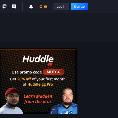
0
Log In
Sign Up