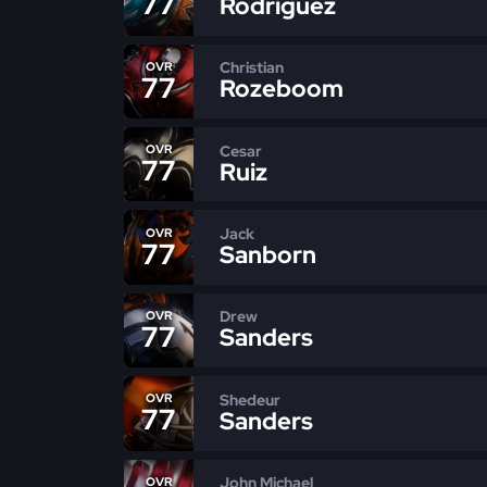
77
Rodriguez
Christian
OVR
77
Rozeboom
Cesar
OVR
77
Ruiz
Jack
OVR
77
Sanborn
Drew
OVR
77
Sanders
Shedeur
OVR
77
Sanders
John Michael
OVR