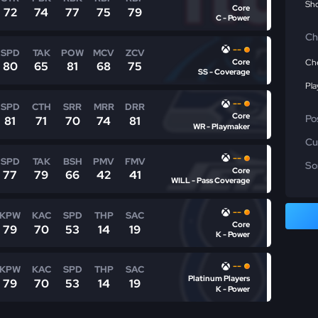
Sho
Core
72
74
77
75
79
C - Power
Ch
--
SPD
TAK
POW
MCV
ZCV
Core
Che
80
65
81
68
75
SS - Coverage
Pla
--
SPD
CTH
SRR
MRR
DRR
Core
Po
81
71
70
74
81
WR - Playmaker
Cu
--
SPD
TAK
BSH
PMV
FMV
So
Core
77
79
66
42
41
WILL - Pass Coverage
--
KPW
KAC
SPD
THP
SAC
Core
79
70
53
14
19
K - Power
--
KPW
KAC
SPD
THP
SAC
Platinum Players
79
70
53
14
19
K - Power