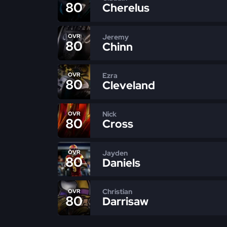
80
Cherelus
Jeremy
OVR
80
Chinn
Ezra
OVR
80
Cleveland
Nick
OVR
80
Cross
Jayden
OVR
80
Daniels
Christian
OVR
80
Darrisaw