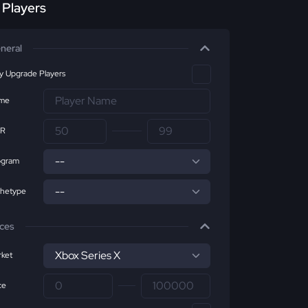
r Players
neral
ly Upgrade Players
me
R
ogram
chetype
ices
ket
ce