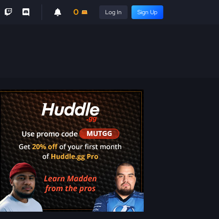
0
Log In
Sign Up