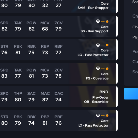
Sho
Core
80
79
80
32
27
SAM - Run Stopper
Ch
--
SPD
TAK
POW
MCV
ZCV
Core
Che
82
79
82
68
79
SS - Run Support
Pla
--
STR
PBK
RBK
RBP
RBF
Core
Po
76
81
75
73
77
LG - Pass Protector
Cu
--
SPD
TAK
POW
MCV
ZCV
So
Core
83
77
81
73
78
FS - Coverage
BND
SPD
THP
SAC
MAC
DAC
Pre-Order
79
80
79
82
74
QB - Scrambler
--
STR
PBK
RBK
PBP
PBF
Core
80
79
74
81
76
LT - Pass Protector