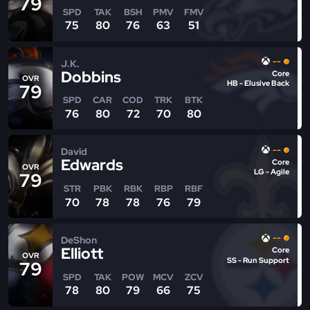
79
SPD
TAK
BSH
PMV
FMV
75
80
76
63
51
--
J.K.
Dobbins
Core
OVR
HB - Elusive Back
79
SPD
CAR
COD
TRK
BTK
76
80
72
70
80
--
David
Edwards
Core
OVR
LG - Agile
79
STR
PBK
RBK
RBP
RBF
70
78
78
76
79
--
DeShon
Elliott
Core
OVR
SS - Run Support
79
SPD
TAK
POW
MCV
ZCV
78
80
79
66
75