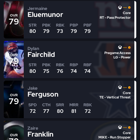
--
Jermaine
Eluemunor
Core
OVR
RT - Pass Protector
79
STR
PBK
RBK
PBP
PBF
80
79
73
79
79
--
Dylan
Fairchild
Pregame Access
OVR
LG - Power
79
STR
PBK
RBK
RBP
RBF
80
75
76
74
74
--
Jake
Ferguson
Core
OVR
TE - Vertical Threat
79
SPD
CTH
SRR
MRR
RBK
72
77
80
81
72
--
Zaire
Franklin
Core
OVR
MIKE - Run Stopper