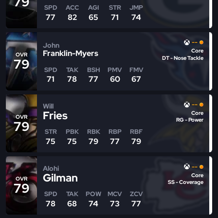
79
SPD
ACC
AGI
STR
JMP
77
82
65
71
74
--
John
Core
Franklin-Myers
OVR
DT - Nose Tackle
79
SPD
TAK
BSH
PMV
FMV
71
78
77
60
67
--
Will
Fries
Core
OVR
RG - Power
79
STR
PBK
RBK
RBP
RBF
75
75
79
77
79
--
Alohi
Gilman
Core
OVR
SS - Coverage
79
SPD
TAK
POW
MCV
ZCV
78
68
74
73
77