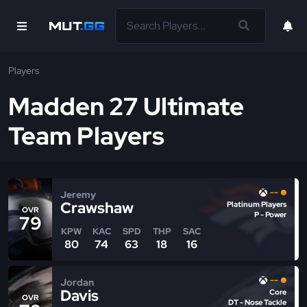
Players
Madden 27 Ultimate
Team Players
--
Jeremy
Crawshaw
Platinum Players
OVR
P - Power
79
KPW
KAC
SPD
THP
SAC
80
74
63
18
16
--
Jordan
Davis
Core
OVR
DT - Nose Tackle