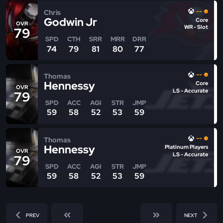
--
Chris
Godwin Jr
Core
OVR
WR - Slot
79
SPD
CTH
SRR
MRR
DRR
74
79
81
80
77
--
Thomas
Hennessy
Core
OVR
LS - Accurate
79
SPD
ACC
AGI
STR
JMP
59
58
52
53
59
--
Thomas
Hennessy
Platinum Players
OVR
LS - Accurate
79
SPD
ACC
AGI
STR
JMP
59
58
52
53
59
PREV
NEXT