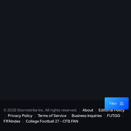
Filter
© 2026 Stormstrike Inc. All rights reserved.
|
About
|
Editorial Policy
|
Privacy Policy
|
Terms of Service
|
Business Inquiries
|
FUT.GG
|
FIFAIndex
|
College Football 27 - CFB.FAN