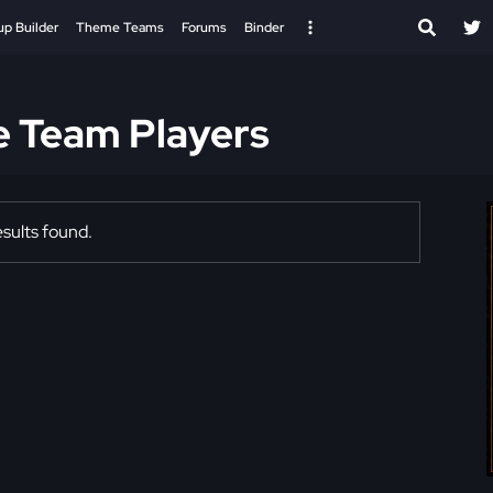
up Builder
Theme Teams
Forums
Binder
e Team Players
sults found.