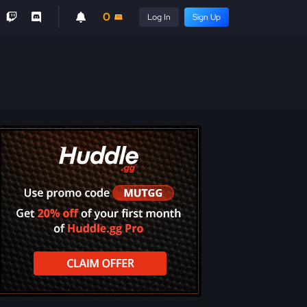
0
Log In
Sign Up