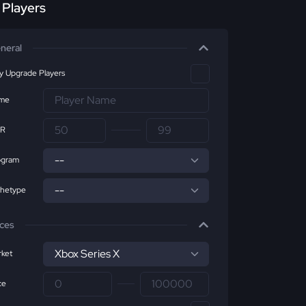
r Players
neral
ly Upgrade Players
me
R
ogram
chetype
ices
ket
ce