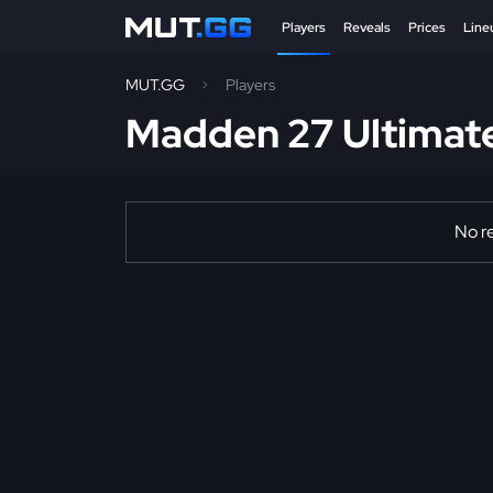
Players
Reveals
Prices
Line
MUT.GG
Players
Madden 27 Ultimat
No re