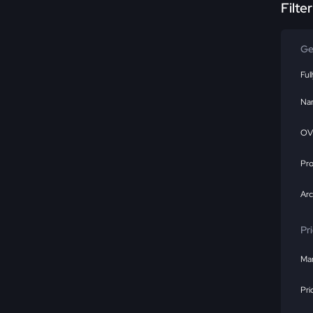
Filte
Ge
Ful
Na
OV
Pr
Ar
Pr
Mar
Pri