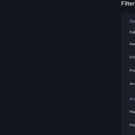
Filte
Ge
Ful
Na
OV
Pr
Ar
Pr
Mar
Pri