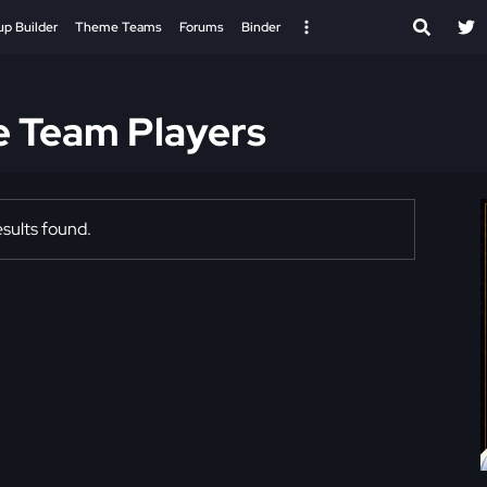
up Builder
Theme Teams
Forums
Binder
e Team Players
sults found.