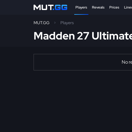
Players
Reveals
Prices
Line
MUT.GG
Players
Madden 27 Ultimat
No re