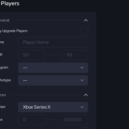
r Players
neral
ly Upgrade Players
me
R
ogram
chetype
ices
ket
ce