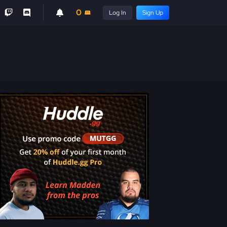
0
Log In
Sign Up