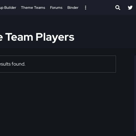
up Builder
Theme Teams
Forums
Binder
e Team Players
sults found.