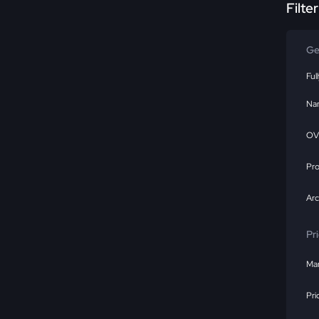
Filte
Ge
Ful
Na
OV
Pr
Ar
Pr
Mar
Pri