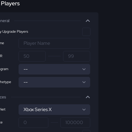
r Players
neral
ly Upgrade Players
me
R
ogram
chetype
ices
ket
ce