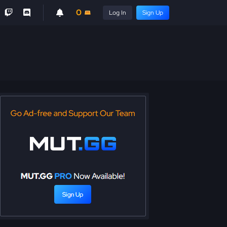
0
Log In
Sign Up