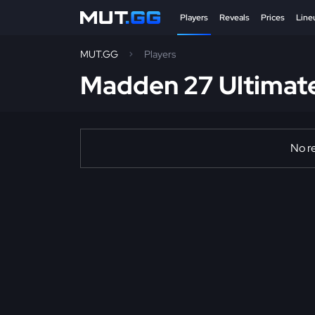
Players
Reveals
Prices
Line
MUT.GG
Players
Madden 27 Ultimat
No re