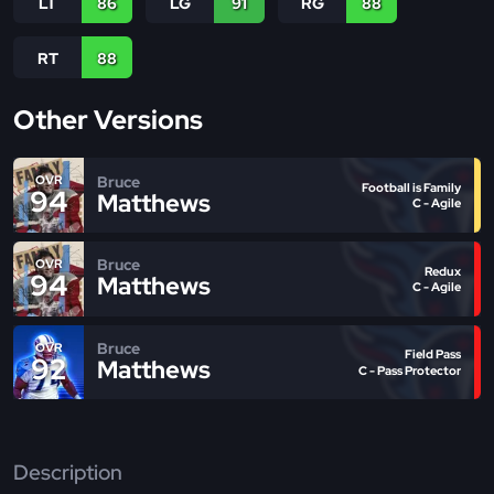
LT
86
LG
91
RG
88
RT
88
Other Versions
Bruce
OVR
Football is Family
94
Matthews
C - Agile
Bruce
OVR
Redux
94
Matthews
C - Agile
Bruce
OVR
Field Pass
92
Matthews
C - Pass Protector
Description