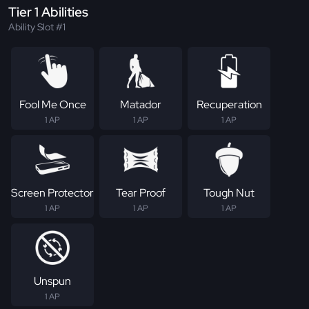
Tier 1 Abilities
Ability Slot #1
Fool Me Once
Matador
Recuperation
1 AP
1 AP
1 AP
Screen Protector
Tear Proof
Tough Nut
1 AP
1 AP
1 AP
Unspun
1 AP