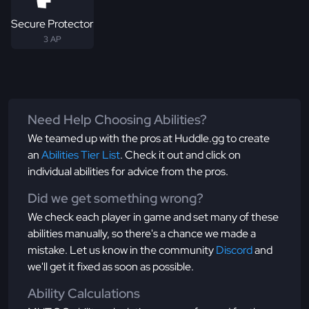
Secure Protector
3 AP
Need Help Choosing Abilities?
We teamed up with the pros at Huddle.gg to create
an
Abilities Tier List
. Check it out and click on
individual abilities for advice from the pros.
Did we get something wrong?
We check each player in game and set many of these
abilities manually, so there's a chance we made a
mistake. Let us know in the community
Discord
and
we'll get it fixed as soon as possible.
Ability Calculations