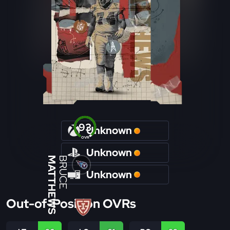
93
Unknown
OVR
Unknown
MATTHEWS
BRUCE
Unknown
Out-of-Position OVRs