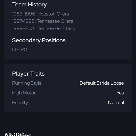
Team History
1983-1996: Houston Oilers
1997-1998: Tennessee Oilers
1999-2001: Tennessee Titans
Secondary Positions
LG, RG
Player Traits
Running Style
Default Stride Loose
High Motor
Yes
Penalty
Normal
Abilities