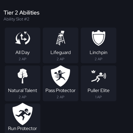
Tier 2 Abilities
Ability Slot #2
All Day
Lifeguard
Linchpin
2 AP
2 AP
2 AP
Natural Talent
Pass Protector
Puller Elite
2 AP
2 AP
1 AP
Run Protector