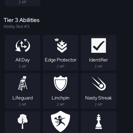
2 AP
Tier 3 Abilities
Ability Slot #3
All Day
Edge Protector
Identifier
2 AP
2 AP
2 AP
Lifeguard
Linchpin
Nasty Streak
2 AP
2 AP
2 AP