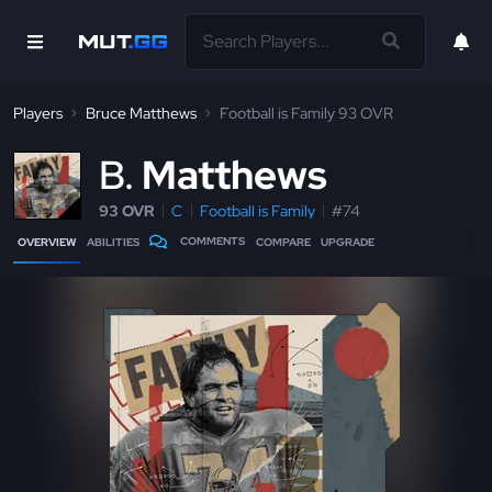
Players
Bruce Matthews
Football is Family 93 OVR
B
Matthews
93 OVR
C
Football is Family
#74
COMMENTS
OVERVIEW
ABILITIES
COMPARE
UPGRADE