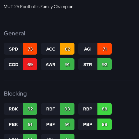
MUT 25 Football is Family Champion.
General
SPD
73
ACC
82
AGI
71
COD
69
AWR
91
STR
92
Blocking
RBK
92
RBF
93
RBP
88
PBK
91
PBF
91
PBP
88