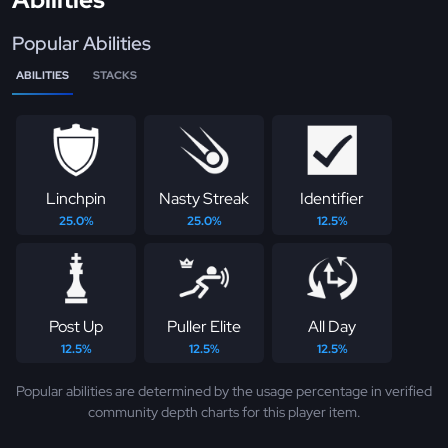
Popular Abilities
ABILITIES
STACKS
Linchpin
Nasty Streak
Identifier
25.0%
25.0%
12.5%
Post Up
Puller Elite
All Day
12.5%
12.5%
12.5%
Popular abilities are determined by the usage percentage in verified
community depth charts for this player item.