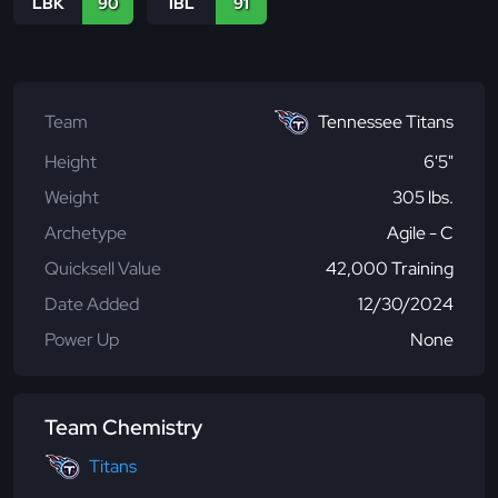
LBK
90
IBL
91
Team
Tennessee Titans
Height
6'5"
Weight
305 lbs.
Archetype
Agile - C
Quicksell Value
42,000 Training
Date Added
12/30/2024
Power Up
None
Team Chemistry
Titans