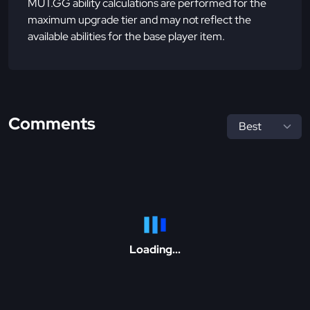
MUT.GG ability calculations are performed for the
maximum upgrade tier and may not reflect the
available abilities for the base player item.
Comments
Loading...