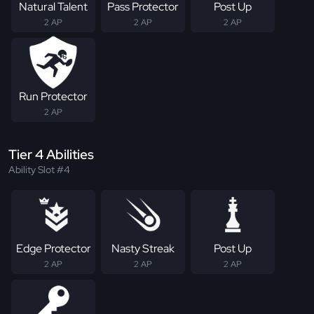
Natural Talent
Pass Protector
Post Up
2 AP
2 AP
2 AP
Run Protector
2 AP
Tier 4 Abilities
Ability Slot #4
Edge Protector
Nasty Streak
Post Up
2 AP
2 AP
2 AP