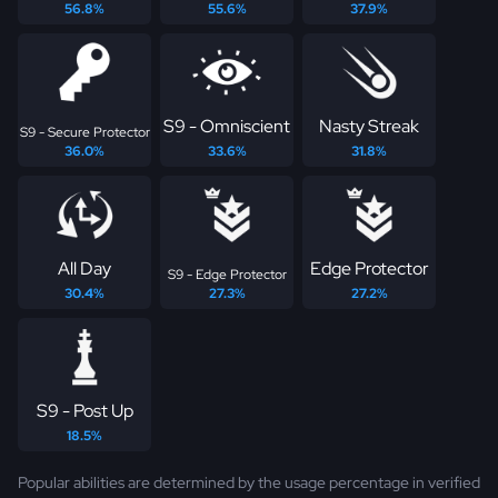
56.8%
55.6%
37.9%
S9 - Omniscient
Nasty Streak
S9 - Secure Protector
36.0%
33.6%
31.8%
All Day
Edge Protector
S9 - Edge Protector
30.4%
27.3%
27.2%
S9 - Post Up
18.5%
Popular abilities are determined by the usage percentage in verified