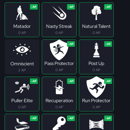
Matador
Nasty Streak
Natural Talent
0 AP
0 AP
0 AP
Pass Protector
Post Up
Omniscient
0 AP
0 AP
2 AP
Puller Elite
Recuperation
Run Protector
0 AP
0 AP
0 AP