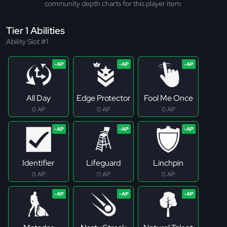
community depth charts for this player item.
Tier 1 Abilities
Ability Slot #1
All Day
Edge Protector
Fool Me Once
0 AP
0 AP
0 AP
Identifier
Lifeguard
Linchpin
0 AP
0 AP
0 AP