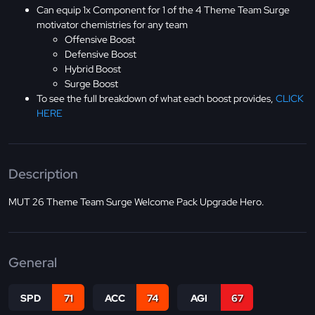
Can equip 1x Component for 1 of the 4 Theme Team Surge
motivator chemistries for any team
Offensive Boost
Defensive Boost
Hybrid Boost
Surge Boost
To see the full breakdown of what each boost provides,
CLICK
HERE
Description
MUT 26 Theme Team Surge Welcome Pack Upgrade Hero.
General
SPD
71
ACC
74
AGI
67