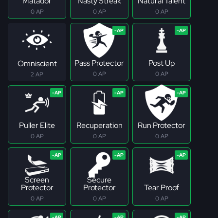
Matador
Nasty Streak
Natural Talent
0 AP
0 AP
0 AP
Pass Protector
Post Up
Omniscient
0 AP
0 AP
2 AP
Puller Elite
Recuperation
Run Protector
0 AP
0 AP
0 AP
Screen
Secure
Protector
Protector
Tear Proof
0 AP
0 AP
0 AP