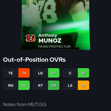
Anthony
MUNOZ
PASS PROTECTOR
Out-of-Position OVRs
TE
74
LG
87
C
85
RG
86
RT
90
LS
81
Notes from MUT.GG