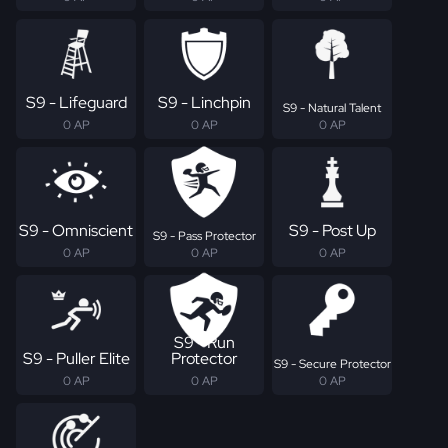
S9 - Lifeguard
S9 - Linchpin
S9 - Natural Talent
0 AP
0 AP
0 AP
S9 - Omniscient
S9 - Post Up
S9 - Pass Protector
0 AP
0 AP
0 AP
S9 - Run
S9 - Puller Elite
Protector
S9 - Secure Protector
0 AP
0 AP
0 AP