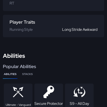
RT
Player Traits
Running Style
Long Stride Awkward
Abilities
Popular Abilities
ABILITIES
STACKS
Secure Protector
S9 - All Day
Ultimate - Vanguard