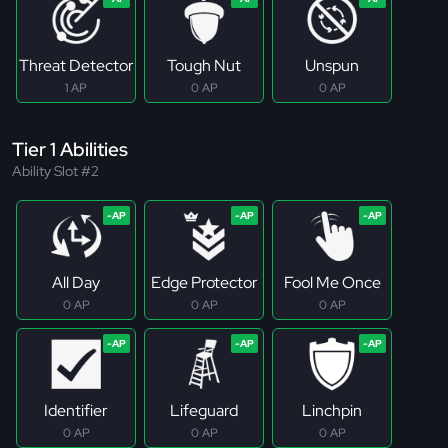
Threat Detector
Tough Nut
Unspun
1 AP
0 AP
0 AP
Tier 1 Abilities
Ability Slot #2
All Day
Edge Protector
Fool Me Once
0 AP
0 AP
0 AP
Identifier
Lifeguard
Linchpin
0 AP
0 AP
0 AP