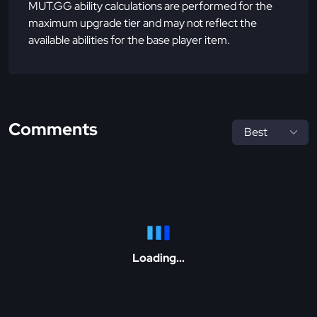
MUT.GG ability calculations are performed for the
maximum upgrade tier and may not reflect the
available abilities for the base player item.
Comments
Loading...