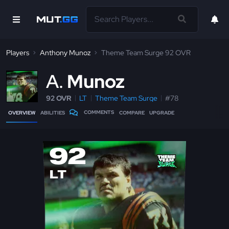
Players
Anthony Munoz
Theme Team Surge 92 OVR
A
Munoz
92 OVR
LT
Theme Team Surge
#78
COMMENTS
OVERVIEW
ABILITIES
COMPARE
UPGRADE
92
LT