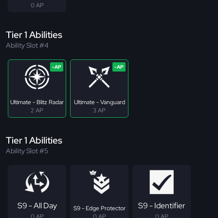
0 AP
Tier 1 Abilities
Ability Slot #4
Ultimate - Blitz Radar
Ultimate - Vanguard
2 AP
3 AP
Tier 1 Abilities
Ability Slot #5
S9 - All Day
S9 - Identifier
S9 - Edge Protector
0 AP
0 AP
0 AP