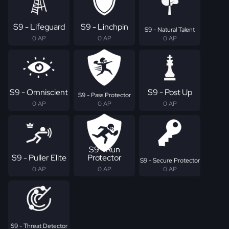
S9 - Lifeguard
S9 - Linchpin
S9 - Natural Talent
0 AP
0 AP
0 AP
S9 - Omniscient
S9 - Post Up
S9 - Pass Protector
0 AP
0 AP
0 AP
S9 - Run
S9 - Puller Elite
Protector
S9 - Secure Protector
0 AP
0 AP
0 AP
S9 - Threat Detector