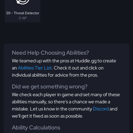
S9 - Threat Detector
0 AP
Need Help Choosing Abilities?
We teamed up with the pros at Huddle.gg to create
an
Abilities Tier List
. Check it out and click on
individual abilities for advice from the pros.
Did we get something wrong?
We check each player in game and set many of these
abilities manually, so there's a chance we made a
mistake. Let us know in the community
Discord
and
we'll get it fixed as soon as possible.
Ability Calculations