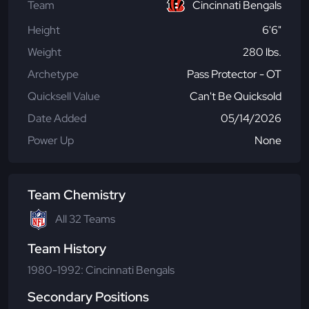
Team
Cincinnati Bengals
Height
6'6"
Weight
280 lbs.
Archetype
Pass Protector - OT
Quicksell Value
Can't Be Quicksold
Date Added
05/14/2026
Power Up
None
Team Chemistry
All 32 Teams
Team History
1980-1992: Cincinnati Bengals
Secondary Positions