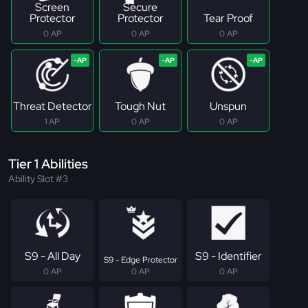
Screen
Secure
Protector
Protector
Tear Proof
0 AP
0 AP
0 AP
Threat Detector
Tough Nut
Unspun
1 AP
0 AP
0 AP
Tier 1 Abilities
Ability Slot #3
S9 - All Day
S9 - Identifier
S9 - Edge Protector
0 AP
0 AP
0 AP