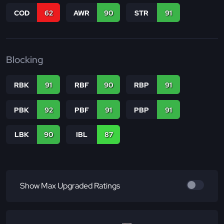
COD
62
AWR
90
STR
91
Blocking
RBK
91
RBF
90
RBP
91
PBK
92
PBF
91
PBP
91
LBK
90
IBL
87
Show Max Upgraded Ratings