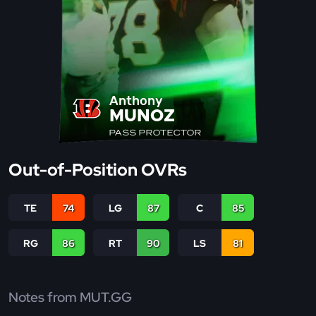
Anthony
MUNOZ
PASS PROTECTOR
Out-of-Position OVRs
TE
74
LG
87
C
85
RG
86
RT
90
LS
81
Notes from MUT.GG