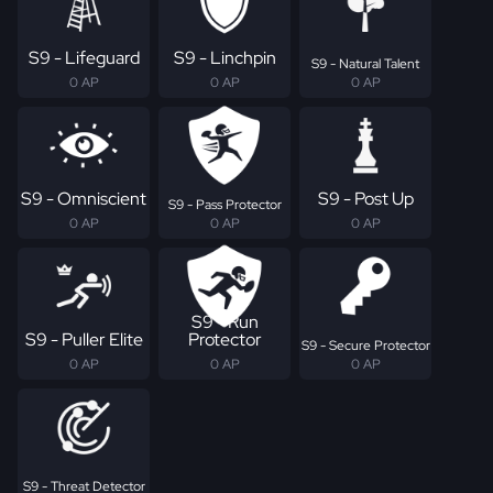
S9 - Lifeguard
S9 - Linchpin
S9 - Natural Talent
0 AP
0 AP
0 AP
S9 - Omniscient
S9 - Post Up
S9 - Pass Protector
0 AP
0 AP
0 AP
S9 - Run
S9 - Puller Elite
Protector
S9 - Secure Protector
0 AP
0 AP
0 AP
S9 - Threat Detector