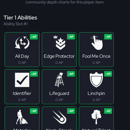
community depth charts for this player item.
Tier 1 Abilities
Ability Slot #1
All Day
Edge Protector
Fool Me Once
0 AP
0 AP
0 AP
Identifier
Lifeguard
Linchpin
0 AP
0 AP
0 AP