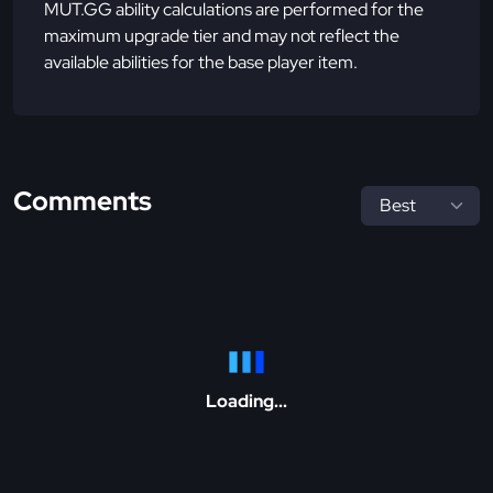
MUT.GG ability calculations are performed for the
maximum upgrade tier and may not reflect the
available abilities for the base player item.
Comments
Loading...