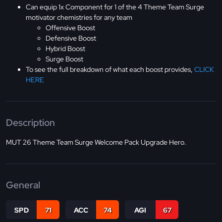
Can equip 1x Component for 1 of the 4 Theme Team Surge
motivator chemistries for any team
Offensive Boost
Defensive Boost
Hybrid Boost
Surge Boost
To see the full breakdown of what each boost provides,
CLICK
HERE
Description
MUT 26 Theme Team Surge Welcome Pack Upgrade Hero.
General
SPD
71
ACC
74
AGI
67