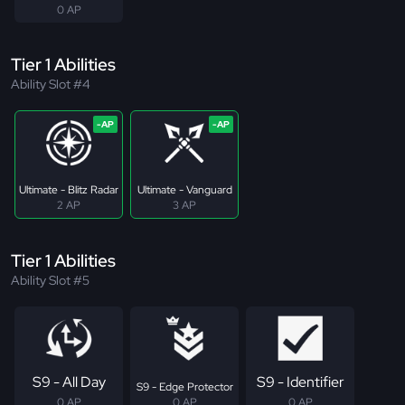
0 AP
Tier 1 Abilities
Ability Slot #4
Ultimate - Blitz Radar
Ultimate - Vanguard
2 AP
3 AP
Tier 1 Abilities
Ability Slot #5
S9 - All Day
S9 - Identifier
S9 - Edge Protector
0 AP
0 AP
0 AP