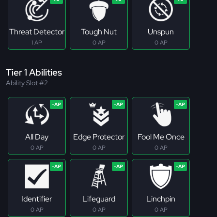
Threat Detector
Tough Nut
Unspun
1 AP
0 AP
0 AP
Tier 1 Abilities
Ability Slot #2
All Day
Edge Protector
Fool Me Once
0 AP
0 AP
0 AP
Identifier
Lifeguard
Linchpin
0 AP
0 AP
0 AP