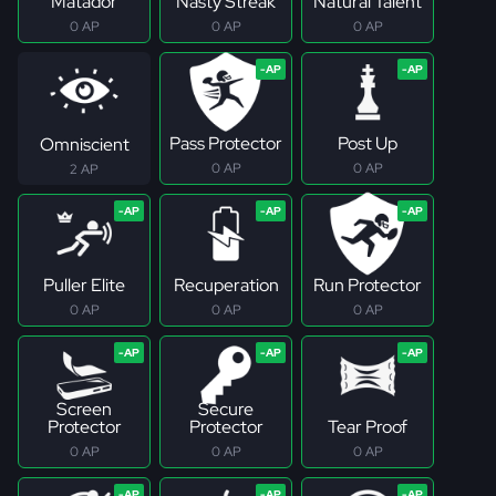
Matador
Nasty Streak
Natural Talent
0 AP
0 AP
0 AP
Pass Protector
Post Up
Omniscient
0 AP
0 AP
2 AP
Puller Elite
Recuperation
Run Protector
0 AP
0 AP
0 AP
Screen
Secure
Protector
Protector
Tear Proof
0 AP
0 AP
0 AP