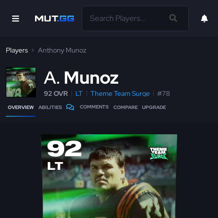
Players
Anthony Munoz
A
Munoz
92 OVR
LT
Theme Team Surge
#78
COMMENTS
OVERVIEW
ABILITIES
COMPARE
UPGRADE
92
LT