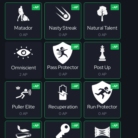
Matador
Nasty Streak
Natural Talent
0 AP
0 AP
0 AP
Pass Protector
Post Up
Omniscient
0 AP
0 AP
2 AP
Puller Elite
Recuperation
Run Protector
0 AP
0 AP
0 AP