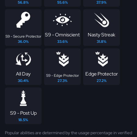
56.8%
55.6%
37.9%
S9 - Omniscient
Nasty Streak
S9 - Secure Protector
36.0%
33.6%
31.8%
All Day
Edge Protector
S9 - Edge Protector
30.4%
27.3%
27.2%
S9 - Post Up
18.5%
Popular abilities are determined by the usage percentage in verified