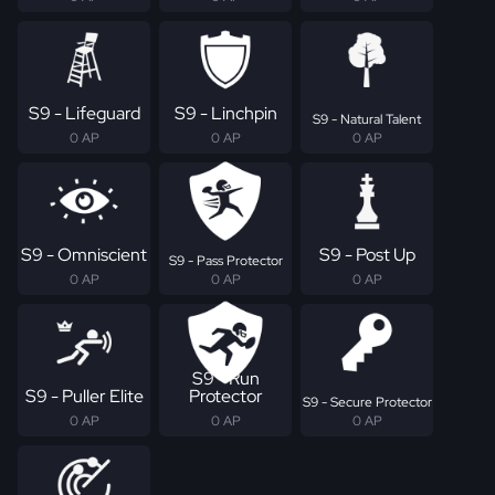
S9 - Lifeguard
S9 - Linchpin
S9 - Natural Talent
0 AP
0 AP
0 AP
S9 - Omniscient
S9 - Post Up
S9 - Pass Protector
0 AP
0 AP
0 AP
S9 - Run
S9 - Puller Elite
Protector
S9 - Secure Protector
0 AP
0 AP
0 AP