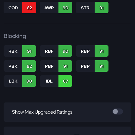
COD
62
AWR
90
STR
91
Blocking
RBK
91
RBF
90
RBP
91
PBK
92
PBF
91
PBP
91
LBK
90
IBL
87
Show Max Upgraded Ratings