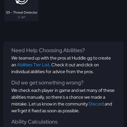
S9 - Threat Detector
0 AP
Need Help Choosing Abilities?
We teamed up with the pros at Huddle.gg to create
an
Abilities Tier List
. Check it out and click on
individual abilities for advice from the pros.
Did we get something wrong?
We check each player in game and set many of these
abilities manually, so there's a chance we made a
mistake. Let us know in the community
Discord
and
we'll get it fixed as soon as possible.
Ability Calculations