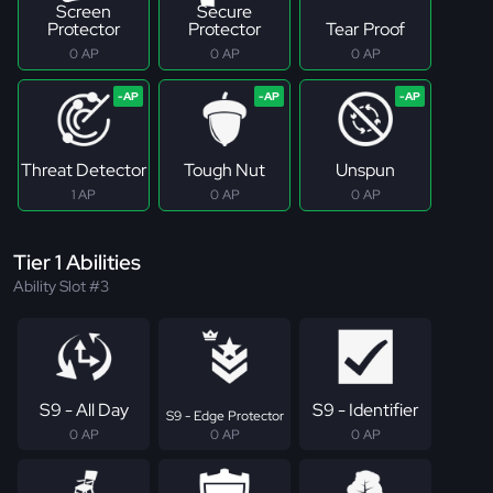
Screen
Secure
Protector
Protector
Tear Proof
0 AP
0 AP
0 AP
Threat Detector
Tough Nut
Unspun
1 AP
0 AP
0 AP
Tier 1 Abilities
Ability Slot #3
S9 - All Day
S9 - Identifier
S9 - Edge Protector
0 AP
0 AP
0 AP