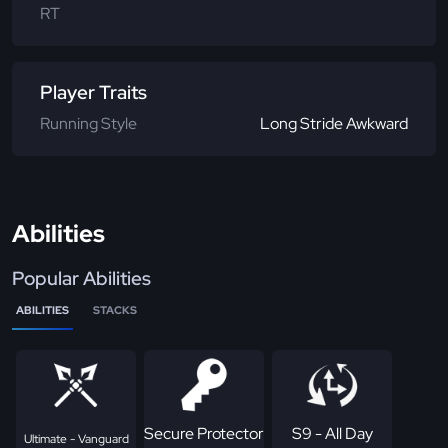
RT
Player Traits
Running Style
Long Stride Awkward
Abilities
Popular Abilities
ABILITIES
STACKS
Secure Protector
S9 - All Day
Ultimate - Vanguard