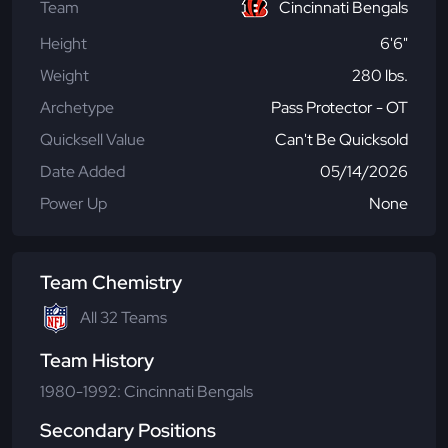
Team
Cincinnati Bengals
Height
6'6"
Weight
280 lbs.
Archetype
Pass Protector - OT
Quicksell Value
Can't Be Quicksold
Date Added
05/14/2026
Power Up
None
Team Chemistry
All 32 Teams
Team History
1980-1992: Cincinnati Bengals
Secondary Positions