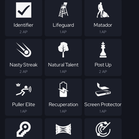
Identifier
Lifeguard
Matador
2 AP
1 AP
1 AP
Nasty Streak
Natural Talent
Post Up
2 AP
1 AP
2 AP
Puller Elite
Recuperation
Screen Protector
1 AP
1 AP
1 AP