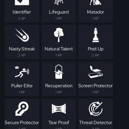
Identifier
Lifeguard
Matador
2 AP
1 AP
1 AP
Nasty Streak
Natural Talent
Post Up
2 AP
1 AP
2 AP
Puller Elite
Recuperation
Screen Protector
1 AP
1 AP
1 AP
Secure Protector
Tear Proof
Threat Detector