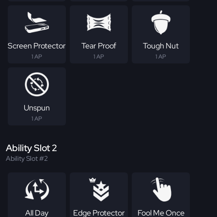
Screen Protector
Tear Proof
Tough Nut
1 AP
1 AP
1 AP
Unspun
1 AP
Ability Slot 2
Ability Slot #2
All Day
Edge Protector
Fool Me Once