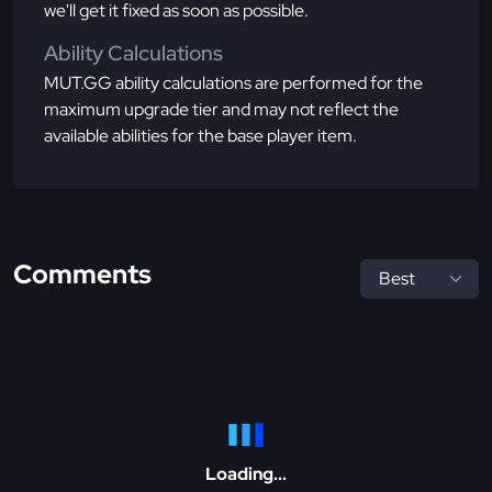
we'll get it fixed as soon as possible.
Ability Calculations
MUT.GG ability calculations are performed for the
maximum upgrade tier and may not reflect the
available abilities for the base player item.
Comments
Loading...