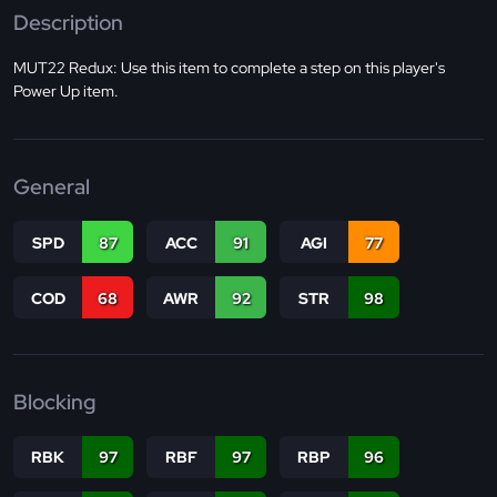
Description
MUT22 Redux: Use this item to complete a step on this player's
Power Up item.
General
SPD
87
ACC
91
AGI
77
COD
68
AWR
92
STR
98
Blocking
RBK
97
RBF
97
RBP
96