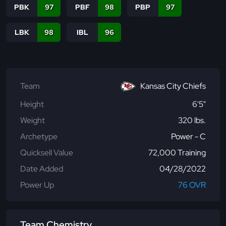
PBK
97
PBF
98
PBP
97
LBK
98
IBL
96
Team
Kansas City Chiefs
Height
6'5"
Weight
320 lbs.
Archetype
Power - C
Quicksell Value
72,000 Training
Date Added
04/28/2022
Power Up
76 OVR
Team Chemistry