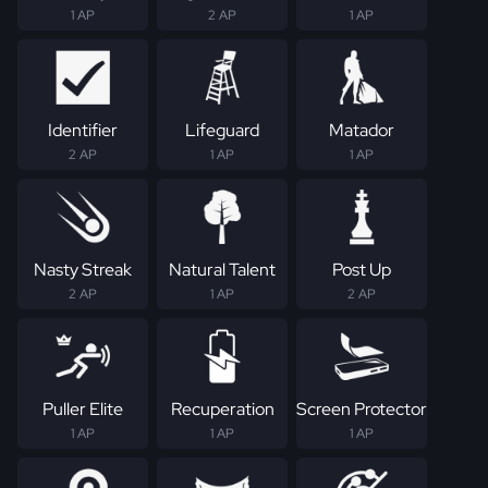
1 AP
2 AP
1 AP
Identifier
Lifeguard
Matador
2 AP
1 AP
1 AP
Nasty Streak
Natural Talent
Post Up
2 AP
1 AP
2 AP
Puller Elite
Recuperation
Screen Protector
1 AP
1 AP
1 AP