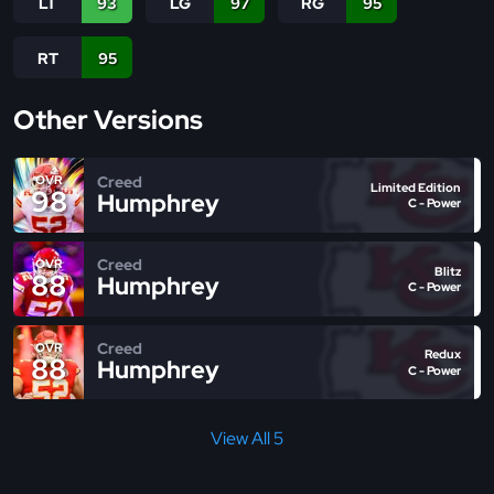
LT
93
LG
97
RG
95
RT
95
Other Versions
Creed
OVR
Limited Edition
98
Humphrey
C - Power
Creed
OVR
Blitz
88
Humphrey
C - Power
Creed
OVR
Redux
88
Humphrey
C - Power
View All 5