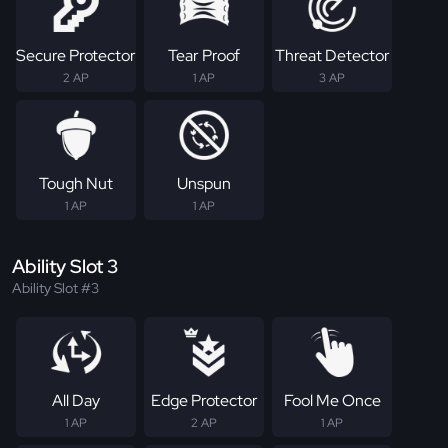
Secure Protector
Tear Proof
Threat Detector
2 AP
1 AP
3 AP
Tough Nut
Unspun
1 AP
1 AP
Ability Slot 3
Ability Slot #3
All Day
Edge Protector
Fool Me Once
1 AP
2 AP
1 AP