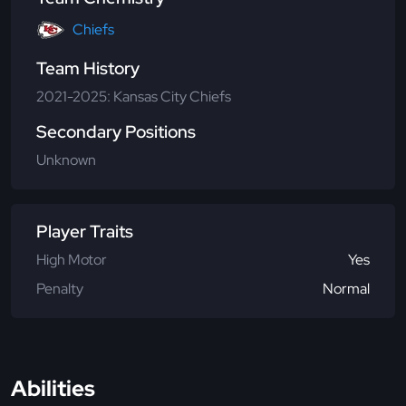
Chiefs
Team History
2021-2025: Kansas City Chiefs
Secondary Positions
Unknown
Player Traits
High Motor
Yes
Penalty
Normal
Abilities