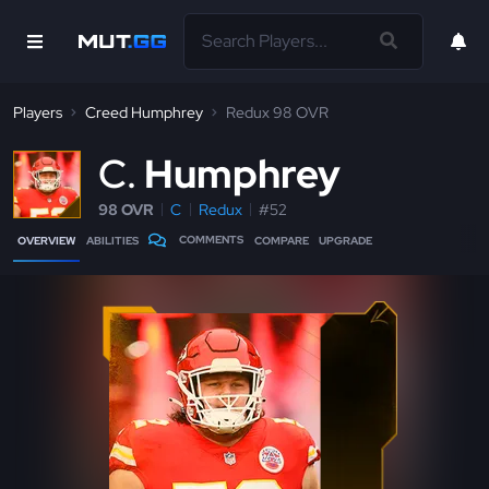
Players
Creed Humphrey
Redux 98 OVR
C
Humphrey
98 OVR
C
Redux
#52
COMMENTS
OVERVIEW
ABILITIES
COMPARE
UPGRADE