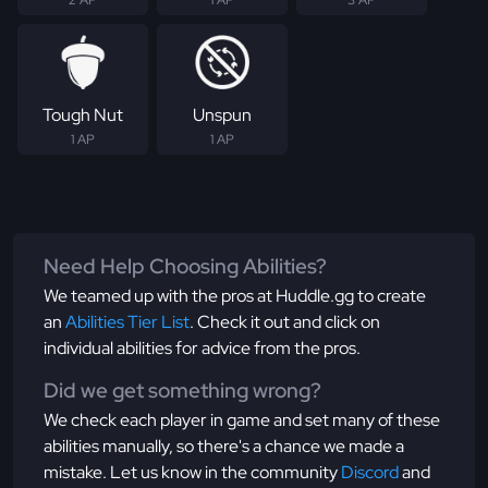
2 AP
1 AP
3 AP
Tough Nut
Unspun
1 AP
1 AP
Need Help Choosing Abilities?
We teamed up with the pros at Huddle.gg to create
an
Abilities Tier List
. Check it out and click on
individual abilities for advice from the pros.
Did we get something wrong?
We check each player in game and set many of these
abilities manually, so there's a chance we made a
mistake. Let us know in the community
Discord
and