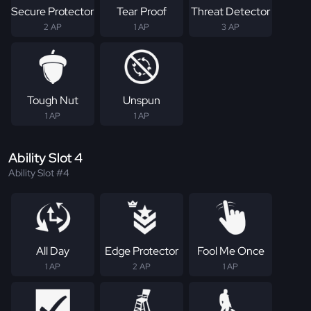
Secure Protector
Tear Proof
Threat Detector
2 AP
1 AP
3 AP
Tough Nut
Unspun
1 AP
1 AP
Ability Slot 4
Ability Slot #4
All Day
Edge Protector
Fool Me Once
1 AP
2 AP
1 AP