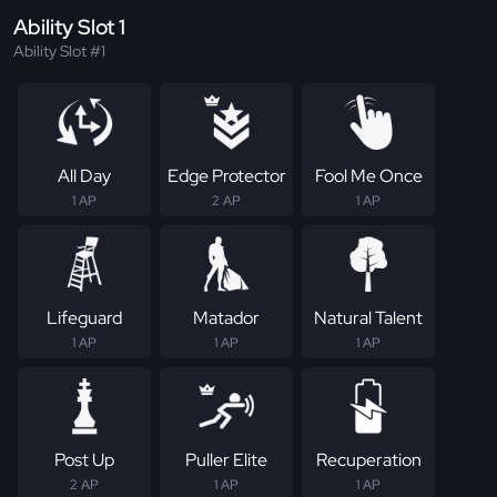
Ability Slot 1
Ability Slot #1
All Day
Edge Protector
Fool Me Once
1 AP
2 AP
1 AP
Lifeguard
Matador
Natural Talent
1 AP
1 AP
1 AP
Post Up
Puller Elite
Recuperation
2 AP
1 AP
1 AP