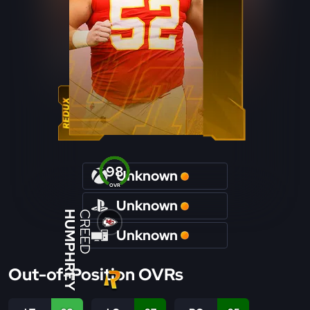
98
Unknown
OVR
Unknown
HUMPHREY
CREED
Unknown
Out-of-Position OVRs