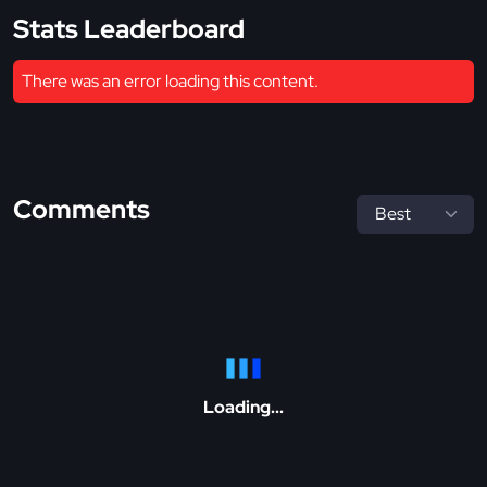
Stats Leaderboard
There was an error loading this content.
Comments
Loading...