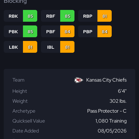
Blocking
RBK
85
RBF
85
RBP
81
PBK
85
PBF
84
PBP
84
LBK
81
IBL
81
Team
Kansas City Chiefs
Height
6'4"
Weight
302 lbs.
Archetype
Pass Protector - C
Quicksell Value
1,080 Training
Date Added
08/05/2026