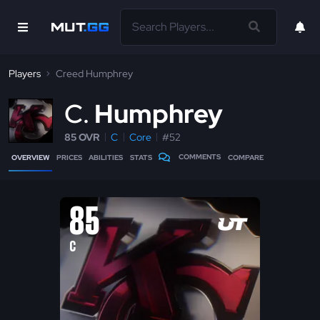
Players
Creed Humphrey
C
Humphrey
85 OVR
C
Core
#52
COMMENTS
OVERVIEW
PRICES
ABILITIES
STATS
COMPARE
85
C