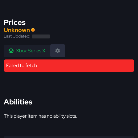
Prices
Unknown
Last Updated:
Xbox Series X
Failed to fetch
Abilities
This player item has no ability slots.