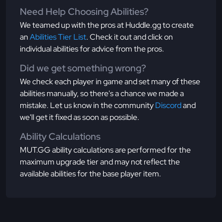
Need Help Choosing Abilities?
We teamed up with the pros at Huddle.gg to create
an
Abilities Tier List
. Check it out and click on
individual abilities for advice from the pros.
Did we get something wrong?
We check each player in game and set many of these
abilities manually, so there's a chance we made a
mistake. Let us know in the community
Discord
and
we'll get it fixed as soon as possible.
Ability Calculations
MUT.GG ability calculations are performed for the
maximum upgrade tier and may not reflect the
available abilities for the base player item.