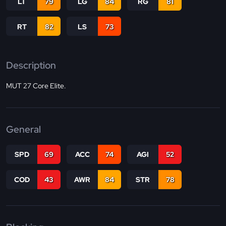
LT
79
LG
84
RG
81
RT
82
LS
73
Description
MUT 27 Core Elite.
General
SPD
69
ACC
74
AGI
52
COD
43
AWR
84
STR
78