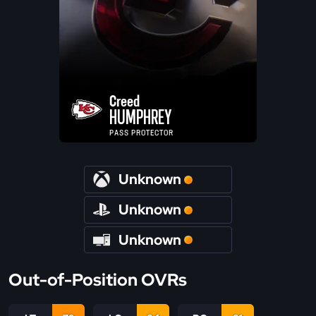
Creed
HUMPHREY
PASS PROTECTOR
Unknown
Unknown
Unknown
Out-of-Position OVRs