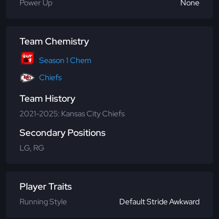
Power Up
None
Team Chemistry
Season 1 Chem
Chiefs
Team History
2021-2025: Kansas City Chiefs
Secondary Positions
LG, RG
Player Traits
Running Style
Default Stride Awkward