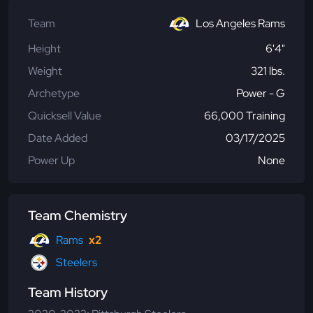
Team
Los Angeles Rams
Height
6'4"
Weight
321 lbs.
Archetype
Power - G
Quicksell Value
66,000 Training
Date Added
03/17/2025
Power Up
None
Team Chemistry
Rams
x2
Steelers
Team History