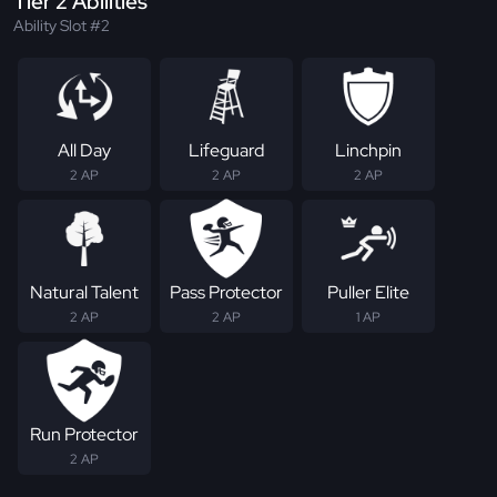
Tier 2 Abilities
Ability Slot #2
All Day
Lifeguard
Linchpin
2 AP
2 AP
2 AP
Natural Talent
Pass Protector
Puller Elite
2 AP
2 AP
1 AP
Run Protector
2 AP