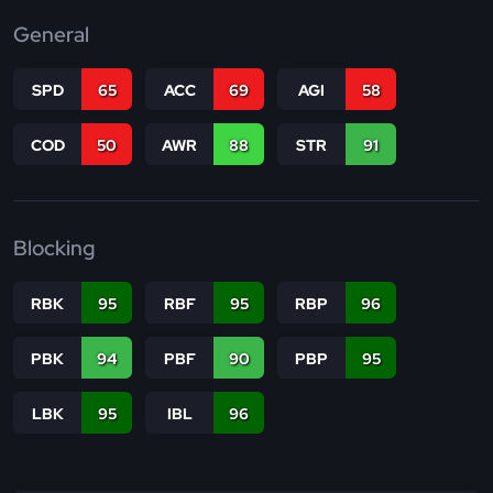
General
SPD
65
ACC
69
AGI
58
COD
50
AWR
88
STR
91
Blocking
RBK
95
RBF
95
RBP
96
PBK
94
PBF
90
PBP
95
LBK
95
IBL
96