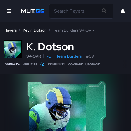
Players
Kevin Dotson
Team Builders 94 OVR
K
Dotson
94 OVR
RG
Team Builders
#69
COMMENTS
OVERVIEW
ABILITIES
COMPARE
UPGRADE