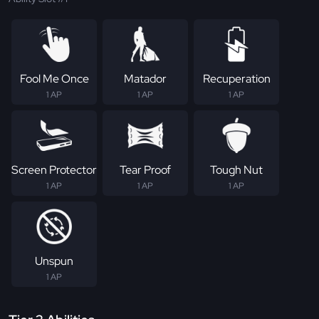
Fool Me Once
Matador
Recuperation
1 AP
1 AP
1 AP
Screen Protector
Tear Proof
Tough Nut
1 AP
1 AP
1 AP
Unspun
1 AP