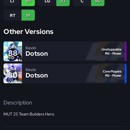
LT
89
LG
93
C
90
RT
91
Other Versions
Kevin
OVR
Unstoppable
88
Dotson
RG - Power
Kevin
OVR
Core Players
80
Dotson
RG - Power
Description
MUT 25 Team Builders Hero.