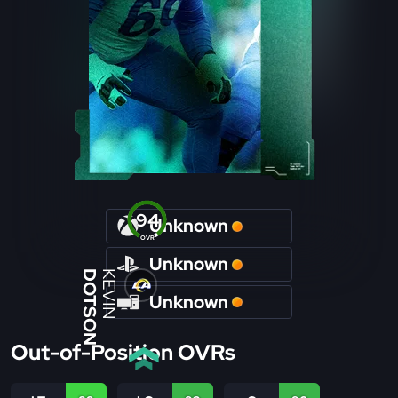
94
Unknown
OVR
Unknown
DOTSON
KEVIN
Unknown
Out-of-Position OVRs