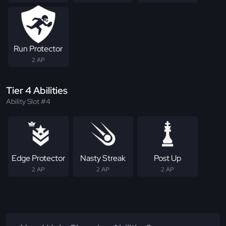
Run Protector
2 AP
Tier 4 Abilities
Ability Slot #4
Edge Protector
Nasty Streak
Post Up
2 AP
2 AP
2 AP