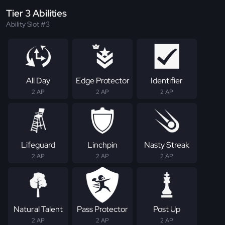
Tier 3 Abilities
Ability Slot #3
All Day
Edge Protector
Identifier
2 AP
2 AP
2 AP
Lifeguard
Linchpin
Nasty Streak
2 AP
2 AP
2 AP
Natural Talent
Pass Protector
Post Up
2 AP
2 AP
2 AP