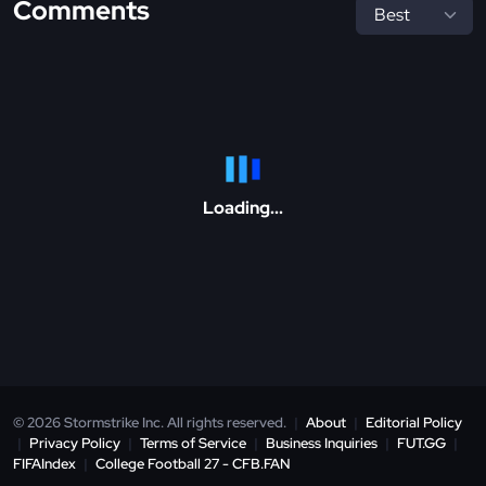
Comments
Loading...
© 2026 Stormstrike Inc. All rights reserved.
|
About
|
Editorial Policy
|
Privacy Policy
|
Terms of Service
|
Business Inquiries
|
FUT.GG
|
FIFAIndex
|
College Football 27 - CFB.FAN