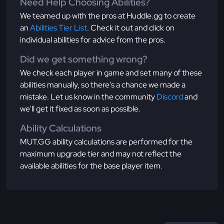
Need Help Choosing Abilities?
We teamed up with the pros at Huddle.gg to create
an
Abilities Tier List
. Check it out and click on
individual abilities for advice from the pros.
Did we get something wrong?
We check each player in game and set many of these
abilities manually, so there's a chance we made a
mistake. Let us know in the community
Discord
and
we'll get it fixed as soon as possible.
Ability Calculations
MUT.GG ability calculations are performed for the
maximum upgrade tier and may not reflect the
available abilities for the base player item.