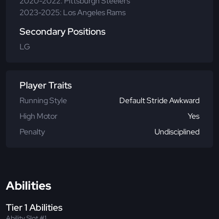
2020-2022: Pittsburgh Steelers
2023-2025: Los Angeles Rams
Secondary Positions
LG
Player Traits
Running Style
Default Stride Awkward
High Motor
Yes
Penalty
Undisciplined
Abilities
Tier 1 Abilities
Ability Slot #1