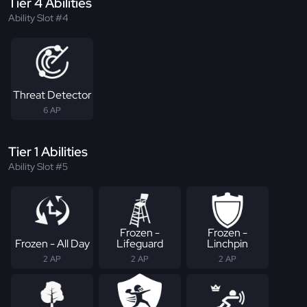
Tier 4 Abilities
Ability Slot #4
Threat Detector
6 AP
Tier 1 Abilities
Ability Slot #5
Frozen -
Frozen -
Frozen - All Day
Lifeguard
Linchpin
2 AP
2 AP
2 AP