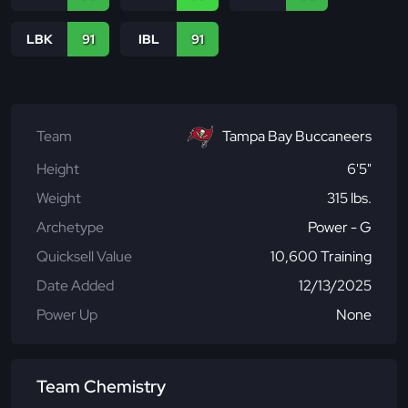
LBK
91
IBL
91
Team
Tampa Bay Buccaneers
Height
6'5"
Weight
315 lbs.
Archetype
Power - G
Quicksell Value
10,600 Training
Date Added
12/13/2025
Power Up
None
Team Chemistry