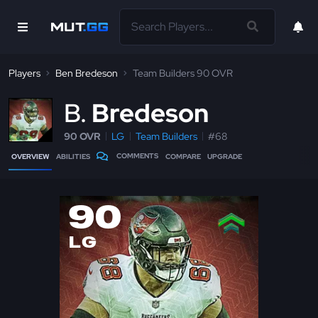
Players
Ben Bredeson
Team Builders 90 OVR
B
Bredeson
90 OVR
LG
Team Builders
#68
COMMENTS
OVERVIEW
ABILITIES
COMPARE
UPGRADE
90
LG