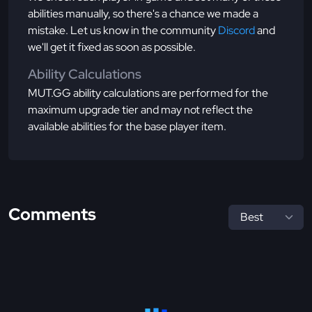
abilities manually, so there's a chance we made a
mistake. Let us know in the community
Discord
and
we'll get it fixed as soon as possible.
Ability Calculations
MUT.GG ability calculations are performed for the
maximum upgrade tier and may not reflect the
available abilities for the base player item.
Comments