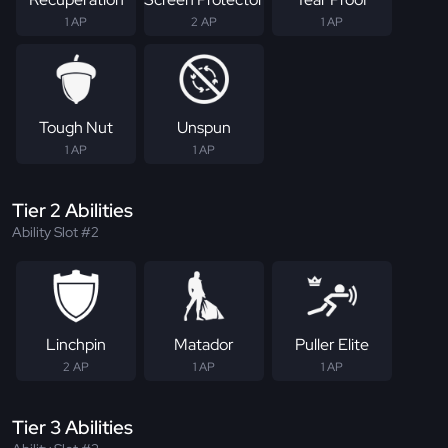
1 AP
2 AP
1 AP
Tough Nut
Unspun
1 AP
1 AP
Tier 2 Abilities
Ability Slot #2
Linchpin
Matador
Puller Elite
2 AP
1 AP
1 AP
Tier 3 Abilities