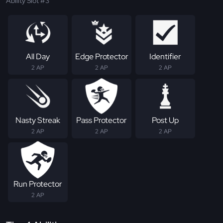
Ability Slot #3
All Day
Edge Protector
Identifier
2 AP
2 AP
2 AP
Nasty Streak
Pass Protector
Post Up
2 AP
2 AP
2 AP
Run Protector
2 AP