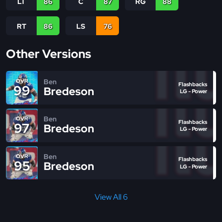
LT
86
C
87
RG
88
RT
86
LS
76
Other Versions
Ben
OVR
Flashbacks
99
Bredeson
LG - Power
Ben
OVR
Flashbacks
97
Bredeson
LG - Power
Ben
OVR
Flashbacks
95
Bredeson
LG - Power
View All 6