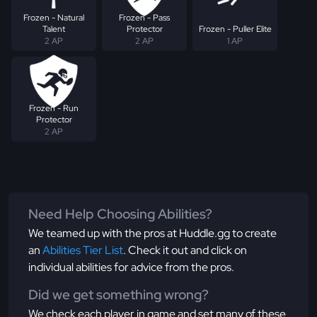
Frozen - Natural
Frozen - Pass
Talent
Protector
Frozen - Puller Elite
2 AP
2 AP
1 AP
Frozen - Run
Protector
2 AP
Need Help Choosing Abilities?
We teamed up with the pros at Huddle.gg to create
an
Abilities Tier List
. Check it out and click on
individual abilities for advice from the pros.
Did we get something wrong?
We check each player in game and set many of these