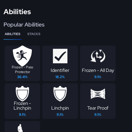
Abilities
Popular Abilities
ABILITIES
STACKS
Frozen - Pass
Identifier
Frozen - All Day
Protector
36.4%
18.2%
9.1%
Frozen -
Linchpin
Linchpin
Tear Proof
9.1%
9.1%
9.1%