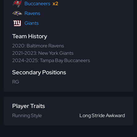
Buccaneers
x2
Ravens
Giants
Team History
2020: Baltimore Ravens
2021-2023: New York Giants
2024-2025: Tampa Bay Buccaneers
Secondary Positions
RG
Player Traits
Running Style
Long Stride Awkward