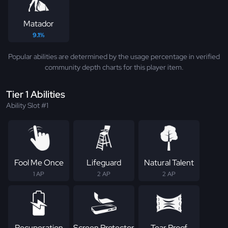
Matador
9.1%
Popular abilities are determined by the usage percentage in verified
community depth charts for this player item.
Tier 1 Abilities
Ability Slot #1
Fool Me Once
Lifeguard
Natural Talent
1 AP
2 AP
2 AP
Recuperation
Screen Protector
Tear Proof