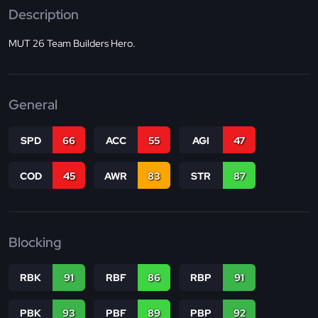
Description
MUT 26 Team Builders Hero.
General
SPD
66
ACC
55
AGI
47
COD
45
AWR
83
STR
87
Blocking
RBK
91
RBF
86
RBP
91
PBK
93
PBF
89
PBP
92