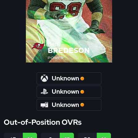
Ben
BREDESON
POWER
Unknown
Unknown
Unknown
Out-of-Position OVRs