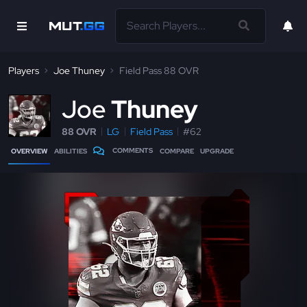
Players
Joe Thuney
Field Pass 88 OVR
J
oe
Thuney
88 OVR
LG
Field Pass
#62
COMMENTS
OVERVIEW
ABILITIES
COMPARE
UPGRADE