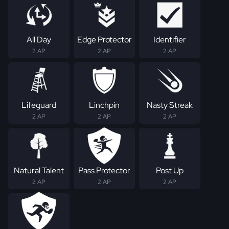
All Day
Edge Protector
Identifier
2 AP
2 AP
2 AP
Lifeguard
Linchpin
Nasty Streak
2 AP
2 AP
2 AP
Natural Talent
Pass Protector
Post Up
2 AP
2 AP
2 AP