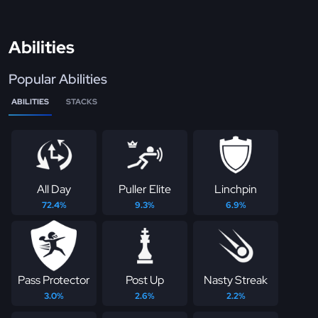
Abilities
Popular Abilities
ABILITIES
STACKS
All Day
Puller Elite
Linchpin
72.4%
9.3%
6.9%
Pass Protector
Post Up
Nasty Streak
3.0%
2.6%
2.2%