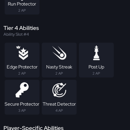
Run Protector
2 AP
Tier 4 Abilities
Ability Slot #4
Edge Protector
Nasty Streak
Post Up
2 AP
2 AP
2 AP
Secure Protector
Threat Detector
3 AP
4 AP
Player-Specific Abilities