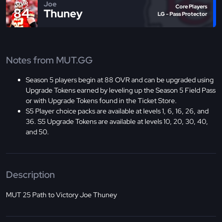
Joe
OVR
Core Players
84
Thuney
LG - Pass Protector
Notes from MUT.GG
Season 5 players begin at 88 OVR and can be upgraded using
Upgrade Tokens earned by leveling up the Season 5 Field Pass
or with Upgrade Tokens found in the Ticket Store.
S5 Player choice packs are available at levels 1, 6, 16, 26, and
36. S5 Upgrade Tokens are available at levels 10, 20, 30, 40,
and 50.
Description
MUT 25 Path to Victory Joe Thuney