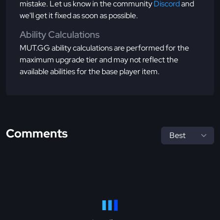
mistake. Let us know in the community
Discord
and
we'll get it fixed as soon as possible.
Ability Calculations
MUT.GG ability calculations are performed for the
maximum upgrade tier and may not reflect the
available abilities for the base player item.
Comments