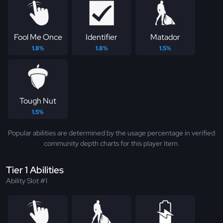
Fool Me Once
Identifier
Matador
1.8%
1.8%
1.5%
Tough Nut
1.5%
Popular abilities are determined by the usage percentage in verified
community depth charts for this player item.
Tier 1 Abilities
Ability Slot #1