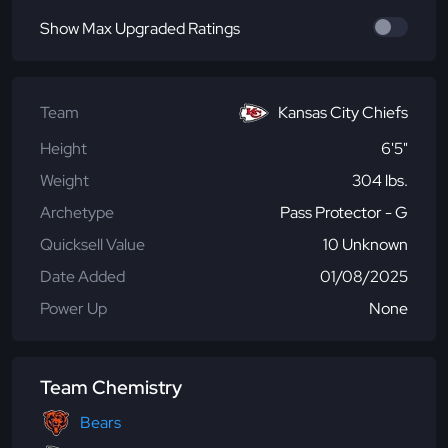
Show Max Upgraded Ratings
Team
Kansas City Chiefs
Height
6'5"
Weight
304 lbs.
Archetype
Pass Protector - G
Quicksell Value
10 Unknown
Date Added
01/08/2025
Power Up
None
Team Chemistry
Bears