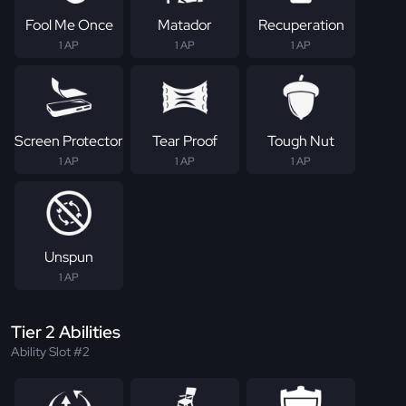
Fool Me Once
Matador
Recuperation
1 AP
1 AP
1 AP
Screen Protector
Tear Proof
Tough Nut
1 AP
1 AP
1 AP
Unspun
1 AP
Tier 2 Abilities
Ability Slot #2