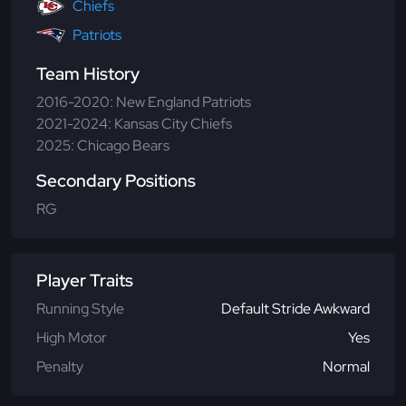
Chiefs
Patriots
Team History
2016-2020: New England Patriots
2021-2024: Kansas City Chiefs
2025: Chicago Bears
Secondary Positions
RG
Player Traits
Running Style
Default Stride Awkward
High Motor
Yes
Penalty
Normal