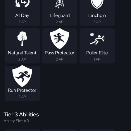
All Day
Lifeguard
Linchpin
2 AP
2 AP
2 AP
Natural Talent
Pass Protector
Puller Elite
2 AP
2 AP
1 AP
Run Protector
2 AP
Tier 3 Abilities
Ability Slot #3