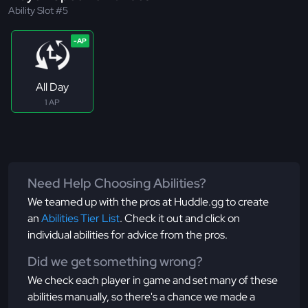
Ability Slot #5
All Day
1 AP
Need Help Choosing Abilities?
We teamed up with the pros at Huddle.gg to create
an
Abilities Tier List
. Check it out and click on
individual abilities for advice from the pros.
Did we get something wrong?
We check each player in game and set many of these
abilities manually, so there's a chance we made a