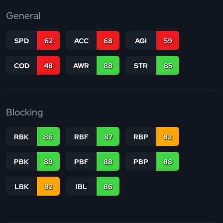
General
SPD
62
ACC
68
AGI
59
COD
48
AWR
88
STR
85
Blocking
RBK
86
RBF
87
RBP
83
PBK
89
PBF
88
PBP
88
LBK
82
IBL
86