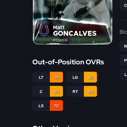
Matt
Bl
GONCALVES
POWER
Out-of-Position OVRs
LT
79
LG
82
C
80
RT
80
LS
70