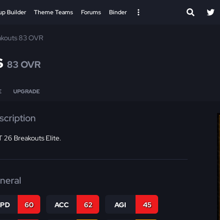
up Builder
Theme Teams
Forums
Binder
akouts 83 OVR
s
83 OVR
E
UPGRADE
scription
 26 Breakouts Elite.
neral
SPD
60
ACC
62
AGI
45