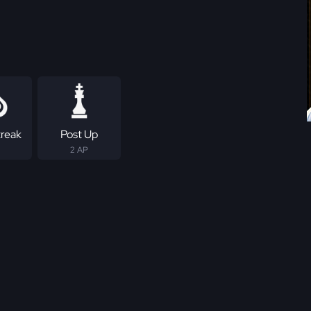
treak
Post Up
2 AP