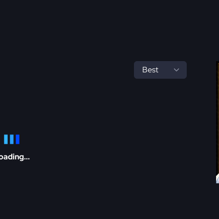
oading...