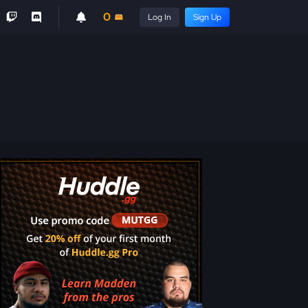
0
Log In
Sign Up