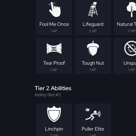
Fool Me Once
Lifeguard
Natural T
1 AP
2 AP
2 AP
Tear Proof
Tough Nut
Unsp
1 AP
1 AP
1 AP
Tier 2 Abilities
Ability Slot #2
Linchpin
Puller Elite
2 AP
1 AP