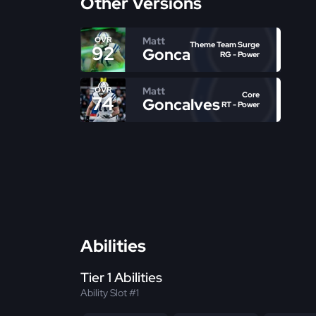
Other Versions
Matt
OVR
Theme Team Surge
92
Goncalves
RG - Power
Matt
OVR
Core
74
Goncalves
RT - Power
Abilities
Tier 1 Abilities
Ability Slot #1