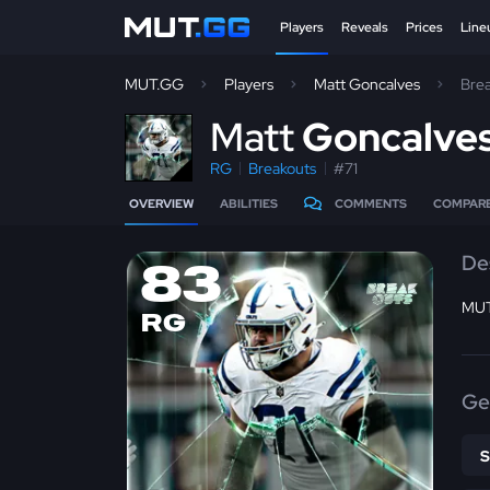
Players
Reveals
Prices
Line
MUT.GG
Players
Matt Goncalves
Bre
M
att
Goncalve
RG
Breakouts
#71
OVERVIEW
ABILITIES
COMMENTS
COMPAR
De
83
MUT
RG
Ge