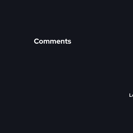
Comments
L