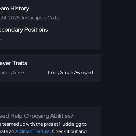
eam History
24-2025: Indianapolis Colts
econdary Positions
G
ayer Traits
nning Style
Long Stride Awkward
ed Help Choosing Abilities?
 teamed up with the pros at Huddle.gg to
eate an
Abilities Tier List
. Check it out and