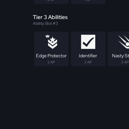
Tier 3 Abilities
Ability Slot #3
Edge Protector
Identifier
Nasty S
2 AP
2 AP
2 AP