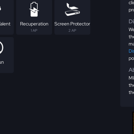
cl
pr
D
alent
Recuperation
Screen Protector
We
1 AP
2 AP
th
ma
Di
po
un
Ab
MU
th
th