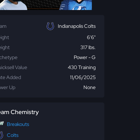
eam
Indianapolis Colts
ight
6'6"
ight
317 lbs.
chetype
Power - G
icksell Value
430 Training
te Added
11/06/2025
wer Up
None
eam Chemistry
Breakouts
Colts