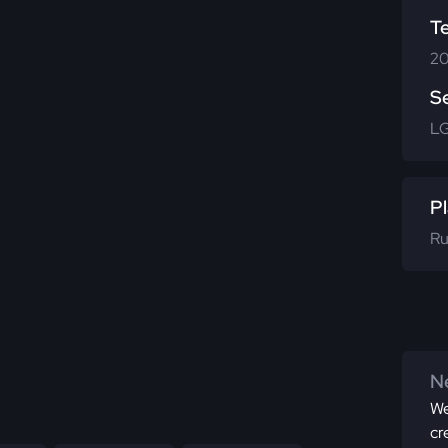
T
20
S
L
Pl
Ru
Ne
We
cr