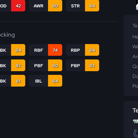
COD
42
AWR
80
STR
84
T
ocking
He
We
RBK
84
RBF
74
RBP
84
Ar
PBK
82
PBF
80
PBP
83
Qu
Da
LBK
81
IBL
84
Po
T