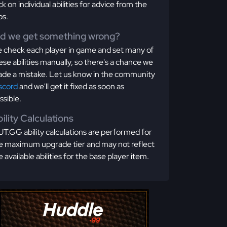
ick on individual abilities for advice from the
os.
id we get something wrong?
 check each player in game and set many of
ese abilities manually, so there's a chance we
de a mistake. Let us know in the community
scord
and we'll get it fixed as soon as
ssible.
ility Calculations
T.GG ability calculations are performed for
e maximum upgrade tier and may not reflect
e available abilities for the base player item.