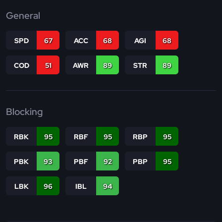
General
SPD
67
ACC
68
AGI
68
COD
51
AWR
89
STR
89
Blocking
RBK
95
RBF
95
RBP
95
PBK
93
PBF
92
PBP
95
LBK
96
IBL
94