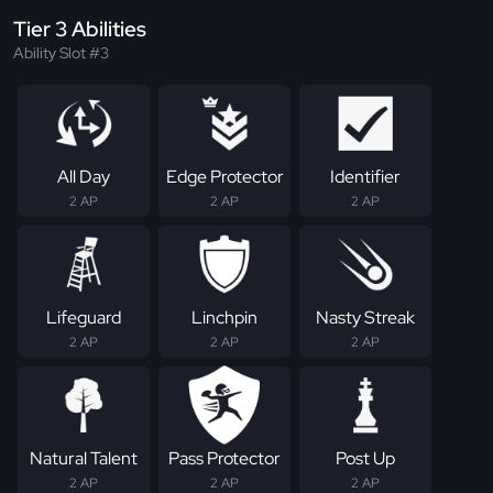
Tier 3 Abilities
Ability Slot #3
All Day
Edge Protector
Identifier
2 AP
2 AP
2 AP
Lifeguard
Linchpin
Nasty Streak
2 AP
2 AP
2 AP
Natural Talent
Pass Protector
Post Up
2 AP
2 AP
2 AP