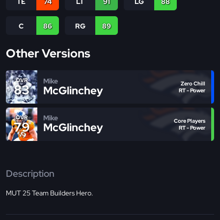
TE
74
LT
91
LG
88
C
86
RG
89
Other Versions
Mike
OVR
Zero Chill
83
McGlinchey
RT - Power
Mike
OVR
Core Players
79
McGlinchey
RT - Power
Description
MUT 25 Team Builders Hero.