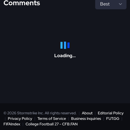
Comments
Loading...
© 2026 Stormstrike Inc. All rights reserved.
|
About
|
Editorial Policy
|
Privacy Policy
|
Terms of Service
|
Business Inquiries
|
FUT.GG
|
FIFAIndex
|
College Football 27 - CFB.FAN