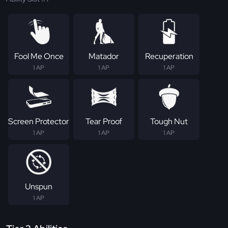
Fool Me Once
Matador
Recuperation
1 AP
1 AP
1 AP
Screen Protector
Tear Proof
Tough Nut
1 AP
1 AP
1 AP
Unspun
1 AP