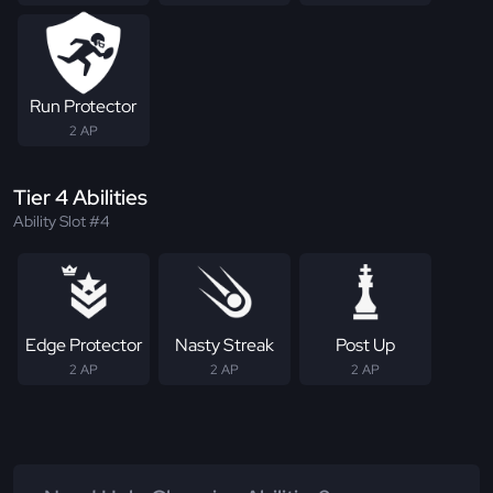
Run Protector
2 AP
Tier 4 Abilities
Ability Slot #4
Edge Protector
Nasty Streak
Post Up
2 AP
2 AP
2 AP