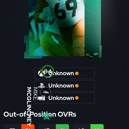
94
Unknown
OVR
Unknown
MCGLINCHEY
MIKE
Unknown
Out-of-Position OVRs