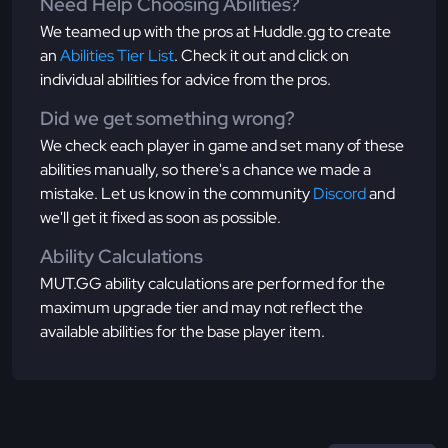
Need Help Choosing Abilities?
We teamed up with the pros at Huddle.gg to create
an
Abilities Tier List
. Check it out and click on
individual abilities for advice from the pros.
Did we get something wrong?
We check each player in game and set many of these
abilities manually, so there's a chance we made a
mistake. Let us know in the community
Discord
and
we'll get it fixed as soon as possible.
Ability Calculations
MUT.GG ability calculations are performed for the
maximum upgrade tier and may not reflect the
available abilities for the base player item.