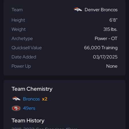
Team
Denver Broncos
Height
6'8"
Weight
315 lbs.
Archetype
Power - OT
Quicksell Value
66,000 Training
Date Added
03/17/2025
Power Up
None
Team Chemistry
Broncos
x2
49ers
Team History