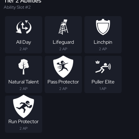
Tier 2 Abilities
Ability Slot #2
All Day
Lifeguard
Linchpin
2 AP
2 AP
2 AP
Natural Talent
Pass Protector
Puller Elite
2 AP
2 AP
1 AP
Run Protector
2 AP