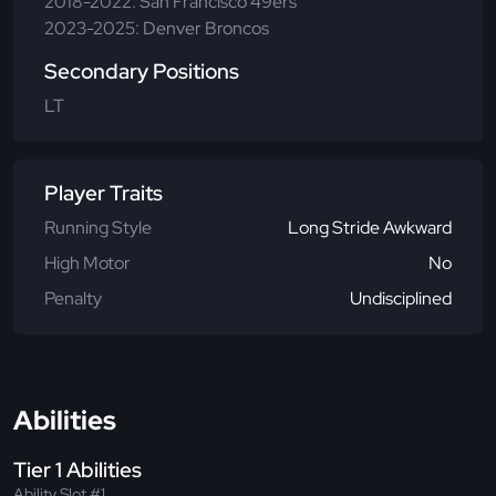
2018-2022: San Francisco 49ers
2023-2025: Denver Broncos
Secondary Positions
LT
Player Traits
Running Style
Long Stride Awkward
High Motor
No
Penalty
Undisciplined
Abilities
Tier 1 Abilities
Ability Slot #1