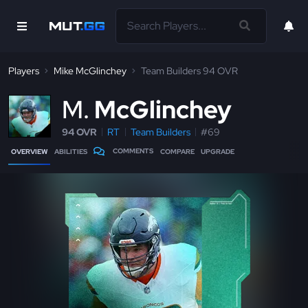
Players
Mike McGlinchey
Team Builders 94 OVR
M
McGlinchey
94 OVR
RT
Team Builders
#69
COMMENTS
OVERVIEW
ABILITIES
COMPARE
UPGRADE