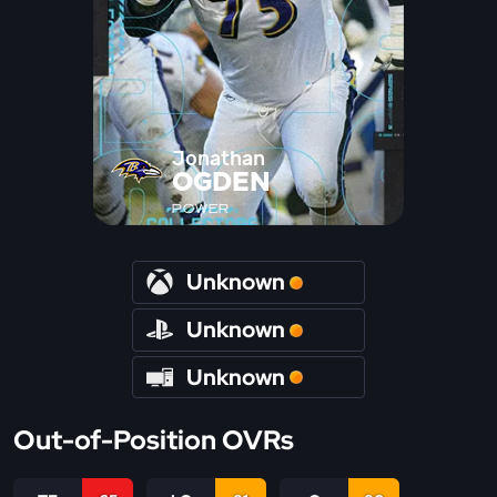
Jonathan
OGDEN
POWER
Unknown
Unknown
Unknown
Out-of-Position OVRs