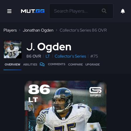
Players
Jonathan Ogden
Collector's Series 86 OVR
J
Ogden
86 OVR
LT
Collector's Series
#75
COMMENTS
OVERVIEW
ABILITIES
COMPARE
UPGRADE
86
LT