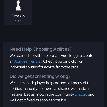
Post Up
2 AP
Need Help Choosing Abilities?
We teamed up with the pros at Huddle.gg to create
an
Abilities Tier List
. Check it out and click on
individual abilities for advice from the pros.
Did we get something wrong?
We check each player in game and set many of these
abilities manually, so there's a chance we made a
mistake. Let us know in the community
Discord
and
we'll get it fixed as soon as possible.