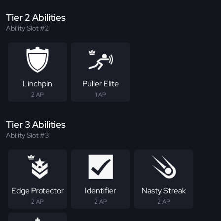
Tier 2 Abilities
Ability Slot #2
Linchpin
Puller Elite
2 AP
1 AP
Tier 3 Abilities
Ability Slot #3
Edge Protector
Identifier
Nasty Streak
2 AP
2 AP
2 AP