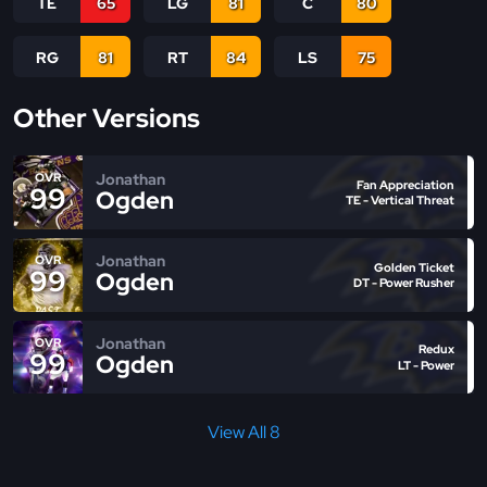
TE
65
LG
81
C
80
RG
81
RT
84
LS
75
Other Versions
Jonathan
OVR
Fan Appreciation
99
Ogden
TE - Vertical Threat
Jonathan
OVR
Golden Ticket
99
Ogden
DT - Power Rusher
Jonathan
OVR
Redux
99
Ogden
LT - Power
View All 8