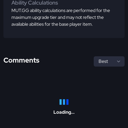
Ability Calculations
MUT.GG ability calculations are performed for the
maximum upgrade tier and may not reflect the
available abilities for the base player item.
Comments
Loading...