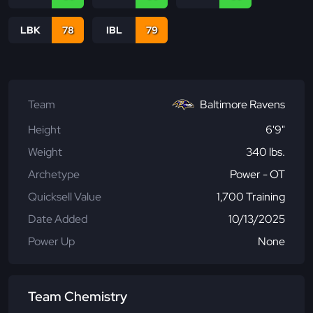
LBK
78
IBL
79
Team
Baltimore Ravens
Height
6'9"
Weight
340 lbs.
Archetype
Power - OT
Quicksell Value
1,700 Training
Date Added
10/13/2025
Power Up
None
Team Chemistry