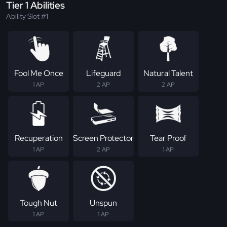
Tier 1 Abilities
Ability Slot #1
Fool Me Once
Lifeguard
Natural Talent
1 AP
2 AP
2 AP
Recuperation
Screen Protector
Tear Proof
1 AP
2 AP
1 AP
Tough Nut
Unspun
1 AP
1 AP