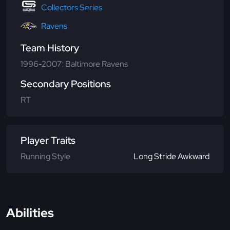
Collectors Series
Ravens
Team History
1996-2007: Baltimore Ravens
Secondary Positions
RT
Player Traits
Running Style
Long Stride Awkward
Abilities