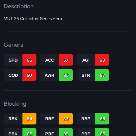
Description
MUT 26 Collectors Series Hero.
General
SPD
66
ACC
57
AGI
68
COD
50
AWR
85
STR
87
Blocking
RBK
84
RBF
83
RBP
85
PBK
85
PBF
85
PBP
85