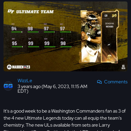
WizzLe
Comments
3 years ago (May 6, 2023, 11:15 AM
EDT)
It's a good week to be a Washington Commanders fan as 3 of
the 4 new Ultimate Legends today can all equip the team's
chemistry. The new ULs available from sets are Larry