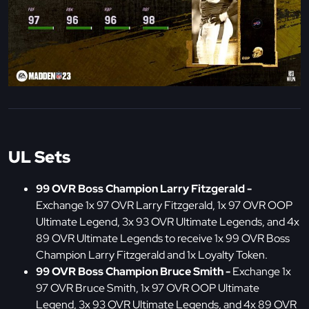
UL Sets
99 OVR Boss Champion Larry Fitzgerald -
Exchange 1x 97 OVR Larry Fitzgerald, 1x 97 OVR OOP
Ultimate Legend, 3x 93 OVR Ultimate Legends, and 4x
89 OVR Ultimate Legends to receive 1x 99 OVR Boss
Champion Larry Fitzgerald and 1x Loyalty Token.
99 OVR Boss Champion Bruce Smith -
Exchange 1x
97 OVR Bruce Smith, 1x 97 OVR OOP Ultimate
Legend, 3x 93 OVR Ultimate Legends, and 4x 89 OVR