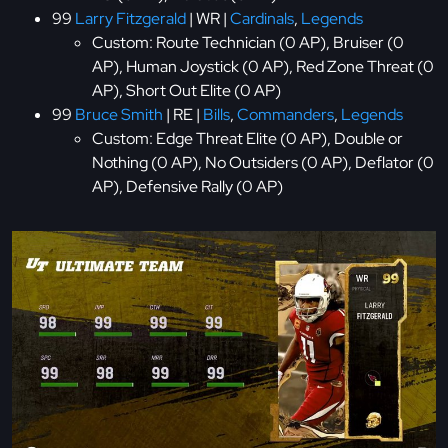
99
Larry Fitzgerald
| WR |
Cardinals
,
Legends
Custom: Route Technician (0 AP), Bruiser (0
AP), Human Joystick (0 AP), Red Zone Threat (0
AP), Short Out Elite (0 AP)
99
Bruce Smith
| RE |
Bills
,
Commanders
,
Legends
Custom: Edge Threat Elite (0 AP), Double or
Nothing (0 AP), No Outsiders (0 AP), Deflator (0
AP), Defensive Rally (0 AP)