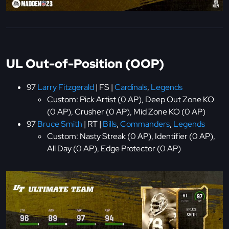
UL Out-of-Position (OOP)
97
Larry Fitzgerald
| FS |
Cardinals
,
Legends
Custom: Pick Artist (0 AP), Deep Out Zone KO
(0 AP), Crusher (0 AP), Mid Zone KO (0 AP)
97
Bruce Smith
| RT |
Bills
,
Commanders
,
Legends
Custom: Nasty Streak (0 AP), Identifier (0 AP),
All Day (0 AP), Edge Protector (0 AP)