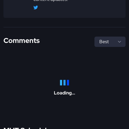
Comments
Loading...