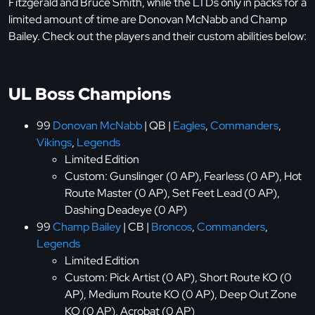
Fitzgerald and Bruce Smith, while the LTDs only in packs for a
limited amount of time are Donovan McNabb and Champ
Bailey. Check out the players and their custom abilities below:
UL Boss Champions
99
Donovan McNabb
| QB |
Eagles
,
Commanders
,
Vikings
,
Legends
Limited Edition
Custom: Gunslinger (0 AP), Fearless (0 AP), Hot
Route Master (0 AP), Set Feet Lead (0 AP),
Dashing Deadeye (0 AP)
99
Champ Bailey
| CB |
Broncos
,
Commanders
,
Legends
Limited Edition
Custom: Pick Artist (0 AP), Short Route KO (0
AP), Medium Route KO (0 AP), Deep Out Zone
KO (0 AP), Acrobat (0 AP)