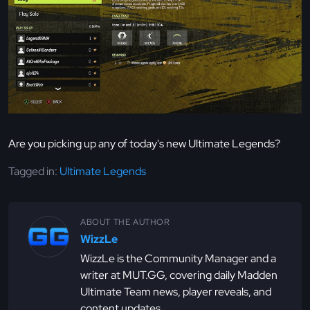
Are you picking up any of today's new Ultimate Legends?
Tagged in:
Ultimate Legends
ABOUT THE AUTHOR
WizzLe
WizzLe is the Community Manager and a
writer at MUT.GG, covering daily Madden
Ultimate Team news, player reveals, and
content updates.