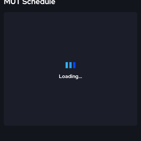
MUT Schedule
Loading...