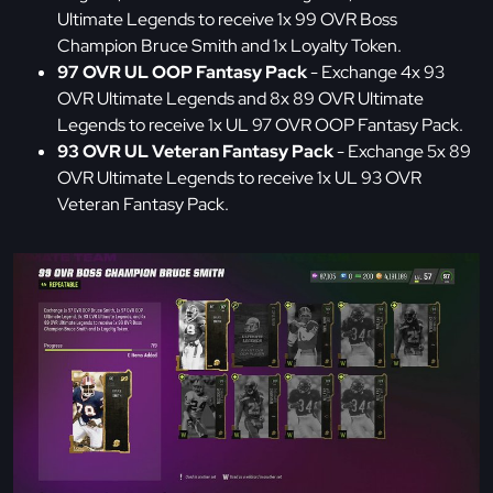
Ultimate Legends to receive 1x 99 OVR Boss
Champion Bruce Smith and 1x Loyalty Token.
97 OVR UL OOP Fantasy Pack
- Exchange 4x 93
OVR Ultimate Legends and 8x 89 OVR Ultimate
Legends to receive 1x UL 97 OVR OOP Fantasy Pack.
93 OVR UL Veteran Fantasy Pack
- Exchange 5x 89
OVR Ultimate Legends to receive 1x UL 93 OVR
Veteran Fantasy Pack.