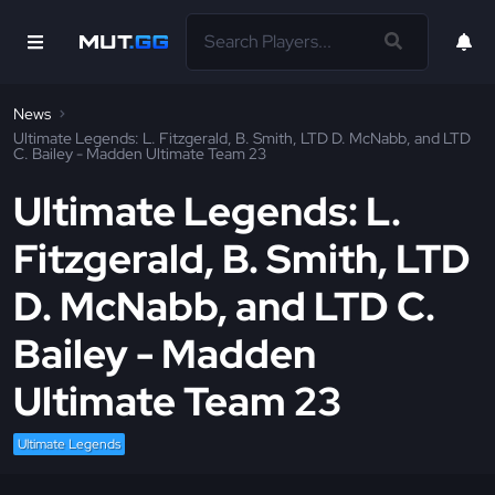
News
Ultimate Legends: L. Fitzgerald, B. Smith, LTD D. McNabb, and LTD
C. Bailey - Madden Ultimate Team 23
Ultimate Legends: L.
Fitzgerald, B. Smith, LTD
D. McNabb, and LTD C.
Bailey - Madden
Ultimate Team 23
Ultimate Legends