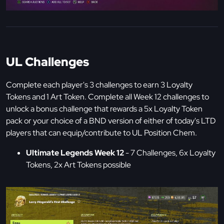
UL Challenges
Complete each player's 3 challenges to earn 3 Loyalty
Tokens and 1 Art Token. Complete all Week 12 challenges to
unlock a bonus challenge that rewards a 5x Loyalty Token
pack or your choice of a BND version of either of today's LTD
players that can equip/contribute to UL Position Chem.
Ultimate Legends Week 12
- 7 Challenges, 6x Loyalty
Tokens, 2x Art Tokens possible