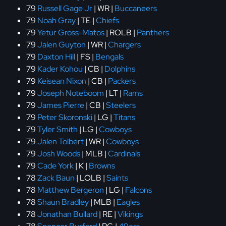
79
Russell Gage Jr
| WR |
Buccaneers
79
Noah Gray
| TE |
Chiefs
79
Yetur Gross-Matos
| ROLB |
Panthers
79
Jalen Guyton
| WR |
Chargers
79
Daxton Hill
| FS |
Bengals
79
Kader Kohou
| CB |
Dolphins
79
Keisean Nixon
| CB |
Packers
79
Joseph Noteboom
| LT |
Rams
79
James Pierre
| CB |
Steelers
79
Peter Skoronski
| LG |
Titans
79
Tyler Smith
| LG |
Cowboys
79
Jalen Tolbert
| WR |
Cowboys
79
Josh Woods
| MLB |
Cardinals
79
Cade York
| K |
Browns
78
Zack Baun
| LOLB |
Saints
78
Matthew Bergeron
| LG |
Falcons
78
Shaun Bradley
| MLB |
Eagles
78
Jonathan Bullard
| RE |
Vikings