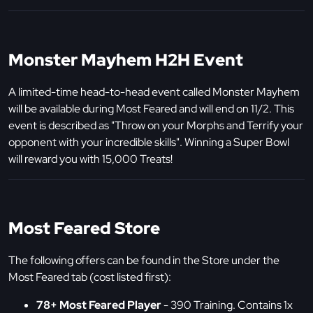
Monster Mayhem H2H Event
A limited-time head-to-head event called Monster Mayhem
will be available during Most Feared and will end on 11/2. This
event is described as "Throw on your Morphs and Terrify your
opponent with your incredible skills". Winning a Super Bowl
will reward you with 15,000 Treats!
Most Feared Store
The following offers can be found in the Store under the
Most Feared tab (cost listed first):
78+ Most Feared Player
- 390 Training. Contains 1x