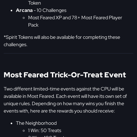
Token
Arcana
- 10 Challenges
Most Feared XP and 78+ Most Feared Player
Pack
*Spirit Tokens will also be available for completing these
challenges.
Most Feared Trick-Or-Treat Event
Two different limited-time events against the CPU will be
available in Most Feared. Each event will have its own set of
unique rules. Depending on how many wins you finish the
events with, here are the rewards you should receive:
The Neighborhood
1 Win: 50 Treats