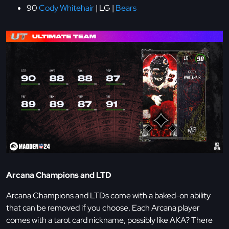
90
Cody Whitehair
| LG |
Bears
Arcana Champions and LTD
Arcana Champions and LTDs come with a baked-on ability
that can be removed if you choose. Each Arcana player
comes with a tarot card nickname, possibly like AKA? There