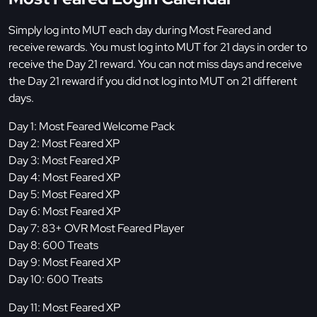
Simply log into MUT each day during Most Feared and
receive rewards. You must log into MUT for 21 days in order to
receive the Day 21 reward. You can not miss days and receive
the Day 21 reward if you did not log into MUT on 21 different
days.
Day 1: Most Feared Welcome Pack
Day 2: Most Feared XP
Day 3: Most Feared XP
Day 4: Most Feared XP
Day 5: Most Feared XP
Day 6: Most Feared XP
Day 7: 83+ OVR Most Feared Player
Day 8: 600 Treats
Day 9: Most Feared XP
Day 10: 600 Treats
Day 11: Most Feared XP