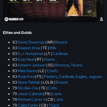
Elites and Golds
83
Devin Duvernay
| WR |
Ravens
83
Dawson Knox
| TE |
Bills
83
D.J. Humphries
| LT |
Cardinals
83
Evan Neal
| RT |
Giants
83
Kareem Jackson
| SS |
Broncos
,
Texans
83
Mike Danna
| LE |
Chiefs
83
Rudy Ford
| FS |
Packers
,
Cardinals
,
Eagles
,
Jaguars
83
Sione Takitaki
| LOLB |
Browns
79
Mo Alie-Cox
| TE |
Colts
79
Jason Cabinda
| FB |
Lions
79
Michael Carter II
| CB |
Jets
79
Caleb Farley
| CB |
Titans