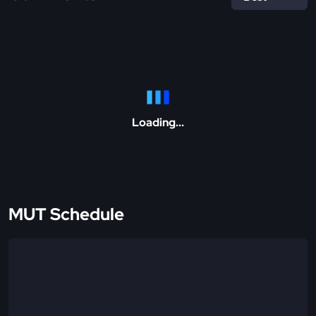
Loading...
MUT Schedule