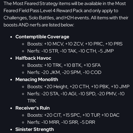
The Most Feared Strategy items will be available in the Most
Feared Field Pass Level 4 Reward Pack and only apply to
Challenges, Solo Battles, and H2H events. All items with their
boosts AND nerfs are listed below:
Contemptible Coverage
Boosts: +10 MCV, +10 ZCV, +10 PRC, +10 PRS
Nerfs: -10 STR, -10 TAK, -10 CTH, -5 JMP
Halfback Havoc
Boosts: +10 TRK, +10 BTK, +10 SFA
Nerfs: -20 JKM, -20 SPM, -10 COD
Menacing Monolith
Boosts: +20 Height, +20 CTH, +10 PBK, +10 JMP
Nerfs: -20 STA, -10 AGI, -10 SPD, -20 PMV, -10
TRK
Receiver's Ruin
Boosts: +20 CIT, +15 SPC, +10 TUP, +10 DAC
Nerfs: -10 MRR, -10 SRR, -5 DRR
Sinister Strength