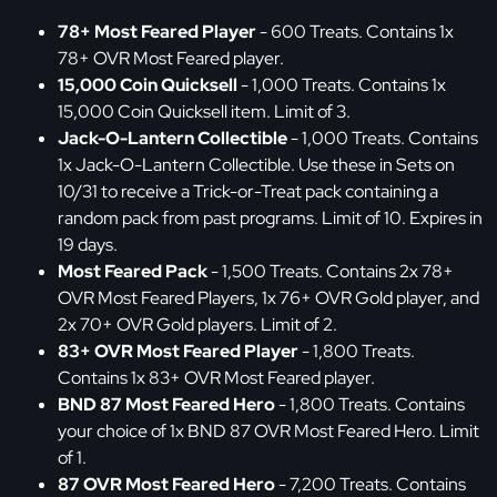
78+ Most Feared Player
- 600 Treats. Contains 1x
78+ OVR Most Feared player.
15,000 Coin Quicksell
- 1,000 Treats. Contains 1x
15,000 Coin Quicksell item. Limit of 3.
Jack-O-Lantern Collectible
- 1,000 Treats. Contains
1x Jack-O-Lantern Collectible. Use these in Sets on
10/31 to receive a Trick-or-Treat pack containing a
random pack from past programs. Limit of 10. Expires in
19 days.
Most Feared Pack
- 1,500 Treats. Contains 2x 78+
OVR Most Feared Players, 1x 76+ OVR Gold player, and
2x 70+ OVR Gold players. Limit of 2.
83+ OVR Most Feared Player
- 1,800 Treats.
Contains 1x 83+ OVR Most Feared player.
BND 87 Most Feared Hero
- 1,800 Treats. Contains
your choice of 1x BND 87 OVR Most Feared Hero. Limit
of 1.
87 OVR Most Feared Hero
- 7,200 Treats. Contains