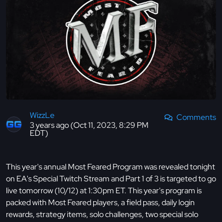
WizzLe
Comments
3 years ago (Oct 11, 2023, 8:29 PM
EDT)
This year's annual Most Feared Program was revealed tonight
on EA's Special Twitch Stream and Part 1 of 3 is targeted to go
live tomorrow (10/12) at 1:30pm ET. This year's program is
packed with Most Feared players, a field pass, daily login
rewards, strategy items, solo challenges, two special solo