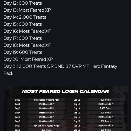
Day 12: 600 Treats
Day 13: Most Feared XP
Day 14: 2,000 Treats
Day 15: 600 Treats
Day 16: Most Feared XP
Day 17: 600 Treats
Day 18: Most Feared XP
Day 19: 600 Treats
Day 20: Most Feared XP
Day 21: 2,000 Treats OR BND 87 OVR MF Hero Fantasy
Pack