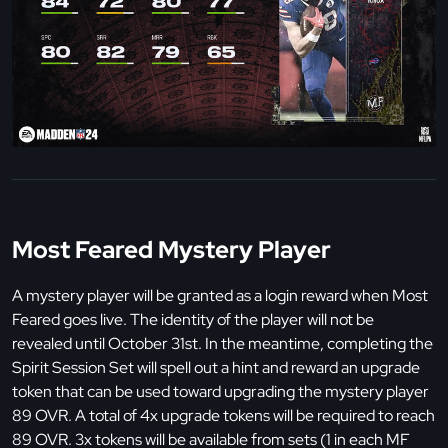
Most Feared Mystery Player
A mystery player will be granted as a login reward when Most
Feared goes live. The identity of the player will not be
revealed until October 31st. In the meantime, completing the
Spirit Session Set will spell out a hint and reward an upgrade
token that can be used toward upgrading the mystery player
89 OVR. A total of 4x upgrade tokens will be required to reach
89 OVR. 3x tokens will be available from sets (1 in each MF