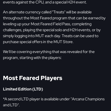
events against the CPU, and a special H2H event.
An alternate currency called "Treats" will be available
throughout the Most Feared program that can be earned by
leveling up your Most Feared Field Pass, completing
challenges, playing the special solo and H2H events, or by
simply logging into MUT each day. Treats can be used to
purchase special offers in the MUT Store.
We'll be covering everything that was revealed for the
program, starting with the players:
Most Feared Players
Limited Edition (LTD)
*A second LTD player is available under "Arcana Champions
and LTD".