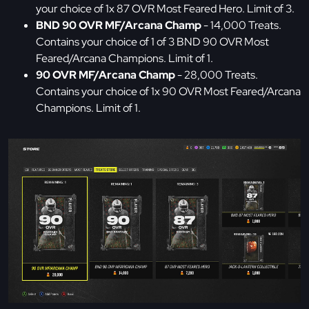
your choice of 1x 87 OVR Most Feared Hero. Limit of 3.
BND 90 OVR MF/Arcana Champ
- 14,000 Treats.
Contains your choice of 1 of 3 BND 90 OVR Most
Feared/Arcana Champions. Limit of 1.
90 OVR MF/Arcana Champ
- 28,000 Treats.
Contains your choice of 1x 90 OVR Most Feared/Arcana
Champions. Limit of 1.