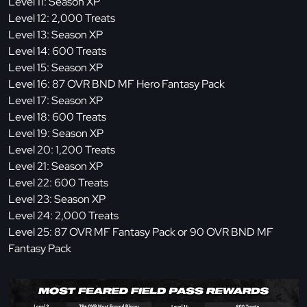
Level 11: Season XP
Level 12: 2,000 Treats
Level 13: Season XP
Level 14: 600 Treats
Level 15: Season XP
Level 16: 87 OVR BND MF Hero Fantasy Pack
Level 17: Season XP
Level 18: 600 Treats
Level 19: Season XP
Level 20: 1,200 Treats
Level 21: Season XP
Level 22: 600 Treats
Level 23: Season XP
Level 24: 2,000 Treats
Level 25: 87 OVR MF Fantasy Pack or 90 OVR BND MF
Fantasy Pack