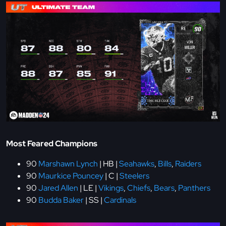
Most Feared Champions
90
Marshawn Lynch
| HB |
Seahawks
,
Bills
,
Raiders
90
Maurkice Pouncey
| C |
Steelers
90
Jared Allen
| LE |
Vikings
,
Chiefs
,
Bears
,
Panthers
90
Budda Baker
| SS |
Cardinals