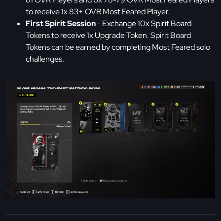
to receive 1x 83+ OVR Most Feared Player.
First Spirit Session
- Exchange 10x Spirit Board
Tokens to receive 1x Upgrade Token. Spirit Board
Tokens can be earned by completing Most Feared solo
challenges.