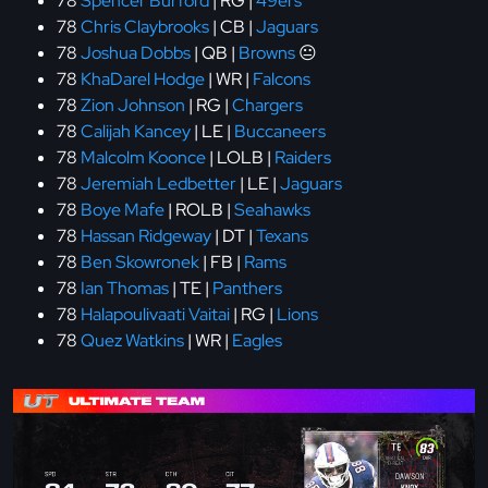
78
Spencer Burford
| RG |
49ers
78
Chris Claybrooks
| CB |
Jaguars
78
Joshua Dobbs
| QB |
Browns
😐
78
KhaDarel Hodge
| WR |
Falcons
78
Zion Johnson
| RG |
Chargers
78
Calijah Kancey
| LE |
Buccaneers
78
Malcolm Koonce
| LOLB |
Raiders
78
Jeremiah Ledbetter
| LE |
Jaguars
78
Boye Mafe
| ROLB |
Seahawks
78
Hassan Ridgeway
| DT |
Texans
78
Ben Skowronek
| FB |
Rams
78
Ian Thomas
| TE |
Panthers
78
Halapoulivaati Vaitai
| RG |
Lions
78
Quez Watkins
| WR |
Eagles