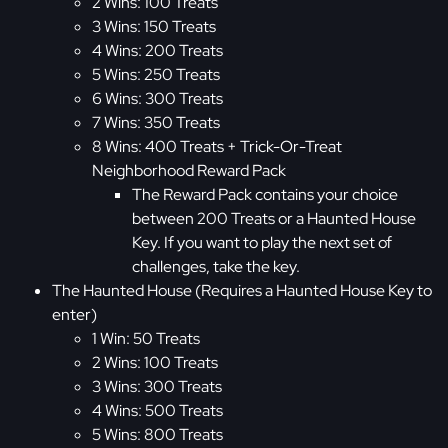
2 Wins: 100 Treats
3 Wins: 150 Treats
4 Wins: 200 Treats
5 Wins: 250 Treats
6 Wins: 300 Treats
7 Wins: 350 Treats
8 Wins: 400 Treats + Trick-Or-Treat
Neighborhood Reward Pack
The Reward Pack contains your choice
between 200 Treats or a Haunted House
Key. If you want to play the next set of
challenges, take the key.
The Haunted House (Requires a Haunted House Key to
enter)
1 Win: 50 Treats
2 Wins: 100 Treats
3 Wins: 300 Treats
4 Wins: 500 Treats
5 Wins: 800 Treats