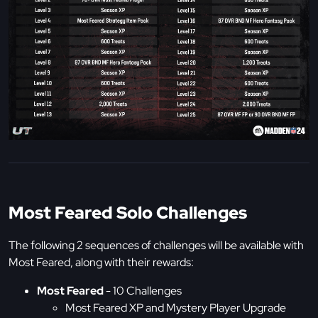
Most Feared Solo Challenges
The following 2 sequences of challenges will be available with
Most Feared, along with their rewards:
Most Feared
- 10 Challenges
Most Feared XP and Mystery Player Upgrade