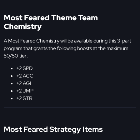
Most Feared Theme Team
Chemistry
A Most Feared Chemistry will be available during this 3-part
program that grants the following boosts at the maximum
50/50 tier:
+2 SPD
+2 ACC
+2 AGI
+2 JMP
+2 STR
Most Feared Strategy Items