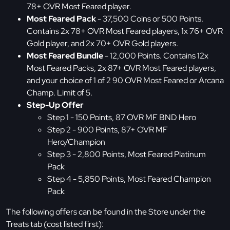
78+ OVR Most Feared player.
Most Feared Pack
- 37,500 Coins or 500 Points.
Contains 2x 78+ OVR Most Feared players, 1x 76+ OVR
Gold player, and 2x 70+ OVR Gold players.
Most Feared Bundle
- 12,000 Points. Contains 12x
Most Feared Packs, 2x 87+ OVR Most Feared players,
and your choice of 1 of 2 90 OVR Most Feared or Arcana
Champ. Limit of 5.
Step-Up Offer
Step 1 - 150 Points, 87 OVR MF BND Hero
Step 2 - 900 Points, 87+ OVR MF
Hero/Champion
Step 3 - 2,800 Points, Most Feared Platinum
Pack
Step 4 - 5,850 Points, Most Feared Champion
Pack
The following offers can be found in the Store under the
Treats tab (cost listed first):