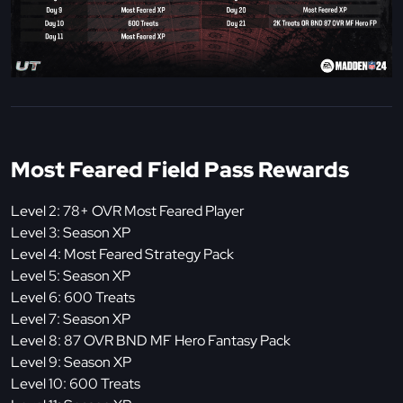
Most Feared Field Pass Rewards
Level 2: 78+ OVR Most Feared Player
Level 3: Season XP
Level 4: Most Feared Strategy Pack
Level 5: Season XP
Level 6: 600 Treats
Level 7: Season XP
Level 8: 87 OVR BND MF Hero Fantasy Pack
Level 9: Season XP
Level 10: 600 Treats