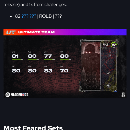
release) and 1x from challenges.
82
??? ???
| ROLB | ???
Most Feared Sets