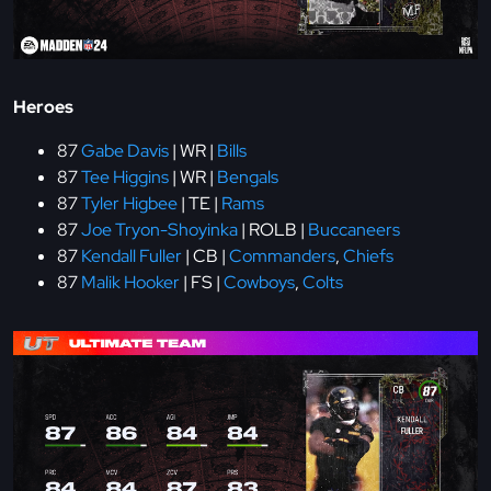
Heroes
87
Gabe Davis
| WR |
Bills
87
Tee Higgins
| WR |
Bengals
87
Tyler Higbee
| TE |
Rams
87
Joe Tryon-Shoyinka
| ROLB |
Buccaneers
87
Kendall Fuller
| CB |
Commanders
,
Chiefs
87
Malik Hooker
| FS |
Cowboys
,
Colts