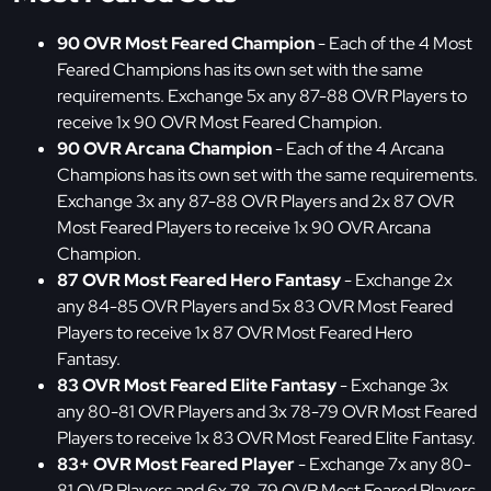
90 OVR Most Feared Champion
- Each of the 4 Most
Feared Champions has its own set with the same
requirements. Exchange 5x any 87-88 OVR Players to
receive 1x 90 OVR Most Feared Champion.
90 OVR Arcana Champion
- Each of the 4 Arcana
Champions has its own set with the same requirements.
Exchange 3x any 87-88 OVR Players and 2x 87 OVR
Most Feared Players to receive 1x 90 OVR Arcana
Champion.
87 OVR Most Feared Hero Fantasy
- Exchange 2x
any 84-85 OVR Players and 5x 83 OVR Most Feared
Players to receive 1x 87 OVR Most Feared Hero
Fantasy.
83 OVR Most Feared Elite Fantasy
- Exchange 3x
any 80-81 OVR Players and 3x 78-79 OVR Most Feared
Players to receive 1x 83 OVR Most Feared Elite Fantasy.
83+ OVR Most Feared Player
- Exchange 7x any 80-
81 OVR Players and 6x 78-79 OVR Most Feared Players