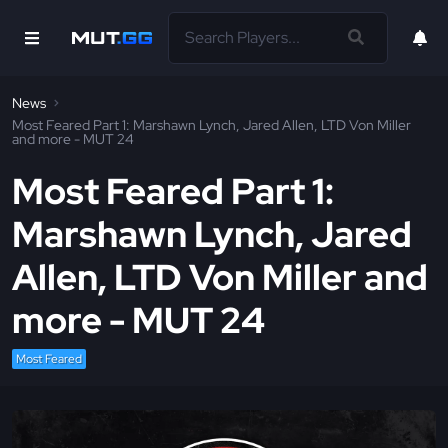
News
Most Feared Part 1: Marshawn Lynch, Jared Allen, LTD Von Miller
and more - MUT 24
Most Feared Part 1:
Marshawn Lynch, Jared
Allen, LTD Von Miller and
more - MUT 24
Most Feared