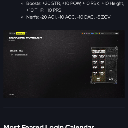
Boosts: +20 STR, +10 POW, +10 RBK, +10 Height,
+10 THP, +10 PRS
Nerfs: -20 AGI, -10 ACC, -10 DAC, -5 ZCV
Most Feared Login Calendar