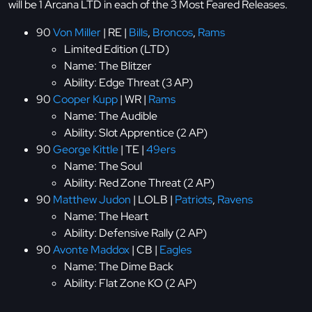
will be 1 Arcana LTD in each of the 3 Most Feared Releases.
90
Von Miller
| RE |
Bills
,
Broncos
,
Rams
Limited Edition (LTD)
Name: The Blitzer
Ability: Edge Threat (3 AP)
90
Cooper Kupp
| WR |
Rams
Name: The Audible
Ability: Slot Apprentice (2 AP)
90
George Kittle
| TE |
49ers
Name: The Soul
Ability: Red Zone Threat (2 AP)
90
Matthew Judon
| LOLB |
Patriots
,
Ravens
Name: The Heart
Ability: Defensive Rally (2 AP)
90
Avonte Maddox
| CB |
Eagles
Name: The Dime Back
Ability: Flat Zone KO (2 AP)