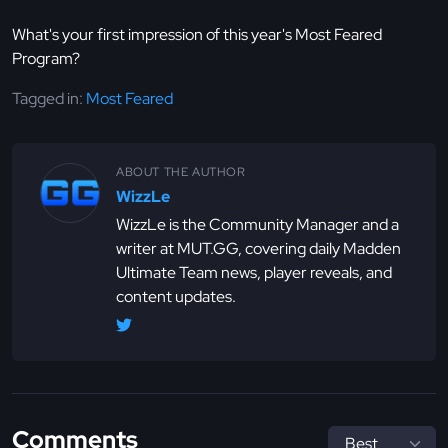
What's your first impression of this year's Most Feared
Program?
Tagged in:
Most Feared
ABOUT THE AUTHOR
WizzLe
WizzLe is the Community Manager and a
writer at MUT.GG, covering daily Madden
Ultimate Team news, player reveals, and
content updates.
Comments