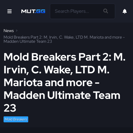
News
Mold Breakers Part 2: M. Irvin, C. Wake, LTD M. Mariota and more -
Madden Ultimate Team 23
Mold Breakers Part 2: M.
Irvin, C. Wake, LTD M.
Mariota and more -
Madden Ultimate Team
23
Mold Breakers