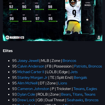
Elites
95
Josey Jewell
| MLB | Zone |
Broncos
95
Calvin Anderson
| FB | Possession |
Patriots
,
Broncos
95
Michael Carter II
| LOLB | Edge |
Jets
95
Stanley Morgan Jr
| TE | Split End |
Bengals
95
Alim McNeill
| DT | Zone |
Lions
93
Cameron Johnston
| P | Trickster |
Texans
,
Eagles
93
Dylan Cole
| ROLB | Zone |
Bears
,
Titans
,
Texans
93
Drew Lock
| QB | Dual Threat |
Seahawks
,
Broncos