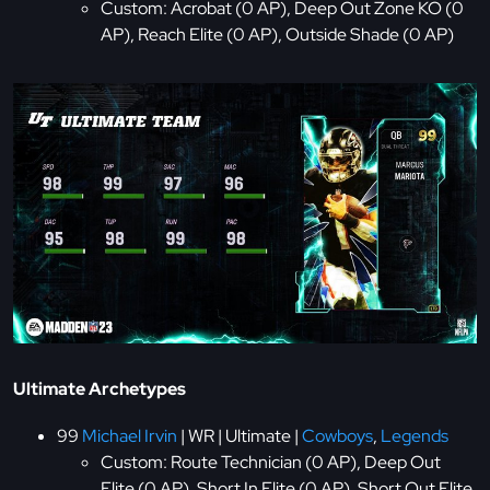
Custom: Acrobat (0 AP), Deep Out Zone KO (0
AP), Reach Elite (0 AP), Outside Shade (0 AP)
Ultimate Archetypes
99
Michael Irvin
| WR | Ultimate |
Cowboys
,
Legends
Custom: Route Technician (0 AP), Deep Out
Elite (0 AP), Short In Elite (0 AP), Short Out Elite