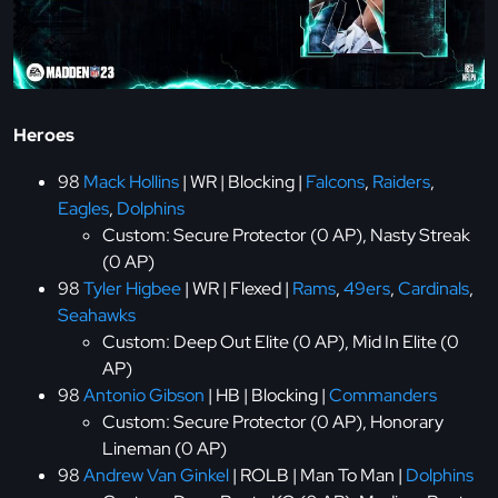
Heroes
98
Mack Hollins
| WR | Blocking |
Falcons
,
Raiders
,
Eagles
,
Dolphins
Custom: Secure Protector (0 AP), Nasty Streak
(0 AP)
98
Tyler Higbee
| WR | Flexed |
Rams
,
49ers
,
Cardinals
,
Seahawks
Custom: Deep Out Elite (0 AP), Mid In Elite (0
AP)
98
Antonio Gibson
| HB | Blocking |
Commanders
Custom: Secure Protector (0 AP), Honorary
Lineman (0 AP)
98
Andrew Van Ginkel
| ROLB | Man To Man |
Dolphins