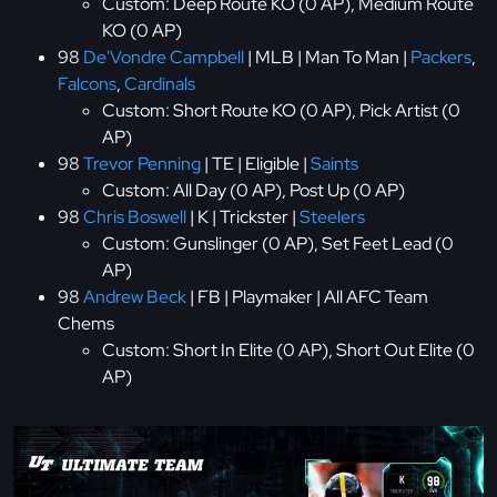
Custom: Deep Route KO (0 AP), Medium Route
KO (0 AP)
98
De'Vondre Campbell
| MLB | Man To Man |
Packers
,
Falcons
,
Cardinals
Custom: Short Route KO (0 AP), Pick Artist (0
AP)
98
Trevor Penning
| TE | Eligible |
Saints
Custom: All Day (0 AP), Post Up (0 AP)
98
Chris Boswell
| K | Trickster |
Steelers
Custom: Gunslinger (0 AP), Set Feet Lead (0
AP)
98
Andrew Beck
| FB | Playmaker | All AFC Team
Chems
Custom: Short In Elite (0 AP), Short Out Elite (0
AP)