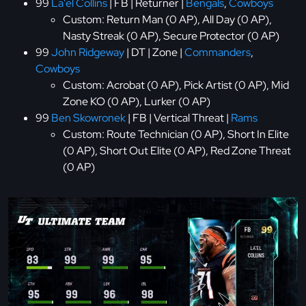
99
La'el Collins
| FB | Returner |
Bengals
,
Cowboys
Custom: Return Man (0 AP), All Day (0 AP),
Nasty Streak (0 AP), Secure Protector (0 AP)
99
John Ridgeway
| DT | Zone |
Commanders
,
Cowboys
Custom: Acrobat (0 AP), Pick Artist (0 AP), Mid
Zone KO (0 AP), Lurker (0 AP)
99
Ben Skowronek
| FB | Vertical Threat |
Rams
Custom: Route Technician (0 AP), Short In Elite
(0 AP), Short Out Elite (0 AP), Red Zone Threat
(0 AP)