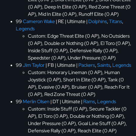
(0 AP), Deep In Elite (0 AP), Red Zone Threat (0
AP), Mid In Elite (0 AP), Runoff Elite (0 AP)
99
Cameron Wake
| RE | Ultimate |
Dolphins
,
Titans
,
Legends
Custom: Edge Threat Elite (0 AP), No Outsiders
(0 AP), Double or Nothing (0 AP), El Toro (0 AP),
Inside Stuff (0 AP), Defensive Rally (0 AP),
Speedster (0 AP), Under Pressure (0 AP)
99
Jim Taylor
| FB | Ultimate |
Packers
,
Saints
,
Legends
Custom: Honorary Lineman (0 AP), Human
Joystick (0 AP), Short In Elite (0 AP), Tank (0
AP), Evasive (0 AP), Bruiser (0 AP), Reach For It
(0 AP), Red Zone Threat (0 AP)
99
Merlin Olsen
| DT | Ultimate |
Rams
,
Legends
Custom: Inside Stuff (0 AP), Secure Tackler (0
AP), El Toro (0 AP), Double or Nothing (0 AP),
Under Pressure (0 AP), Goal Line Stuff (0 AP),
Defensive Rally (0 AP), Reach Elite (0 AP)