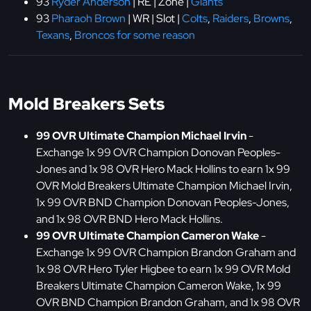
93
Ryder Anderson
| RE | Zone |
Giants
93
Pharaoh Brown
| WR | Slot |
Colts
,
Raiders
,
Browns
,
Texans
,
Broncos for some reason
Mold Breakers Sets
99 OVR Ultimate Champion Michael Irvin
-
Exchange 1x 99 OVR Champion Donovan Peoples-
Jones and 1x 98 OVR Hero Mack Hollins to earn 1x 99
OVR Mold Breakers Ultimate Champion Michael Irvin,
1x 99 OVR BND Champion Donovan Peoples-Jones,
and 1x 98 OVR BND Hero Mack Hollins.
99 OVR Ultimate Champion Cameron Wake
-
Exchange 1x 99 OVR Champion Brandon Graham and
1x 98 OVR Hero Tyler Higbee to earn 1x 99 OVR Mold
Breakers Ultimate Champion Cameron Wake, 1x 99
OVR BND Champion Brandon Graham, and 1x 98 OVR