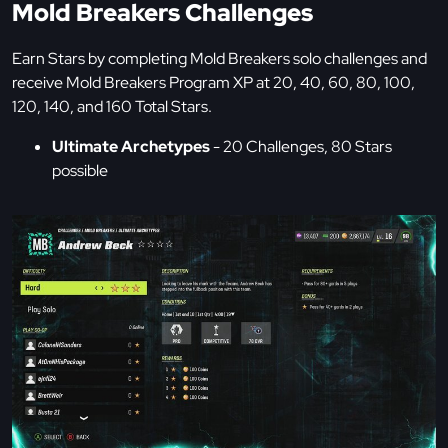
Mold Breakers Challenges
Earn Stars by completing Mold Breakers solo challenges and
receive Mold Breakers Program XP at 20, 40, 60, 80, 100,
120, 140, and 160 Total Stars.
Ultimate Archetypes
- 20 Challenges, 80 Stars
possible