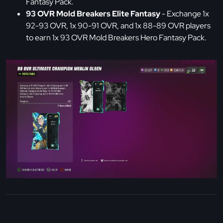
Fantasy Pack.
93 OVR Mold Breakers Elite Fantasy
- Exchange 1x
92-93 OVR, 1x 90-91 OVR, and 1x 88-89 OVR players
to earn 1x 93 OVR Mold Breakers Hero Fantasy Pack.