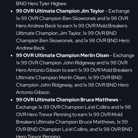
BND Hero Tyler Higbee.
99 OVR Ultimate Champion Jim Taylor
- Exchange
1x 99 OVR Champion Ben Skowronek and 1x 98 OVR
Hero Andrew Beck to earn 1x 99 OVR Mold Breakers
Ultimate Champion Jim Taylor, 1x 99 OVR BND
Champion Ben Skowronek, and 1x 98 OVR BND Hero
Andrew Beck.
99 OVR Ultimate Champion Merlin Olsen
- Exchange
1x 99 OVR Champion John Ridgeway and 1x 98 OVR
Hero Antonio Gibson to earn 1x 99 OVR Mold Breakers
Ultimate Champion Merlin Olsen, 1x 99 OVR BND
Champion John Ridgeway, and 1x 98 OVR BND Hero
Antonio Gibson.
99 OVR Ultimate Champion Bruce Matthews
-
Exchange 1x 99 OVR Champion La'el Collins and 1x 98
OVR Hero Trevor Penning to earn 1x 99 OVR Mold
Breakers Ultimate Champion Bruce Matthews, 1x 99
OVR BND Champion La'el Collins, and 1x 98 OVR BND
Hero Trevor Penning.