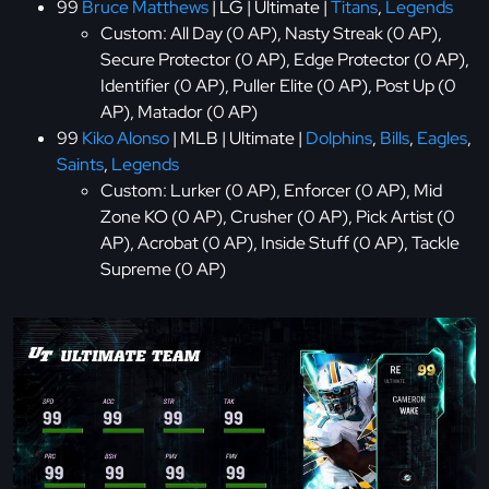
99
Bruce Matthews
| LG | Ultimate |
Titans
,
Legends
Custom: All Day (0 AP), Nasty Streak (0 AP),
Secure Protector (0 AP), Edge Protector (0 AP),
Identifier (0 AP), Puller Elite (0 AP), Post Up (0
AP), Matador (0 AP)
99
Kiko Alonso
| MLB | Ultimate |
Dolphins
,
Bills
,
Eagles
,
Saints
,
Legends
Custom: Lurker (0 AP), Enforcer (0 AP), Mid
Zone KO (0 AP), Crusher (0 AP), Pick Artist (0
AP), Acrobat (0 AP), Inside Stuff (0 AP), Tackle
Supreme (0 AP)