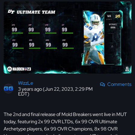
WizzLe
Comments
3 years ago (Jun 22, 2023, 2:29 PM
EDT)
The 2nd and final release of Mold Breakers went live in MUT
today, featuring 2x 99 OVR LTDs, 6x 99 OVR Ultimate
Archetype players, 6x 99 OVR Champions, 8x 98 OVR