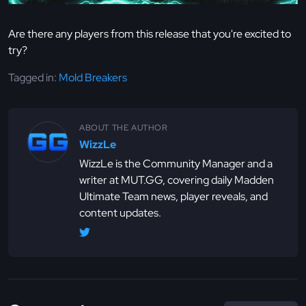
Are there any players from this release that you're excited to
try?
Tagged in:
Mold Breakers
ABOUT THE AUTHOR
WizzLe
WizzLe is the Community Manager and a
writer at MUT.GG, covering daily Madden
Ultimate Team news, player reveals, and
content updates.