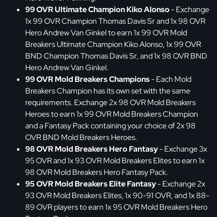
99 OVR Ultimate Champion Kiko Alonso
- Exchange
1x 99 OVR Champion Thomas Davis Sr and 1x 98 OVR
Hero Andrew Van Ginkel to earn 1x 99 OVR Mold
Breakers Ultimate Champion Kiko Alonso, 1x 99 OVR
BND Champion Thomas Davis Sr, and 1x 98 OVR BND
Hero Andrew Van Ginkel.
99 OVR Mold Breakers Champions
- Each Mold
Breakers Champion has its own set with the same
requirements. Exchange 2x 98 OVR Mold Breakers
Heroes to earn 1x 99 OVR Mold Breakers Champion
and a Fantasy Pack containing your choice of 2x 98
OVR BND Mold Breakers Heroes.
98 OVR Mold Breakers Hero Fantasy
- Exchange 3x
95 OVR and 1x 93 OVR Mold Breakers Elites to earn 1x
98 OVR Mold Breakers Hero Fantasy Pack.
95 OVR Mold Breakers Elite Fantasy
- Exchange 2x
93 OVR Mold Breakers Elites, 1x 90-91 OVR, and 1x 88-
89 OVR players to earn 1x 95 OVR Mold Breakers Hero