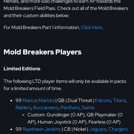
Heroes, and more solo challenges to earn XP towards the
Mold Breakers Field Pass. Check out all of the Mold Breakers
and their custom abilities below:
For Mold Breakers Part 1 information,
Click Here
.
Mold Breakers Players
Limited Editions
The following LTD player items will only be available in packs
for a limited amount of time.
99
Marcus Mariota
| QB | Dual Threat |
Falcons
,
Titans
,
Raiders
,
Buccaneers
,
Panthers
,
Saints
Custom: Gunslinger (0 AP), QB Playmaker (0
AP), Human Joystick (0 AP), Fearless (0 AP)
99
Rayshawn Jenkins
| CB | Nickel |
Jaguars
,
Chargers