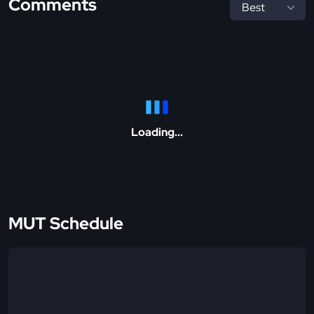
Comments
Loading...
MUT Schedule