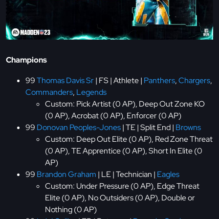
Champions
99
Thomas Davis Sr
| FS | Athlete |
Panthers
,
Chargers
,
Commanders
,
Legends
Custom: Pick Artist (0 AP), Deep Out Zone KO
(0 AP), Acrobat (0 AP), Enforcer (0 AP)
99
Donovan Peoples-Jones
| TE | Split End |
Browns
Custom: Deep Out Elite (0 AP), Red Zone Threat
(0 AP), TE Apprentice (0 AP), Short In Elite (0
AP)
99
Brandon Graham
| LE | Technician |
Eagles
Custom: Under Pressure (0 AP), Edge Threat
Elite (0 AP), No Outsiders (0 AP), Double or
Nothing (0 AP)