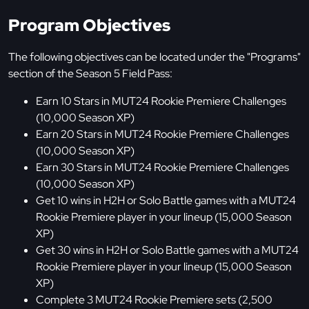
Program Objectives
The following objectives can be located under the "Programs"
section of the Season 5 Field Pass:
Earn 10 Stars in MUT24 Rookie Premiere Challenges
(10,000 Season XP)
Earn 20 Stars in MUT24 Rookie Premiere Challenges
(10,000 Season XP)
Earn 30 Stars in MUT24 Rookie Premiere Challenges
(10,000 Season XP)
Get 10 wins in H2H or Solo Battle games with a MUT24
Rookie Premiere player in your lineup (15,000 Season
XP)
Get 30 wins in H2H or Solo Battle games with a MUT24
Rookie Premiere player in your lineup (15,000 Season
XP)
Complete 3 MUT24 Rookie Premiere sets (2,500