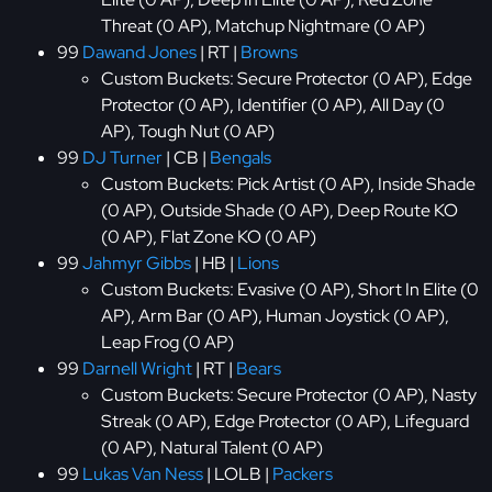
Threat (0 AP), Matchup Nightmare (0 AP)
99
Dawand Jones
| RT |
Browns
Custom Buckets: Secure Protector (0 AP), Edge
Protector (0 AP), Identifier (0 AP), All Day (0
AP), Tough Nut (0 AP)
99
DJ Turner
| CB |
Bengals
Custom Buckets: Pick Artist (0 AP), Inside Shade
(0 AP), Outside Shade (0 AP), Deep Route KO
(0 AP), Flat Zone KO (0 AP)
99
Jahmyr Gibbs
| HB |
Lions
Custom Buckets: Evasive (0 AP), Short In Elite (0
AP), Arm Bar (0 AP), Human Joystick (0 AP),
Leap Frog (0 AP)
99
Darnell Wright
| RT |
Bears
Custom Buckets: Secure Protector (0 AP), Nasty
Streak (0 AP), Edge Protector (0 AP), Lifeguard
(0 AP), Natural Talent (0 AP)
99
Lukas Van Ness
| LOLB |
Packers