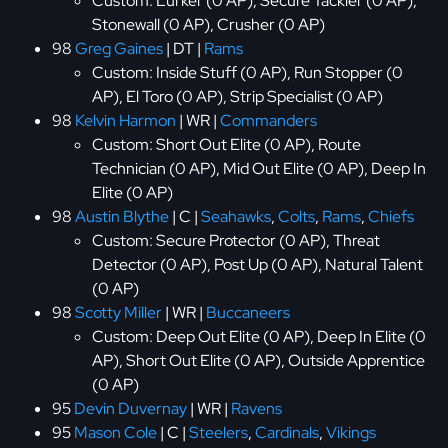
Custom: Lurker (0 AP), Secure Tackler (0 AP),
Stonewall (0 AP), Crusher (0 AP)
98
Greg Gaines
| DT |
Rams
Custom: Inside Stuff (0 AP), Run Stopper (0
AP), El Toro (0 AP), Strip Specialist (0 AP)
98
Kelvin Harmon
| WR |
Commanders
Custom: Short Out Elite (0 AP), Route
Technician (0 AP), Mid Out Elite (0 AP), Deep In
Elite (0 AP)
98
Austin Blythe
| C |
Seahawks
,
Colts
,
Rams
,
Chiefs
Custom: Secure Protector (0 AP), Threat
Detector (0 AP), Post Up (0 AP), Natural Talent
(0 AP)
98
Scotty Miller
| WR |
Buccaneers
Custom: Deep Out Elite (0 AP), Deep In Elite (0
AP), Short Out Elite (0 AP), Outside Apprentice
(0 AP)
95
Devin Duvernay
| WR |
Ravens
95
Mason Cole
| C |
Steelers
,
Cardinals
,
Vikings