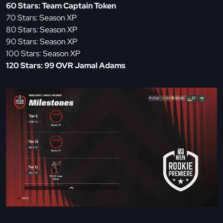
60 Stars: Team Captain Token
70 Stars: Season XP
80 Stars: Season XP
90 Stars: Season XP
100 Stars: Season XP
120 Stars: 99 OVR Jamal Adams