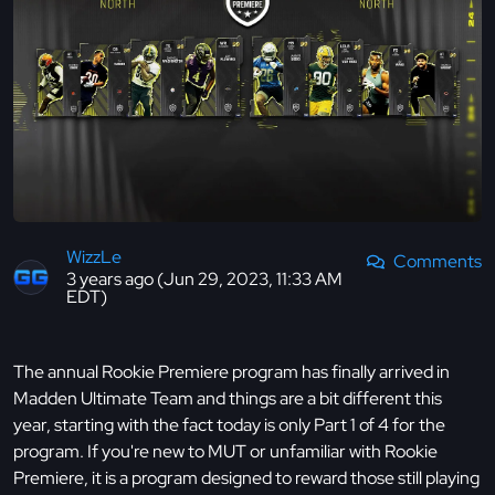
WizzLe
Comments
3 years ago (Jun 29, 2023, 11:33 AM
EDT)
The annual Rookie Premiere program has finally arrived in
Madden Ultimate Team and things are a bit different this
year, starting with the fact today is only Part 1 of 4 for the
program. If you're new to MUT or unfamiliar with Rookie
Premiere, it is a program designed to reward those still playing