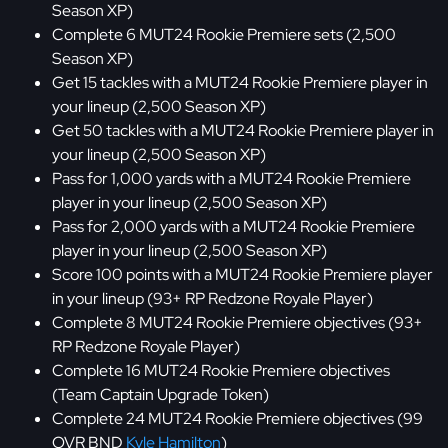
Season XP)
Complete 6 MUT24 Rookie Premiere sets (2,500
Season XP)
Get 15 tackles with a MUT24 Rookie Premiere player in
your lineup (2,500 Season XP)
Get 50 tackles with a MUT24 Rookie Premiere player in
your lineup (2,500 Season XP)
Pass for 1,000 yards with a MUT24 Rookie Premiere
player in your lineup (2,500 Season XP)
Pass for 2,000 yards with a MUT24 Rookie Premiere
player in your lineup (2,500 Season XP)
Score 100 points with a MUT24 Rookie Premiere player
in your lineup (93+ RP Redzone Royale Player)
Complete 8 MUT24 Rookie Premiere objectives (93+
RP Redzone Royale Player)
Complete 16 MUT24 Rookie Premiere objectives
(Team Captain Upgrade Token)
Complete 24 MUT24 Rookie Premiere objectives (99
OVR BND
Kyle Hamilton
)