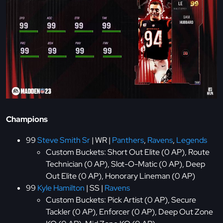
Champions
99
Steve Smith Sr
| WR |
Panthers
,
Ravens
,
Legends
Custom Buckets: Short Out Elite (0 AP), Route
Technician (0 AP), Slot-O-Matic (0 AP), Deep
Out Elite (0 AP), Honorary Lineman (0 AP)
99
Kyle Hamilton
| SS |
Ravens
Custom Buckets: Pick Artist (0 AP), Secure
Tackler (0 AP), Enforcer (0 AP), Deep Out Zone