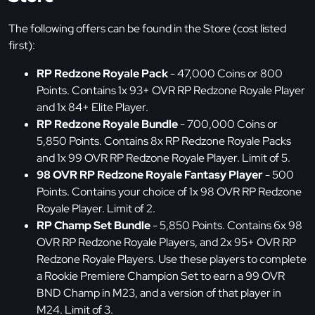
The following offers can be found in the Store (cost listed
first):
RP Redzone Royale Pack
- 47,000 Coins or 800
Points. Contains 1x 93+ OVR RP Redzone Royale Player
and 1x 84+ Elite Player.
RP Redzone Royale Bundle
- 700,000 Coins or
5,850 Points. Contains 8x RP Redzone Royale Packs
and 1x 99 OVR RP Redzone Royale Player. Limit of 5.
98 OVR RP Redzone Royale Fantasy Player
- 500
Points. Contains your choice of 1x 98 OVR RP Redzone
Royale Player. Limit of 2.
RP Champ Set Bundle
- 5,850 Points. Contains 6x 98
OVR RP Redzone Royale Players, and 2x 95+ OVR RP
Redzone Royale Players. Use these players to complete
a Rookie Premiere Champion Set to earn a 99 OVR
BND Champ in M23, and a version of that player in
M24. Limit of 3.