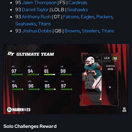
95
Jalen Thompson
| FS |
Cardinals
93
Darrell Taylor
| LOLB |
Seahawks
93
Anthony Rush
| DT |
Falcons
,
Eagles
,
Packers
,
Seahawks
,
Titans
93
Joshua Dobbs
| QB |
Browns
,
Steelers
,
Titans
Solo Challenges Reward