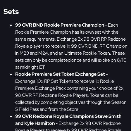
Sets
99 OVR BND Rookie Premiere Champion
- Each
Rookie Premiere Champion has its own set with the
same requirements. Exchange 2x 98 OVR RP Redzone
Royale players to receive 1x 99 OVR BND RP Champion
in M23 and M24, and an Ultimate Rookie Token. These
sets can only be completed once and will expire on 8/10
at midnight ET.
Rookie Premiere Set Token Exchange Set
-
Exchange 10x RP Set Tokens to receive 1x Rookie
Premiere Exchange Pack containing your choice of 2x
98 OVR RP Redzone Royale Players. Tokens can be
collected by completing objectives through the Season
5 Field Pass and from the Store.
99 OVR Redzone Royale Champions Steve Smith
and Kyle Hamilton
- Exchange 2x 98 OVR Redzone
Royale Players to receive 1x 99 OVR Redzone Royale