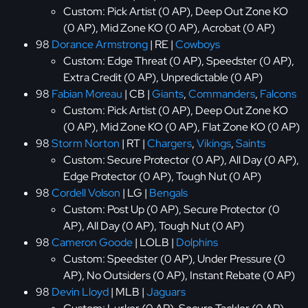
Custom: Pick Artist (0 AP), Deep Out Zone KO
(0 AP), Mid Zone KO (0 AP), Acrobat (0 AP)
98
Dorance Armstrong
| RE |
Cowboys
Custom: Edge Threat (0 AP), Speedster (0 AP),
Extra Credit (0 AP), Unpredictable (0 AP)
98
Fabian Moreau
| CB |
Giants
,
Commanders
,
Falcons
Custom: Pick Artist (0 AP), Deep Out Zone KO
(0 AP), Mid Zone KO (0 AP), Flat Zone KO (0 AP)
98
Storm Norton
| RT |
Chargers
,
Vikings
,
Saints
Custom: Secure Protector (0 AP), All Day (0 AP),
Edge Protector (0 AP), Tough Nut (0 AP)
98
Cordell Volson
| LG |
Bengals
Custom: Post Up (0 AP), Secure Protector (0
AP), All Day (0 AP), Tough Nut (0 AP)
98
Cameron Goode
| LOLB |
Dolphins
Custom: Speedster (0 AP), Under Pressure (0
AP), No Outsiders (0 AP), Instant Rebate (0 AP)
98
Devin Lloyd
| MLB |
Jaguars