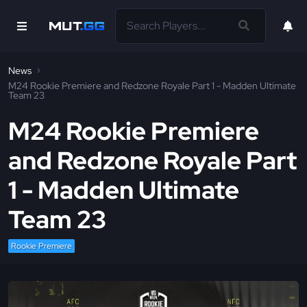
News
M24 Rookie Premiere and Redzone Royale Part 1 - Madden Ultimate
Team 23
M24 Rookie Premiere
and Redzone Royale Part
1 - Madden Ultimate
Team 23
Rookie Premiere