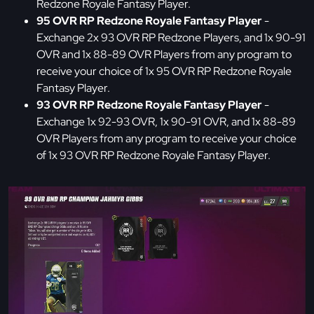
Redzone Royale Fantasy Player.
95 OVR RP Redzone Royale Fantasy Player
-
Exchange 2x 93 OVR RP Redzone Players, and 1x 90-91
OVR and 1x 88-89 OVR Players from any program to
receive your choice of 1x 95 OVR RP Redzone Royale
Fantasy Player.
93 OVR RP Redzone Royale Fantasy Player
-
Exchange 1x 92-93 OVR, 1x 90-91 OVR, and 1x 88-89
OVR Players from any program to receive your choice
of 1x 93 OVR RP Redzone Royale Fantasy Player.