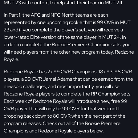
MUT 23 with content to help start their team in MUT 24.
In Part 1, the AFC and NFC North teams are each
represented by one upcoming rookie that is 99 OVR in MUT
23 and if you complete the player's set, you will receive a
lower-rated Elite version of the same player in MUT 24. In
order to complete the Rookie Premiere Champion sets, you
will need players from the other new program today, Redzone
Royale.
Redzone Royale has 2x 99 OVR Champions, 18x 93-98 OVR
players, a 99 OVR Jamal Adams that can be earned from the
new solo challenges, and most importantly, you will use
Redzone Royale players to complete the RP Champion sets.
Each week of Redzone Royale will introduce a new, free 99
OVR player that will only be 99 OVR for that week until
dropping back down to 80 OVR when the next part of the
program releases. Check out all of the Rookie Premiere
Champions and Redzone Royale players below: