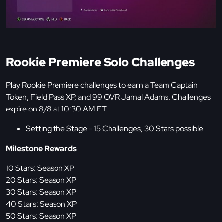
Rookie Premiere Solo Challenges
Play Rookie Premiere challenges to earn a Team Captain
Token, Field Pass XP, and 99 OVR Jamal Adams. Challenges
expire on 8/8 at 10:30 AM ET.
Setting the Stage - 15 Challenges, 30 Stars possible
Milestone Rewards
10 Stars: Season XP
20 Stars: Season XP
30 Stars: Season XP
40 Stars: Season XP
50 Stars: Season XP