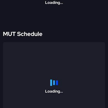
Loading...
MUT Schedule
Loading...