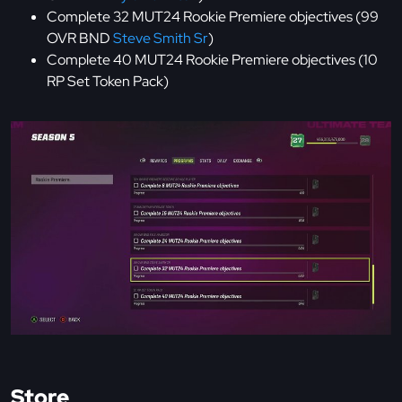
Complete 32 MUT24 Rookie Premiere objectives (99
OVR BND
Steve Smith Sr
)
Complete 40 MUT24 Rookie Premiere objectives (10
RP Set Token Pack)
Store