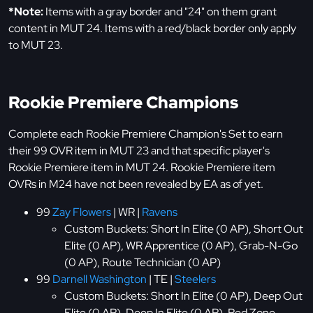
*Note:
Items with a gray border and "24" on them grant
content in MUT 24. Items with a red/black border only apply
to MUT 23.
Rookie Premiere Champions
Complete each Rookie Premiere Champion's Set to earn
their 99 OVR item in MUT 23 and that specific player's
Rookie Premiere item in MUT 24. Rookie Premiere item
OVRs in M24 have not been revealed by EA as of yet.
99
Zay Flowers
| WR |
Ravens
Custom Buckets: Short In Elite (0 AP), Short Out
Elite (0 AP), WR Apprentice (0 AP), Grab-N-Go
(0 AP), Route Technician (0 AP)
99
Darnell Washington
| TE |
Steelers
Custom Buckets: Short In Elite (0 AP), Deep Out
Elite (0 AP), Deep In Elite (0 AP), Red Zone