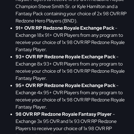
Champion Steve Smith Sr. or Kyle Hamilton and a
Fantasy Pack containing your choice of 2x 98 OVR RP
Redzone Hero Players (BND).
91+ OVR RP Redzone Royale Exchange Pack
-
Exchange 18x 91+ OVR Players from any program to
receive your choice of 1x 98 OVR RP Redzone Royale
Fantasy Player.
93+ OVR RP Redzone Royale Exchange Pack
-
Exchange 8x 93+ OVR Players from any program to
receive your choice of 1x 98 OVR RP Redzone Royale
Fantasy Player.
95+ OVR RP Redzone Royale Exchange Pack
-
Exchange 4x 95+ OVR Players from any program to
receive your choice of 1x 98 OVR RP Redzone Royale
Fantasy Player.
98 OVR RP Redzone Royale Fantasy Player
-
Exchange 3x 95 OVR and 1x 93 OVR RP Redzone
Players to receive your choice of 1x 98 OVR RP