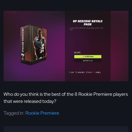
Who do you think is the best of the 8 Rookie Premiere players
that were released today?
Tagged in:
Rookie Premiere