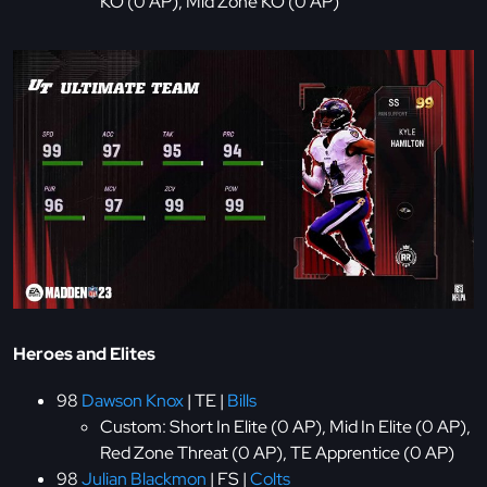
KO (0 AP), Mid Zone KO (0 AP)
Heroes and Elites
98
Dawson Knox
| TE |
Bills
Custom: Short In Elite (0 AP), Mid In Elite (0 AP),
Red Zone Threat (0 AP), TE Apprentice (0 AP)
98
Julian Blackmon
| FS |
Colts