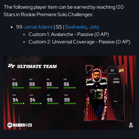
The following player item can be earned by reaching 120
Stars in Rookie Premiere Solo Challenges:
99
Jamal Adams
| SS |
Seahawks
,
Jets
Custom 1: Avalanche - Passive (0 AP)
Custom 2: Universal Coverage - Passive (0 AP)