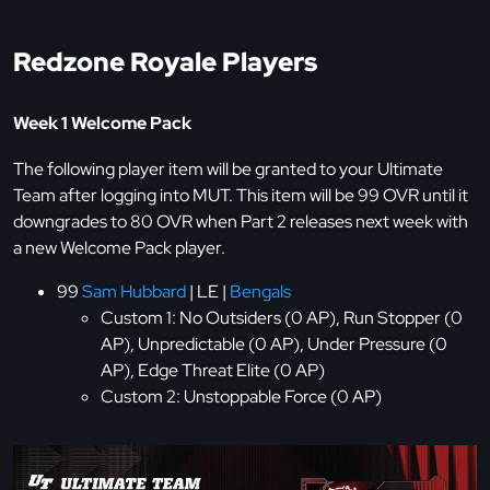
Redzone Royale Players
Week 1 Welcome Pack
The following player item will be granted to your Ultimate
Team after logging into MUT. This item will be 99 OVR until it
downgrades to 80 OVR when Part 2 releases next week with
a new Welcome Pack player.
99
Sam Hubbard
| LE |
Bengals
Custom 1: No Outsiders (0 AP), Run Stopper (0
AP), Unpredictable (0 AP), Under Pressure (0
AP), Edge Threat Elite (0 AP)
Custom 2: Unstoppable Force (0 AP)