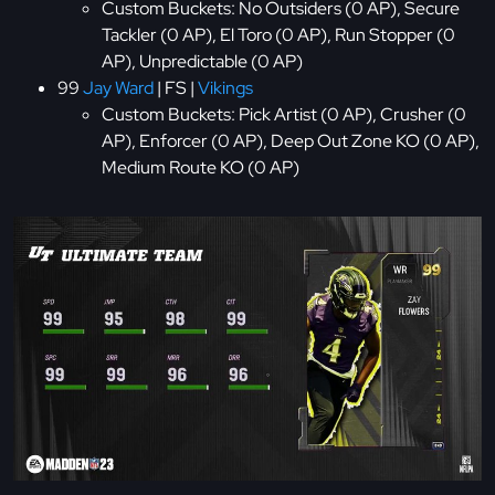
Custom Buckets: No Outsiders (0 AP), Secure
Tackler (0 AP), El Toro (0 AP), Run Stopper (0
AP), Unpredictable (0 AP)
99
Jay Ward
| FS |
Vikings
Custom Buckets: Pick Artist (0 AP), Crusher (0
AP), Enforcer (0 AP), Deep Out Zone KO (0 AP),
Medium Route KO (0 AP)