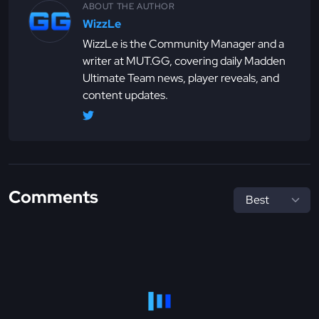
ABOUT THE AUTHOR
WizzLe
WizzLe is the Community Manager and a
writer at MUT.GG, covering daily Madden
Ultimate Team news, player reveals, and
content updates.
Comments