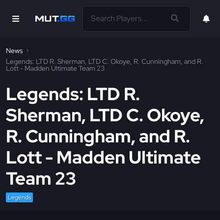
News
Legends: LTD R. Sherman, LTD C. Okoye, R. Cunningham, and R.
Lott - Madden Ultimate Team 23
Legends: LTD R.
Sherman, LTD C. Okoye,
R. Cunningham, and R.
Lott - Madden Ultimate
Team 23
Legends