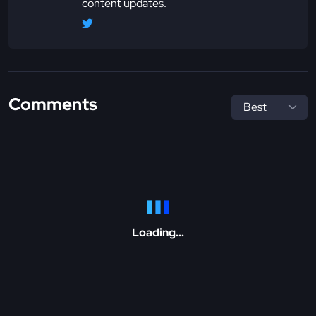
content updates.
Comments
Loading...