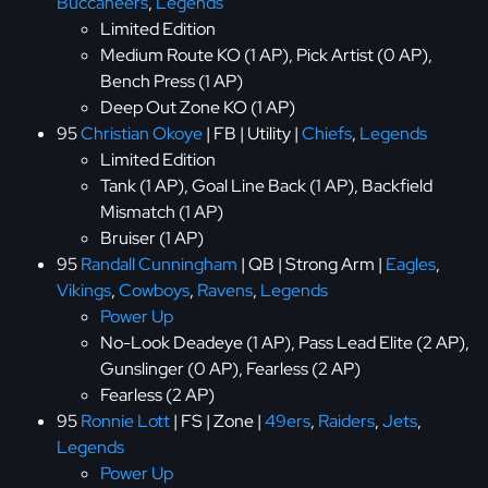
Buccaneers
,
Legends
Limited Edition
Medium Route KO (1 AP), Pick Artist (0 AP),
Bench Press (1 AP)
Deep Out Zone KO (1 AP)
95
Christian Okoye
| FB | Utility |
Chiefs
,
Legends
Limited Edition
Tank (1 AP), Goal Line Back (1 AP), Backfield
Mismatch (1 AP)
Bruiser (1 AP)
95
Randall Cunningham
| QB | Strong Arm |
Eagles
,
Vikings
,
Cowboys
,
Ravens
,
Legends
Power Up
No-Look Deadeye (1 AP), Pass Lead Elite (2 AP),
Gunslinger (0 AP), Fearless (2 AP)
Fearless (2 AP)
95
Ronnie Lott
| FS | Zone |
49ers
,
Raiders
,
Jets
,
Legends
Power Up