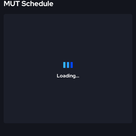
MUT Schedule
Loading...