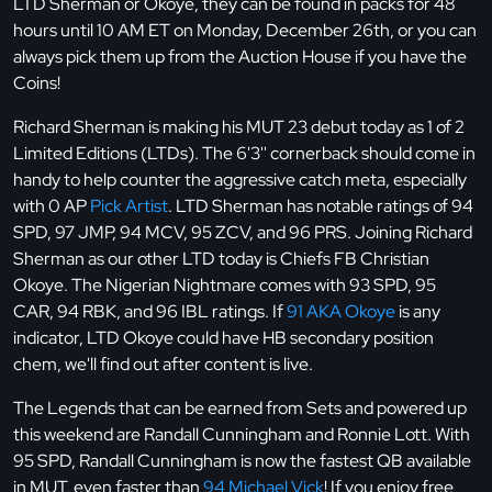
LTD Sherman or Okoye, they can be found in packs for 48
hours until 10 AM ET on Monday, December 26th, or you can
always pick them up from the Auction House if you have the
Coins!
Richard Sherman is making his MUT 23 debut today as 1 of 2
Limited Editions (LTDs). The 6'3'' cornerback should come in
handy to help counter the aggressive catch meta, especially
with 0 AP
Pick Artist
. LTD Sherman has notable ratings of 94
SPD, 97 JMP, 94 MCV, 95 ZCV, and 96 PRS. Joining Richard
Sherman as our other LTD today is Chiefs FB Christian
Okoye. The Nigerian Nightmare comes with 93 SPD, 95
CAR, 94 RBK, and 96 IBL ratings. If
91 AKA Okoye
is any
indicator, LTD Okoye could have HB secondary position
chem, we'll find out after content is live.
The Legends that can be earned from Sets and powered up
this weekend are Randall Cunningham and Ronnie Lott. With
95 SPD, Randall Cunningham is now the fastest QB available
in MUT, even faster than
94 Michael Vick
! If you enjoy free