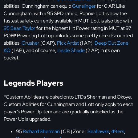
abilities, Cunningham can equip
Gunslinger
for 0 AP. Like
Cunningham, with a 95 SPD rating, Ronnie Lott is now the
fastest safety currently available in MUT. Lott is also tied with
95 Sean Taylor
for the highest Hit Power rating in MUT at 97
POW! Powering Lott up unlocks some pretty nice discounted
abilities:
Crusher
(0 AP),
Pick Artist
(1 AP),
Deep Out Zone
KO
(1 AP), and of course,
Inside Shade
(2 AP) in its own
bucket.
Legends Players
*Custom Abilities are baked onto LTDs Sherman and Okoye.
Custom Abilities for Cunningham and Lott only apply to each
player's Power Up item and are gradually unlocked as the
Power Up is upgraded.
95
Richard Sherman
| CB | Zone |
Seahawks
,
49ers
,