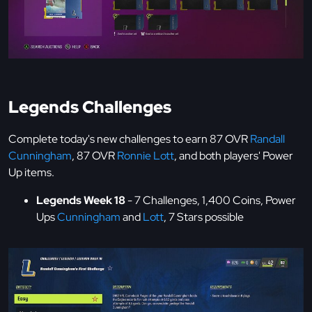
Legends Challenges
Complete today's new challenges to earn 87 OVR
Randall
Cunningham
, 87 OVR
Ronnie Lott
, and both players' Power
Up items.
Legends Week 18
- 7 Challenges, 1,400 Coins, Power
Ups
Cunningham
and
Lott
, 7 Stars possible