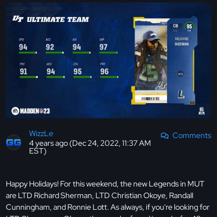
WizzLe
Comments
4 years ago (Dec 24, 2022, 11:37 AM
EST)
Happy Holidays! For this weekend, the new Legends in MUT
are LTD Richard Sherman, LTD Christian Okoye, Randall
Cunningham, and Ronnie Lott. As always, if you're looking for