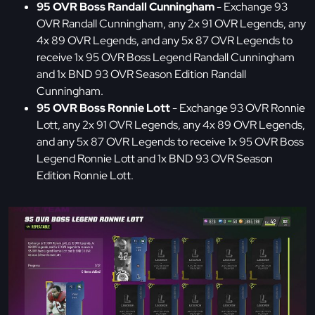
95 OVR Boss Randall Cunningham
- Exchange 93
OVR Randall Cunningham, any 2x 91 OVR Legends, any
4x 89 OVR Legends, and any 5x 87 OVR Legends to
receive 1x 95 OVR Boss Legend Randall Cunningham
and 1x BND 93 OVR Season Edition Randall
Cunningham.
95 OVR Boss Ronnie Lott
- Exchange 93 OVR Ronnie
Lott, any 2x 91 OVR Legends, any 4x 89 OVR Legends,
and any 5x 87 OVR Legends to receive 1x 95 OVR Boss
Legend Ronnie Lott and 1x BND 93 OVR Season
Edition Ronnie Lott.