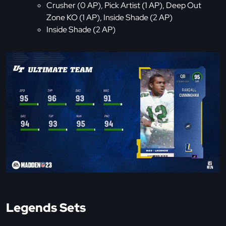
Crusher (0 AP), Pick Artist (1 AP), Deep Out
Zone KO (1 AP), Inside Shade (2 AP)
Inside Shade (2 AP)
Legends Sets