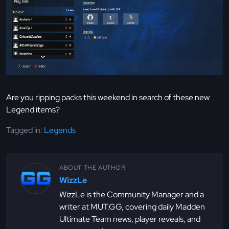
Are you ripping packs this weekend in search of these new
Legend items?
Tagged in:
Legends
ABOUT THE AUTHOR
WizzLe
WizzLe is the Community Manager and a
writer at MUT.GG, covering daily Madden
Ultimate Team news, player reveals, and