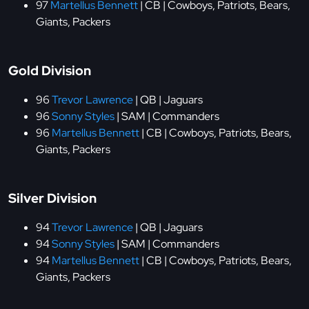
97
Martellus Bennett
| CB | Cowboys, Patriots, Bears,
Giants, Packers
Gold Division
96
Trevor Lawrence
| QB | Jaguars
96
Sonny Styles
| SAM | Commanders
96
Martellus Bennett
| CB | Cowboys, Patriots, Bears,
Giants, Packers
Silver Division
94
Trevor Lawrence
| QB | Jaguars
94
Sonny Styles
| SAM | Commanders
94
Martellus Bennett
| CB | Cowboys, Patriots, Bears,
Giants, Packers