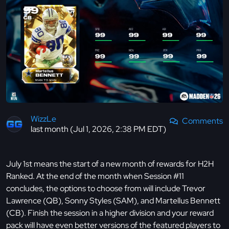
WizzLe
Comments
last month (Jul 1, 2026, 2:38 PM EDT)
July 1st means the start of a new month of rewards for H2H
Ranked. At the end of the month when Session #11
concludes, the options to choose from will include Trevor
Lawrence (QB), Sonny Styles (SAM), and Martellus Bennett
(CB). Finish the session in a higher division and your reward
pack will have even better versions of the featured players to