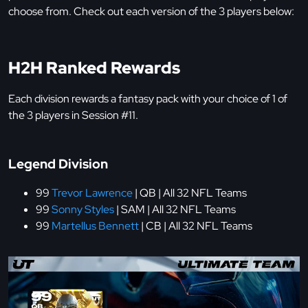
choose from. Check out each version of the 3 players below:
H2H Ranked Rewards
Each division rewards a fantasy pack with your choice of 1 of
the 3 players in Session #11.
Legend Division
99
Trevor Lawrence
| QB | All 32 NFL Teams
99
Sonny Styles
| SAM | All 32 NFL Teams
99
Martellus Bennett
| CB | All 32 NFL Teams