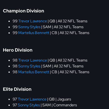
Champion Division
99
Trevor Lawrence
| QB | All 32 NFL Teams
99
Sonny Styles
| SAM | All 32 NFL Teams
99
Martellus Bennett
| CB | All 32 NFL Teams
Hero Division
98
Trevor Lawrence
| QB | All 32 NFL Teams
98
Sonny Styles
| SAM | All 32 NFL Teams
98
Martellus Bennett
| CB | All 32 NFL Teams
Elite Division
97
Trevor Lawrence
| QB | Jaguars
97
Sonny Styles
| SAM | Commanders