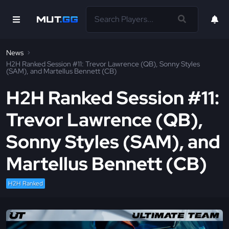
News
H2H Ranked Session #11: Trevor Lawrence (QB), Sonny Styles
(SAM), and Martellus Bennett (CB)
H2H Ranked Session #11:
Trevor Lawrence (QB),
Sonny Styles (SAM), and
Martellus Bennett (CB)
H2H Ranked