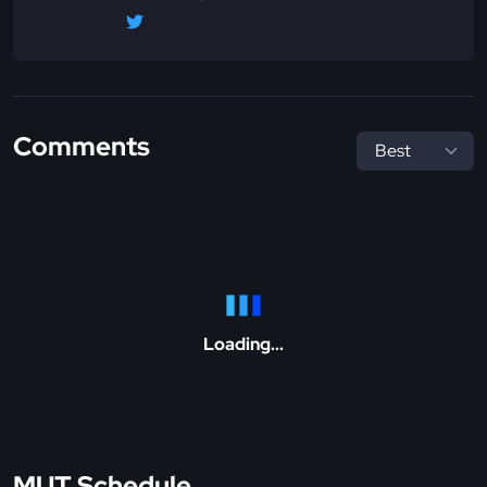
Comments
Loading...
MUT Schedule