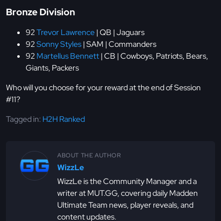
Bronze Division
92
Trevor Lawrence
| QB | Jaguars
92
Sonny Styles
| SAM | Commanders
92
Martellus Bennett
| CB | Cowboys, Patriots, Bears,
Giants, Packers
Who will you choose for your reward at the end of Session
#11?
Tagged in:
H2H Ranked
ABOUT THE AUTHOR
WizzLe
WizzLe is the Community Manager and a
writer at MUT.GG, covering daily Madden
Ultimate Team news, player reveals, and
content updates.