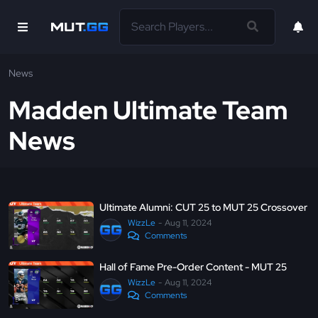
News
Madden Ultimate Team
News
Ultimate Alumni: CUT 25 to MUT 25 Crossover
WizzLe
Aug 11, 2024
Comments
Hall of Fame Pre-Order Content - MUT 25
WizzLe
Aug 11, 2024
Comments