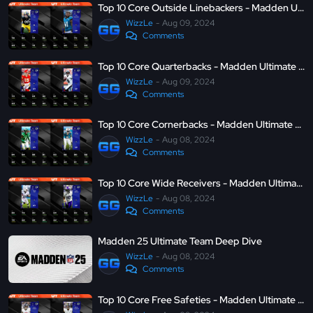
Top 10 Core Outside Linebackers - Madden Ultimate Team 25
WizzLe
Aug 09, 2024
Comments
Top 10 Core Quarterbacks - Madden Ultimate Team 25
WizzLe
Aug 09, 2024
Comments
Top 10 Core Cornerbacks - Madden Ultimate Team 25
WizzLe
Aug 08, 2024
Comments
Top 10 Core Wide Receivers - Madden Ultimate Team 25
WizzLe
Aug 08, 2024
Comments
Madden 25 Ultimate Team Deep Dive
WizzLe
Aug 08, 2024
Comments
Top 10 Core Free Safeties - Madden Ultimate Team 25