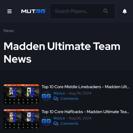
News
Madden Ultimate Team
News
Top 10 Core Middle Linebackers - Madden Ultimate Team 25
WizzLe
Aug 06, 2024
Comments
Top 10 Core Halfbacks - Madden Ultimate Team 25
WizzLe
Aug 06, 2024
Comments