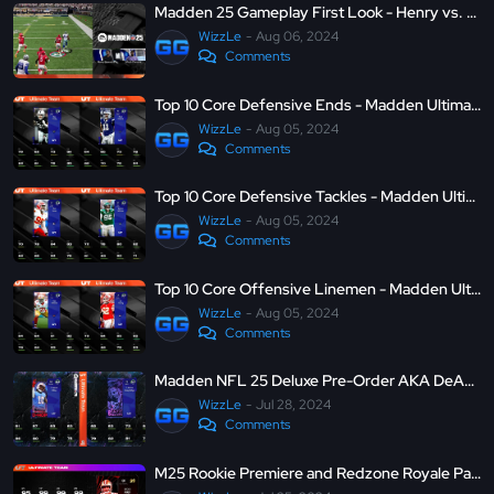
Madden 25 Gameplay First Look - Henry vs. Micah Parsons
WizzLe
Aug 06, 2024
Comments
Top 10 Core Defensive Ends - Madden Ultimate Team 25
WizzLe
Aug 05, 2024
Comments
Top 10 Core Defensive Tackles - Madden Ultimate Team 25
WizzLe
Aug 05, 2024
Comments
Top 10 Core Offensive Linemen - Madden Ultimate Team 25
WizzLe
Aug 05, 2024
Comments
Madden NFL 25 Deluxe Pre-Order AKA DeAndre Hopkins and Tyrann Mathieu - MUT 25
WizzLe
Jul 28, 2024
Comments
M25 Rookie Premiere and Redzone Royale Part 5 - MUT 24