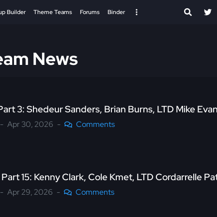
up Builder
Theme Teams
Forums
Binder
Team News
Part 3: Shedeur Sanders, Brian Burns, LTD Mike Eva
Apr 30, 2026
Comments
Part 15: Kenny Clark, Cole Kmet, LTD Cordarrelle P
Apr 29, 2026
Comments