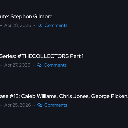
bute: Stephon Gilmore
Apr 28, 2026
Comments
s Series: #THECOLLECTORS Part 1
Apr 27, 2026
Comments
ase #13: Caleb Williams, Chris Jones, George Picke
Apr 25, 2026
Comments