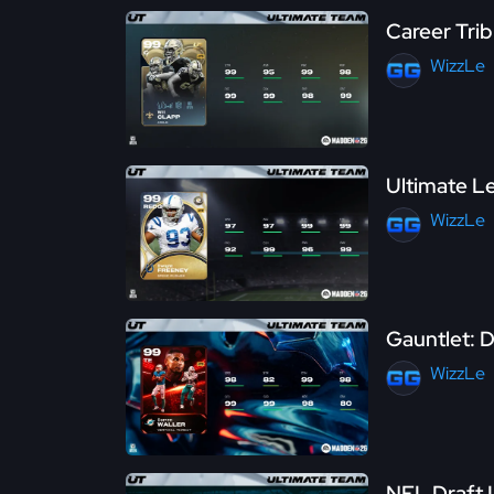
Career Trib
WizzLe
Ultimate Le
WizzLe
Gauntlet: D
WizzLe
NFL Draft L