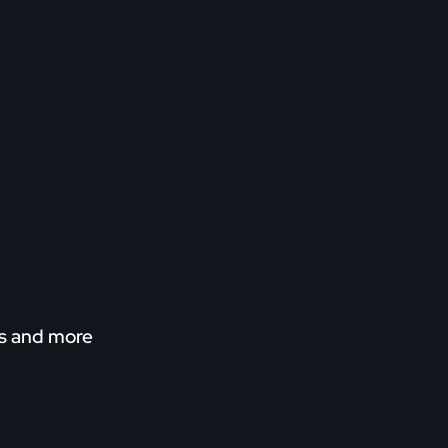
ns and more