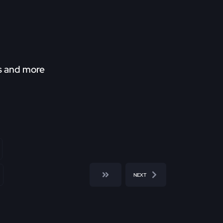
ds and more
NEXT