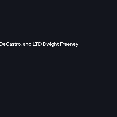
d DeCastro, and LTD Dwight Freeney