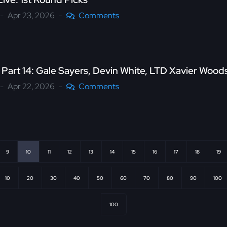
Apr 23, 2026
Comments
 Part 14: Gale Sayers, Devin White, LTD Xavier Woo
Apr 22, 2026
Comments
9
10
11
12
13
14
15
16
17
18
19
10
20
30
40
50
60
70
80
90
100
100