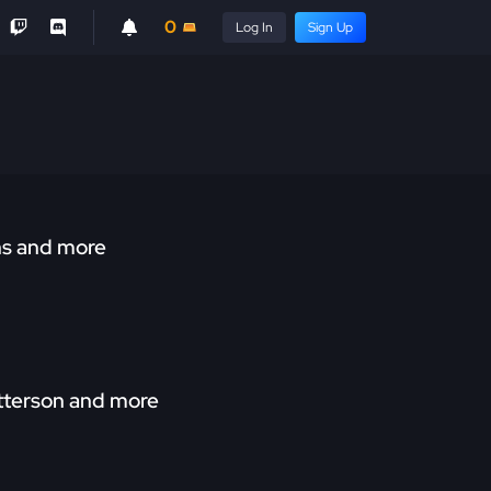
0
Log In
Sign Up
ns and more
atterson and more