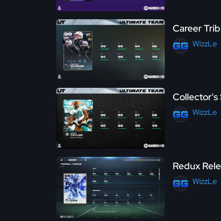
Career Tri
WizzLe
Collector'
WizzLe
Redux Rele
WizzLe