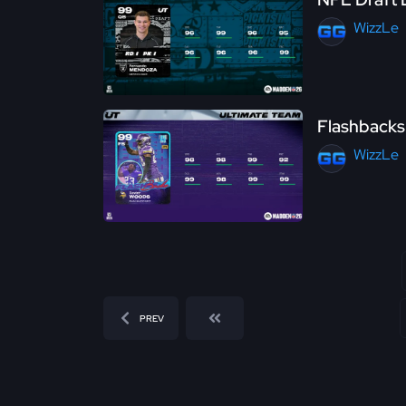
WizzLe
Flashbacks
WizzLe
PREV