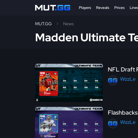
Players
Reveals
Prices
Line
MUT.GG
News
Madden Ultimate 
NFL Draft 
WizzLe
Flashbacks 
WizzLe