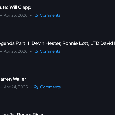
ute: Will Clapp
Apr 25, 2026
Comments
gends Part 11: Devin Hester, Ronnie Lott, LTD Davi
Apr 25, 2026
Comments
arren Waller
Apr 24, 2026
Comments
ive: 1st Round Picks