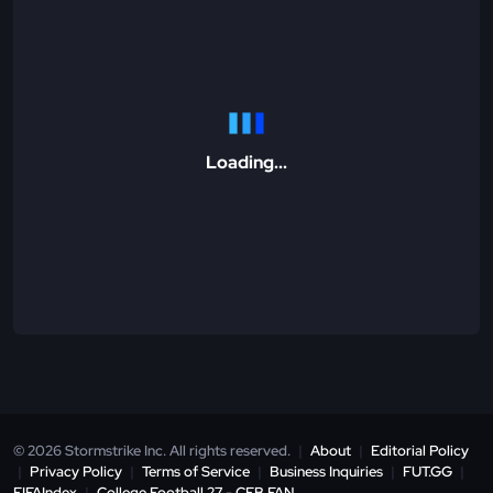
Loading...
© 2026 Stormstrike Inc. All rights reserved.
|
About
|
Editorial Policy
|
Privacy Policy
|
Terms of Service
|
Business Inquiries
|
FUT.GG
|
FIFAIndex
|
College Football 27 - CFB.FAN