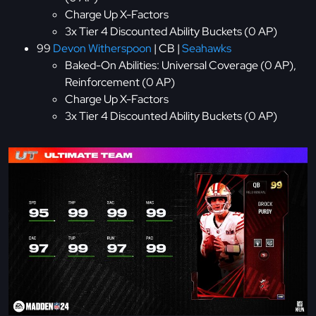
Charge Up X-Factors
3x Tier 4 Discounted Ability Buckets (0 AP)
99
Devon Witherspoon
| CB |
Seahawks
Baked-On Abilities: Universal Coverage (0 AP),
Reinforcement (0 AP)
Charge Up X-Factors
3x Tier 4 Discounted Ability Buckets (0 AP)