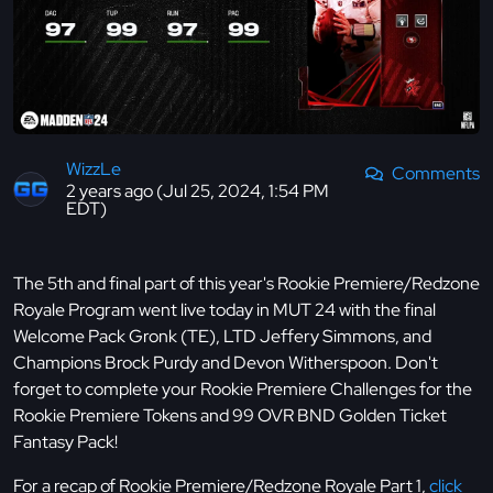
WizzLe
Comments
2 years ago (Jul 25, 2024, 1:54 PM
EDT)
The 5th and final part of this year's Rookie Premiere/Redzone
Royale Program went live today in MUT 24 with the final
Welcome Pack Gronk (TE), LTD Jeffery Simmons, and
Champions Brock Purdy and Devon Witherspoon. Don't
forget to complete your Rookie Premiere Challenges for the
Rookie Premiere Tokens and 99 OVR BND Golden Ticket
Fantasy Pack!
For a recap of Rookie Premiere/Redzone Royale Part 1,
click