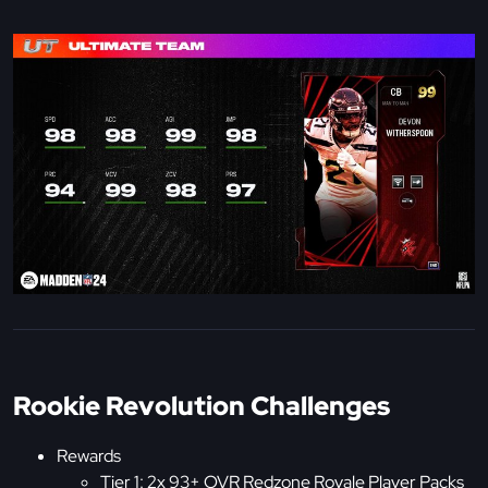
Rookie Revolution Challenges
Rewards
Tier 1: 2x 93+ OVR Redzone Royale Player Packs