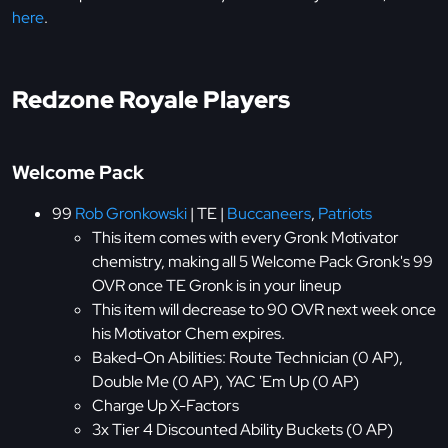
here
.
Redzone Royale Players
Welcome Pack
99
Rob Gronkowski
| TE |
Buccaneers
,
Patriots
This item comes with every Gronk Motivator
chemistry, making all 5 Welcome Pack Gronk's 99
OVR once TE Gronk is in your lineup
This item will decrease to 90 OVR next week once
his Motivator Chem expires.
Baked-On Abilities: Route Technician (0 AP),
Double Me (0 AP), YAC 'Em Up (0 AP)
Charge Up X-Factors
3x Tier 4 Discounted Ability Buckets (0 AP)