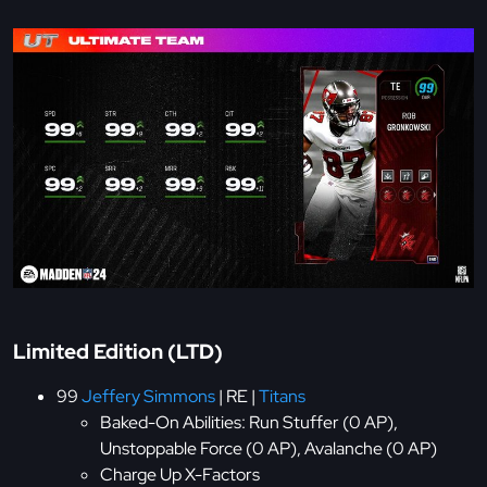
Limited Edition (LTD)
99
Jeffery Simmons
| RE |
Titans
Baked-On Abilities: Run Stuffer (0 AP),
Unstoppable Force (0 AP), Avalanche (0 AP)
Charge Up X-Factors