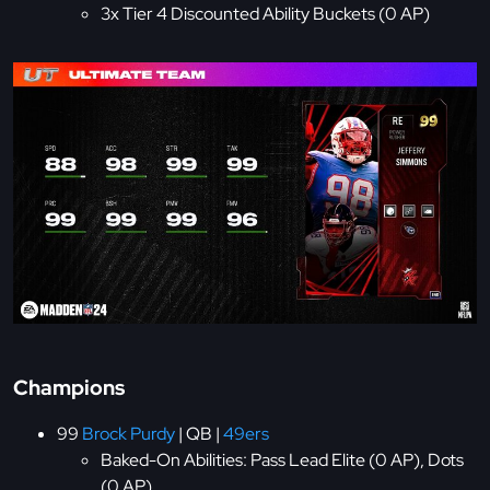
3x Tier 4 Discounted Ability Buckets (0 AP)
Champions
99
Brock Purdy
| QB |
49ers
Baked-On Abilities: Pass Lead Elite (0 AP), Dots
(0 AP)