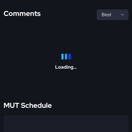
Comments
Loading...
MUT Schedule