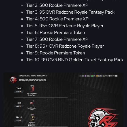
Tier 2: 500 Rookie Premiere XP
Tier 3: 95 OVR Redzone Royale Fantasy Pack
Tier 4: 500 Rookie Premiere XP
Tier 5: 95+ OVR Redzone Royale Player
Tier 6: Rookie Premiere Token
Tier 7: 500 Rookie Premiere XP
Tier 8: 95+ OVR Redzone Royale Player
Tier 9: Rookie Premiere Token
Tier 10: 99 OVR BND Golden Ticket Fantasy Pack