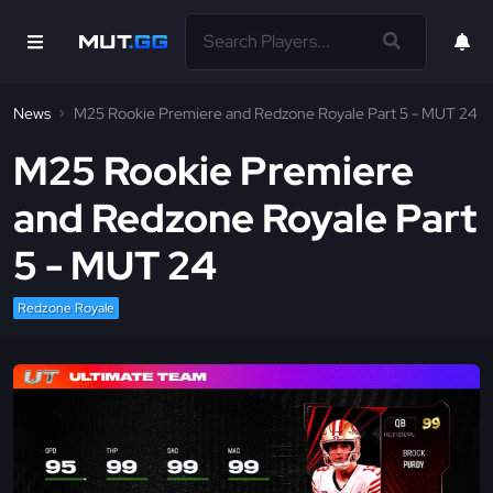
News
M25 Rookie Premiere and Redzone Royale Part 5 - MUT 24
M25 Rookie Premiere
and Redzone Royale Part
5 - MUT 24
Redzone Royale