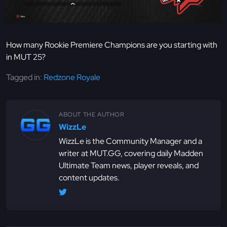
How many Rookie Premiere Champions are you starting with
in MUT 25?
Tagged in:
Redzone Royale
ABOUT THE AUTHOR
WizzLe
WizzLe is the Community Manager and a
writer at MUT.GG, covering daily Madden
Ultimate Team news, player reveals, and
content updates.