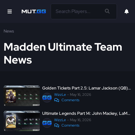
News
Madden Ultimate Team
News
Golden Tickets Part 2.5: Lamar Jackson (QB), Patrick Paul (WR), and Jordan Mailata (CB)
WizzLe
May 16, 2026
Comments
Ultimate Legends Part 14: John Mackey, LaMarr Woodley, LTD Jon Runyan, and LTD C.J. Mosley
WizzLe
May 16, 2026
Comments