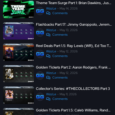
Theme Team Surge Part 1: Brian Dawkins, Justin Jefferson, LTD Kyle Pitts and more
WizzLe
May 14, 2026
Comments
Flashbacks Part 17: Jimmy Garoppolo, Jeremy Chinn, LTD Jared Allen and more
WizzLe
May 13, 2026
Comments
Reel Deals Part 1.5: Ray Lewis (WR), Ed Too Tall Jones (WR), Rob Gronkowski (SS), and J.J. Watt (CB)
WizzLe
May 12, 2026
Comments
Golden Tickets Part 2: Aaron Rodgers, Frank Crum (TE), Mike Evans, and Patrick Peterson
WizzLe
May 12, 2026
Comments
Collector's Series: #THECOLLECTORS Part 3
WizzLe
May 11, 2026
Comments
Golden Tickets Part 1.5: Caleb Williams, Randy Moss, Tim Tebow (MIKE) and more