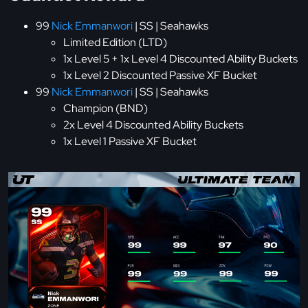
99
Nick Emmanwori
| SS | Seahawks
Limited Edition (LTD)
1x Level 5 + 1x Level 4 Discounted Ability Buckets
1x Level 2 Discounted Passive XF Bucket
99
Nick Emmanwori
| SS | Seahawks
Champion (BND)
2x Level 4 Discounted Ability Buckets
1x Level 1 Passive XF Bucket