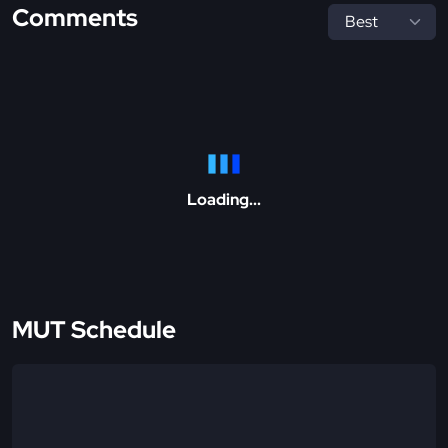
Comments
Loading...
MUT Schedule