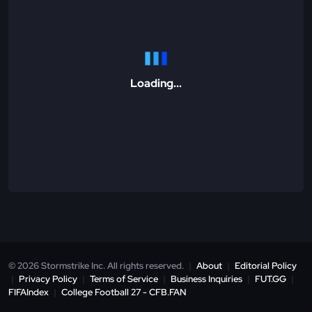
Loading...
© 2026 Stormstrike Inc. All rights reserved.
|
About
|
Editorial Policy
|
Privacy Policy
|
Terms of Service
|
Business Inquiries
|
FUT.GG
|
FIFAIndex
|
College Football 27 - CFB.FAN