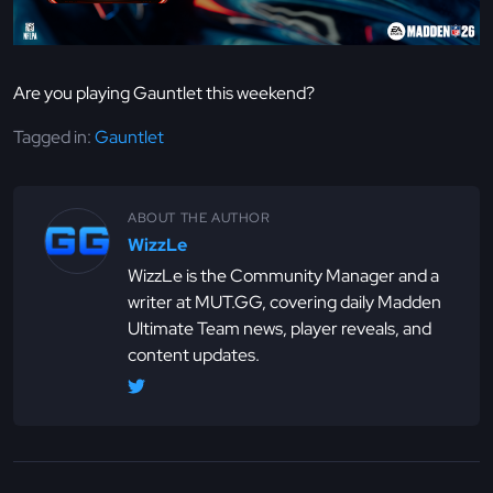
Are you playing Gauntlet this weekend?
Tagged in:
Gauntlet
ABOUT THE AUTHOR
WizzLe
WizzLe is the Community Manager and a
writer at MUT.GG, covering daily Madden
Ultimate Team news, player reveals, and
content updates.