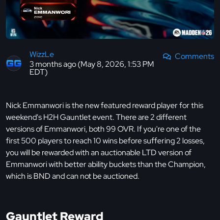
WizzLe
Comments
3 months ago (May 8, 2026, 1:53 PM
EDT)
Nick Emmanwori is the new featured reward player for this
weekend's H2H Gauntlet event. There are 2 different
versions of Emmanwori, both 99 OVR. If you're one of the
first 500 players to reach 10 wins before suffering 2 losses,
you will be rewarded with an auctionable LTD version of
Emmanwori with better ability buckets than the Champion,
which is BND and can not be auctioned.
Gauntlet Reward