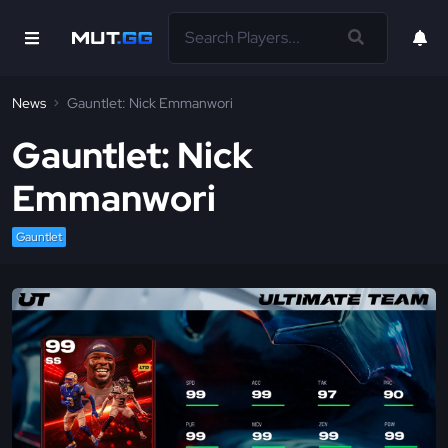
News
Gauntlet: Nick Emmanwori
Gauntlet: Nick
Emmanwori
Gauntlet