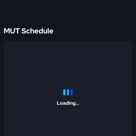
MUT Schedule
Loading...