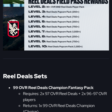
Reel Deals Sets
99 OVR Reel Deals Champion Fantasy Pack
Requires: 2x 97 OVR Reel Deals + 2x 96-97 OVR
players
Returns: 1x 99 OVR Reel Deals Champion
(Choice)