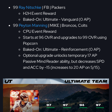
99
Ray Nitschke
| FB | Packers
H2H Event Reward
Baked-On: Ultimate - Vanguard (0 AP)
99
Peyton Manning
| MIKE | Broncos, Colts
CPU Event Reward
Starts at 96 OVR and upgrades to 99 OVR using
Popcorn
Baked-On: Ultimate - Reinforcement (0 AP)
Optional upgrade unlocks temporary 17 AP
Passive Mind Reader ability, but decreases SPD
and ACC by -15 (increases to 20 AP on 5/15).