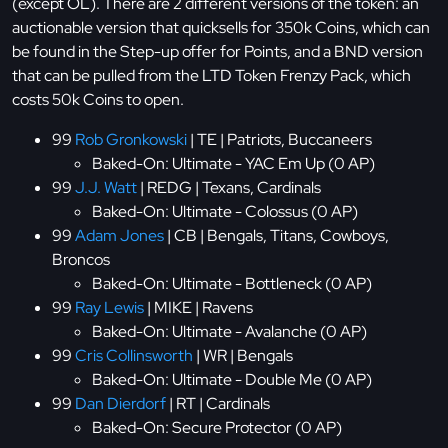
(except OL). There are 2 different versions of the token: an
auctionable version that quicksells for 350k Coins, which can
be found in the Step-up offer for Points, and a BND version
that can be pulled from the LTD Token Frenzy Pack, which
costs 50k Coins to open.
99
Rob Gronkowski
| TE | Patriots, Buccaneers
Baked-On: Ultimate - YAC Em Up (0 AP)
99
J.J. Watt
| REDG | Texans, Cardinals
Baked-On: Ultimate - Colossus (0 AP)
99
Adam Jones
| CB | Bengals, Titans, Cowboys,
Broncos
Baked-On: Ultimate - Bottleneck (0 AP)
99
Ray Lewis
| MIKE | Ravens
Baked-On: Ultimate - Avalanche (0 AP)
99
Cris Collinsworth
| WR | Bengals
Baked-On: Ultimate - Double Me (0 AP)
99
Dan Dierdorf
| RT | Cardinals
Baked-On: Secure Protector (0 AP)