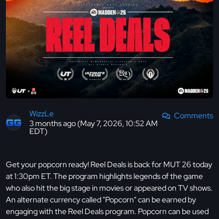
WizzLe
Comments
3 months ago (May 7, 2026, 10:52 AM
EDT)
Get your popcorn ready! Reel Deals is back for MUT 26 today
at 1:30pm ET. The program highlights legends of the game
who also hit the big stage in movies or appeared on TV shows.
An alternate currency called "Popcorn" can be earned by
engaging with the Reel Deals program. Popcorn can be used