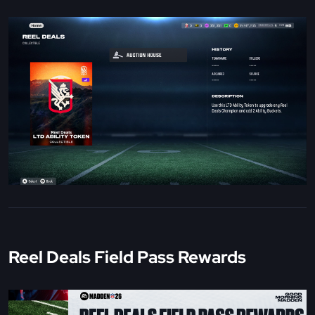
Reel Deals Field Pass Rewards