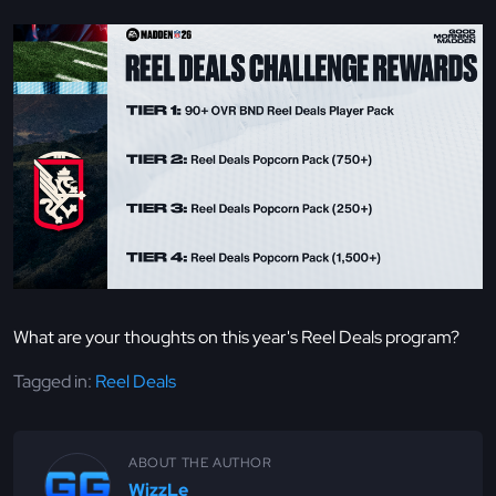
What are your thoughts on this year's Reel Deals program?
Tagged in:
Reel Deals
ABOUT THE AUTHOR
WizzLe