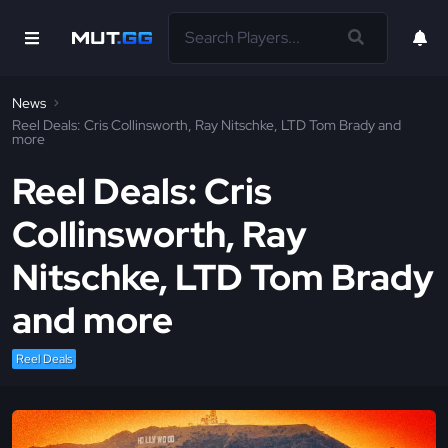
News
Reel Deals: Cris Collinsworth, Ray Nitschke, LTD Tom Brady and
more
Reel Deals: Cris
Collinsworth, Ray
Nitschke, LTD Tom Brady
and more
Reel Deals