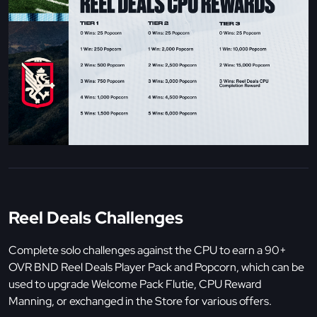
Reel Deals Challenges
Complete solo challenges against the CPU to earn a 90+
OVR BND Reel Deals Player Pack and Popcorn, which can be
used to upgrade Welcome Pack Flutie, CPU Reward
Manning, or exchanged in the Store for various offers.