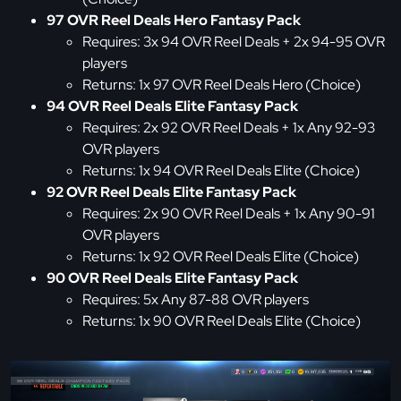
97 OVR Reel Deals Hero Fantasy Pack
Requires: 3x 94 OVR Reel Deals + 2x 94-95 OVR
players
Returns: 1x 97 OVR Reel Deals Hero (Choice)
94 OVR Reel Deals Elite Fantasy Pack
Requires: 2x 92 OVR Reel Deals + 1x Any 92-93
OVR players
Returns: 1x 94 OVR Reel Deals Elite (Choice)
92 OVR Reel Deals Elite Fantasy Pack
Requires: 2x 90 OVR Reel Deals + 1x Any 90-91
OVR players
Returns: 1x 92 OVR Reel Deals Elite (Choice)
90 OVR Reel Deals Elite Fantasy Pack
Requires: 5x Any 87-88 OVR players
Returns: 1x 90 OVR Reel Deals Elite (Choice)