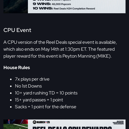
CPU Event
A CPU version of the Reel Deals special event is available,
which also ends on May 14th at 1:30pm ET. The featured
player reward for this event is Peyton Manning (MIKE).
House Rules
7x plays per drive
No 1st Downs
10+ yard rushing TD = 10 points
15+ yard passes = 1 point
Sacks = 1 point for the defense