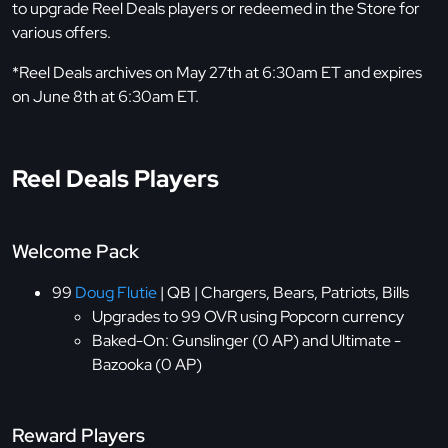
to upgrade Reel Deals players or redeemed in the Store for
various offers.
*Reel Deals archives on May 27th at 6:30am ET and expires
on June 8th at 6:30am ET.
Reel Deals Players
Welcome Pack
99
Doug Flutie
| QB | Chargers, Bears, Patriots, Bills
Upgrades to 99 OVR using Popcorn currency
Baked-On: Gunslinger (0 AP) and Ultimate -
Bazooka (0 AP)
Reward Players