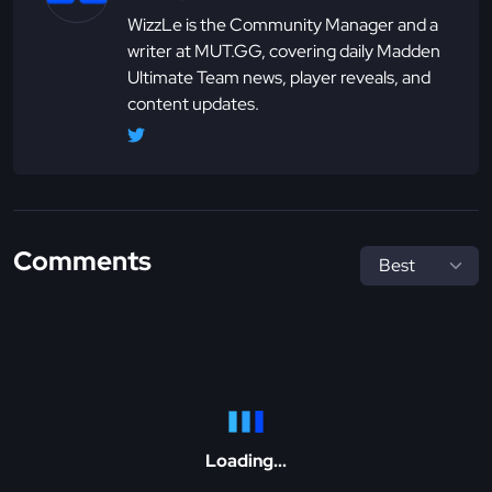
WizzLe is the Community Manager and a
writer at MUT.GG, covering daily Madden
Ultimate Team news, player reveals, and
content updates.
Comments
Loading...