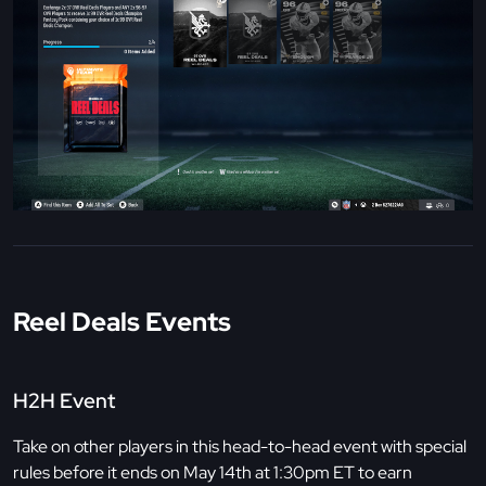
Reel Deals Events
H2H Event
Take on other players in this head-to-head event with special
rules before it ends on May 14th at 1:30pm ET to earn