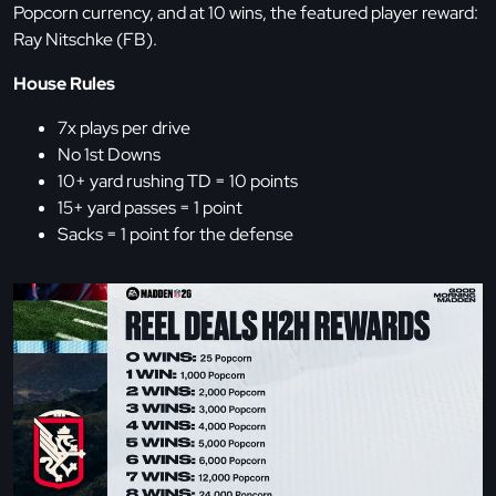
Popcorn currency, and at 10 wins, the featured player reward:
Ray Nitschke (FB).
House Rules
7x plays per drive
No 1st Downs
10+ yard rushing TD = 10 points
15+ yard passes = 1 point
Sacks = 1 point for the defense