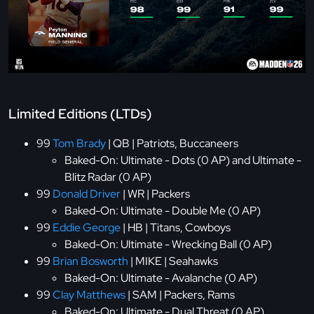
Limited Editions (LTDs)
99
Tom Brady
| QB | Patriots, Buccaneers
Baked-On: Ultimate - Dots (0 AP) and Ultimate -
Blitz Radar (0 AP)
99
Donald Driver
| WR | Packers
Baked-On: Ultimate - Double Me (0 AP)
99
Eddie George
| HB | Titans, Cowboys
Baked-On: Ultimate - Wrecking Ball (0 AP)
99
Brian Bosworth
| MIKE | Seahawks
Baked-On: Ultimate - Avalanche (0 AP)
99
Clay Matthews
| SAM | Packers, Rams
Baked-On: Ultimate - Dual Threat (0 AP)