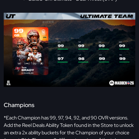
Champions
*Each Champion has 99, 97, 94, 92, and 90 OVR versions.
Add the Reel Deals Ability Token found in the Store to unlock
an extra 2x ability buckets for the Champion of your choice