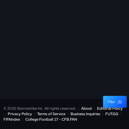
Filter
© 2026 Stormstrike Inc. All rights reserved.
|
About
|
Editorial Policy
|
Privacy Policy
|
Terms of Service
|
Business Inquiries
|
FUT.GG
|
FIFAIndex
|
College Football 27 - CFB.FAN