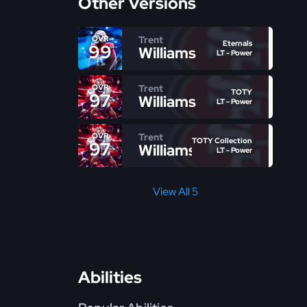
Other Versions
Trent
OVR
Eternals
99
Williams
LT - Power
Trent
OVR
TOTY
97
Williams
LT - Power
Trent
OVR
TOTY Collection
97
Williams
LT - Power
View All 5
Abilities