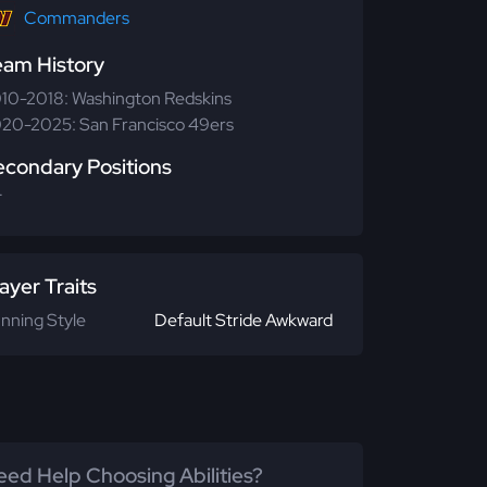
Commanders
eam History
10-2018: Washington Redskins
20-2025: San Francisco 49ers
econdary Positions
T
ayer Traits
nning Style
Default Stride Awkward
ed Help Choosing Abilities?