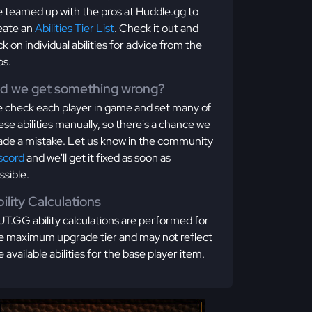
 teamed up with the pros at Huddle.gg to
eate an
Abilities Tier List
. Check it out and
ick on individual abilities for advice from the
os.
id we get something wrong?
 check each player in game and set many of
ese abilities manually, so there's a chance we
de a mistake. Let us know in the community
scord
and we'll get it fixed as soon as
ssible.
ility Calculations
T.GG ability calculations are performed for
e maximum upgrade tier and may not reflect
e available abilities for the base player item.