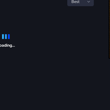
oading...