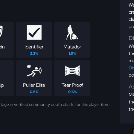
We
cr
cl
pr
D
We
pin
Identifier
Matador
th
2.2%
1.9%
ma
Di
po
Up
Puller Elite
Tear Proof
Ab
%
0.6%
0.6%
MU
th
tage in verified community depth charts for this player item.
th