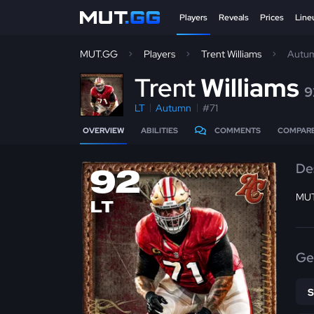
Players
Reveals
Prices
Line
MUT.GG
Players
Trent Williams
Autu
T
rent
Williams
9
LT
Autumn
#71
OVERVIEW
ABILITIES
COMMENTS
COMPAR
De
92
MUT
LT
Ge