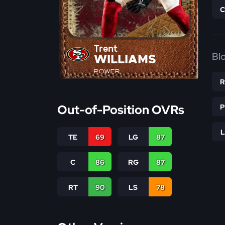
Trent
Bl
WILLIAMS
POWER
Out-of-Position OVRs
TE
69
LG
87
C
86
RG
87
RT
90
LS
78