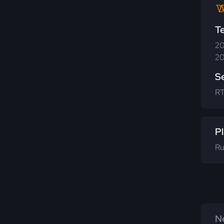
T
20
20
S
R
Pl
Ru
Ne