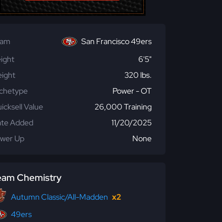
eam
San Francisco 49ers
ight
6'5"
ight
320 lbs.
chetype
Power - OT
icksell Value
26,000 Training
te Added
11/20/2025
wer Up
None
eam Chemistry
Autumn Classic/All-Madden
x2
49ers