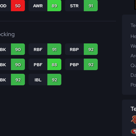
COD
50
AWR
89
STR
91
T
ocking
He
We
RBK
90
RBF
91
RBP
92
Ar
PBK
90
PBF
88
PBP
92
Qu
Da
LBK
92
IBL
92
Po
T