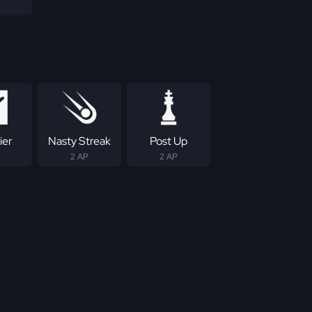
ier
Nasty Streak
Post Up
2 AP
2 AP