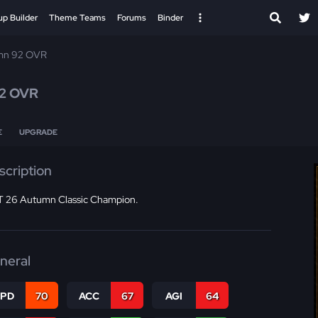
up Builder
Theme Teams
Forums
Binder
mn 92 OVR
2 OVR
E
UPGRADE
scription
 26 Autumn Classic Champion.
neral
SPD
70
ACC
67
AGI
64