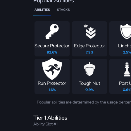
Popular Abilities
ABILITIES
STACKS
Secure Protector
Edge Protector
Linch
82.6%
7.9%
2.5%
Run Protector
Tough Nut
Post 
1.6%
0.9%
0.6
Popular abilities are determined by the usage percen
Tier 1 Abilities
Ability Slot #1