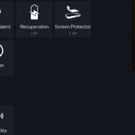
alent
Recuperation
Screen Protector
1 AP
2 AP
un
lite