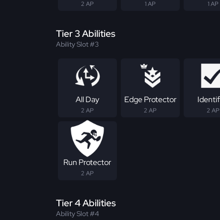
2 AP
1 AP
1 AP
Tier 3 Abilities
Ability Slot #3
All Day
Edge Protector
Identif
2 AP
2 AP
2 AP
Run Protector
2 AP
Tier 4 Abilities
Ability Slot #4