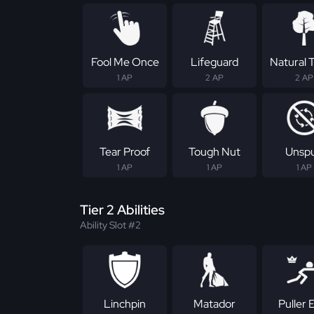
Fool Me Once
Lifeguard
Natural T
1 AP
2 AP
2 AP
Tear Proof
Tough Nut
Unsp
1 AP
1 AP
1 AP
Tier 2 Abilities
Ability Slot #2
Linchpin
Matador
Puller E