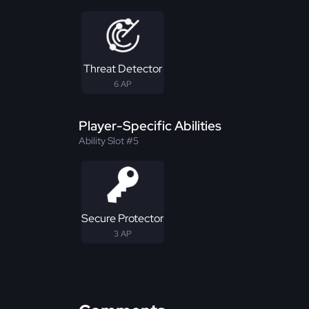
Threat Detector
6 AP
Player-Specific Abilities
Ability Slot #5
Secure Protector
3 AP