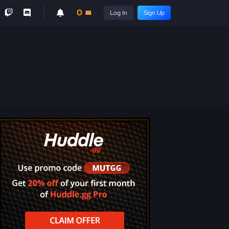
0
Log In
Sign Up