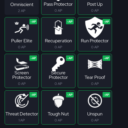
Pass Protector
Post Up
Omniscient
0 AP
0 AP
2 AP
Puller Elite
Recuperation
Run Protector
0 AP
0 AP
0 AP
Screen
Secure
Protector
Protector
Tear Proof
0 AP
0 AP
0 AP
Threat Detector
Tough Nut
Unspun
1 AP
0 AP
0 AP