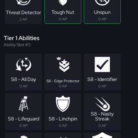
Tough Nut
Unspun
Threat Detector
0 AP
0 AP
2 AP
Tier 1 Abilities
Ability Slot #3
S8 - All Day
S8 - Identifier
S8 - Edge Protector
0 AP
0 AP
0 AP
S8 - Nasty
S8 - Lifeguard
S8 - Linchpin
Streak
0 AP
0 AP
0 AP