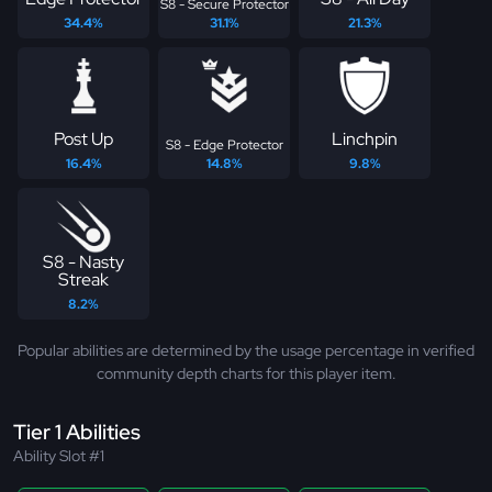
S8 - Secure Protector
34.4%
31.1%
21.3%
Post Up
Linchpin
S8 - Edge Protector
16.4%
14.8%
9.8%
S8 - Nasty
Streak
8.2%
Popular abilities are determined by the usage percentage in verified
community depth charts for this player item.
Tier 1 Abilities
Ability Slot #1