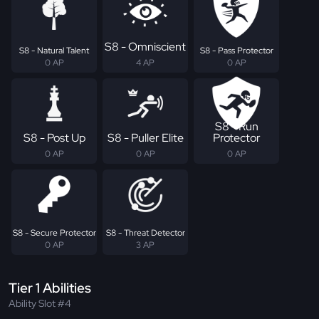
S8 - Omniscient
S8 - Natural Talent
S8 - Pass Protector
0 AP
4 AP
0 AP
S8 - Run
S8 - Post Up
S8 - Puller Elite
Protector
0 AP
0 AP
0 AP
S8 - Secure Protector
S8 - Threat Detector
0 AP
3 AP
Tier 1 Abilities
Ability Slot #4