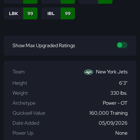
LBK
99
IBL
99
Show Max Upgraded Ratings
Team
New York Jets
Height
6'3"
Weight
330 lbs.
Archetype
Power - OT
Quicksell Value
160,000 Training
Date Added
05/09/2026
Power Up
None