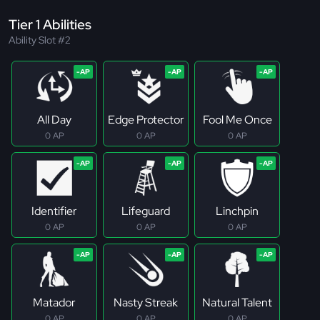
Tier 1 Abilities
Ability Slot #2
All Day
Edge Protector
Fool Me Once
0 AP
0 AP
0 AP
Identifier
Lifeguard
Linchpin
0 AP
0 AP
0 AP
Matador
Nasty Streak
Natural Talent
0 AP
0 AP
0 AP