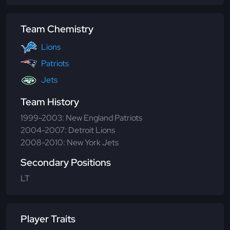
Team Chemistry
Lions
Patriots
Jets
Team History
1999-2003: New England Patriots
2004-2007: Detroit Lions
2008-2010: New York Jets
Secondary Positions
LT
Player Traits