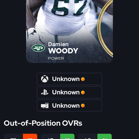
Damien
WOODY
POWER
Unknown
Unknown
Unknown
Out-of-Position OVRs