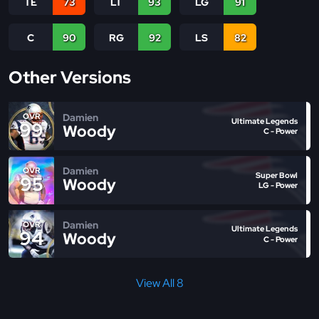
TE
73
LT
93
LG
91
C
90
RG
92
LS
82
Other Versions
Damien
OVR
Ultimate Legends
99
Woody
C - Power
Damien
OVR
Super Bowl
95
Woody
LG - Power
Damien
OVR
Ultimate Legends
94
Woody
C - Power
View All 8