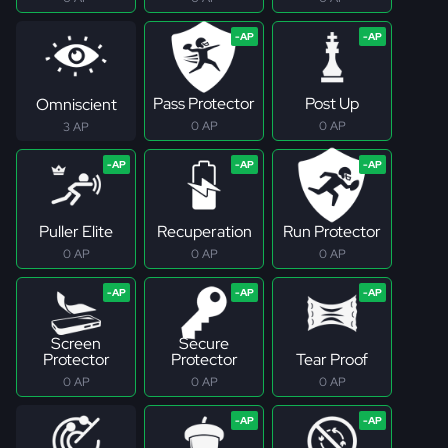
Pass Protector
Post Up
Omniscient
0 AP
0 AP
3 AP
Puller Elite
Recuperation
Run Protector
0 AP
0 AP
0 AP
Screen
Secure
Protector
Protector
Tear Proof
0 AP
0 AP
0 AP