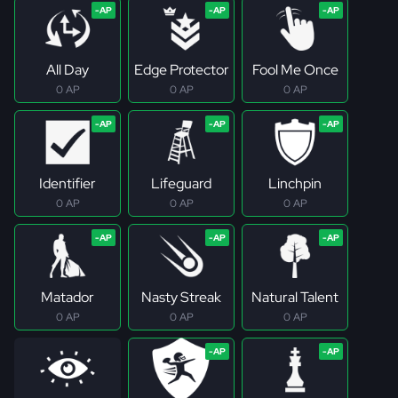
All Day
Edge Protector
Fool Me Once
0 AP
0 AP
0 AP
Identifier
Lifeguard
Linchpin
0 AP
0 AP
0 AP
Matador
Nasty Streak
Natural Talent
0 AP
0 AP
0 AP