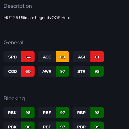
Description
MUT 26 Ultimate Legends OOP Hero.
General
SPD
64
ACC
83
AGI
61
COD
60
AWR
97
STR
98
Blocking
RBK
98
RBF
97
RBP
98
PBK
98
PBF
97
PBP
99