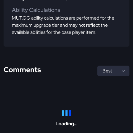
Ability Calculations
MUT.GG ability calculations are performed for the
maximum upgrade tier and may not reflect the
available abilities for the base player item.
Comments
Loading...