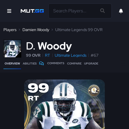
Players
Damien Woody
Ultimate Legends 99 OVR
D
Woody
99 OVR
RT
Ultimate Legends
#67
COMMENTS
OVERVIEW
ABILITIES
COMPARE
UPGRADE
99
RT