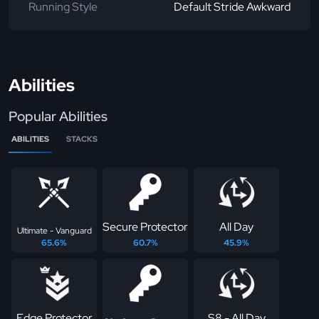
Running Style
Default Stride Awkward
Abilities
Popular Abilities
ABILITIES
STACKS
Secure Protector
All Day
Ultimate - Vanguard
65.6%
60.7%
45.9%
Edge Protector
S8 - All Day