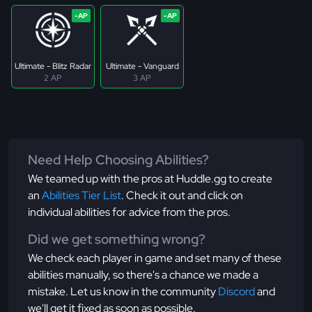
Ultimate - Blitz Radar
Ultimate - Vanguard
2 AP
3 AP
Need Help Choosing Abilities?
We teamed up with the pros at Huddle.gg to create
an
Abilities Tier List
. Check it out and click on
individual abilities for advice from the pros.
Did we get something wrong?
We check each player in game and set many of these
abilities manually, so there's a chance we made a
mistake. Let us know in the community
Discord
and
we'll get it fixed as soon as possible.