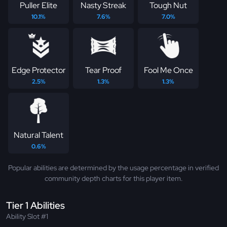
Puller Elite
Nasty Streak
Tough Nut
10.1%
7.6%
7.0%
Edge Protector
Tear Proof
Fool Me Once
2.5%
1.3%
1.3%
Natural Talent
0.6%
Popular abilities are determined by the usage percentage in verified
community depth charts for this player item.
Tier 1 Abilities
Ability Slot #1