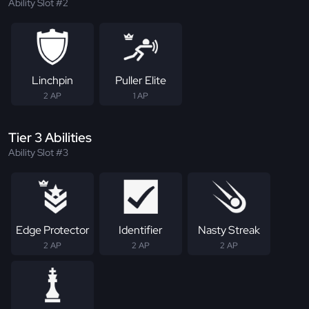
Ability Slot #2
Linchpin
Puller Elite
2 AP
1 AP
Tier 3 Abilities
Ability Slot #3
Edge Protector
Identifier
Nasty Streak
2 AP
2 AP
2 AP