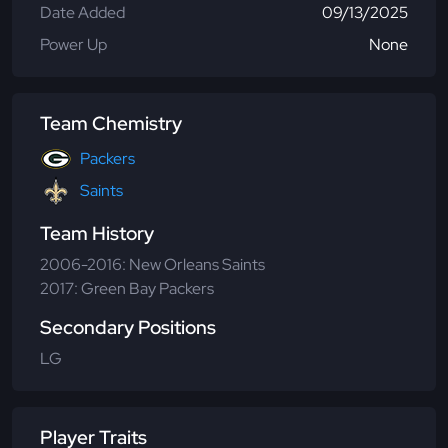
Date Added
09/13/2025
Power Up
None
Team Chemistry
Packers
Saints
Team History
2006-2016: New Orleans Saints
2017: Green Bay Packers
Secondary Positions
LG
Player Traits