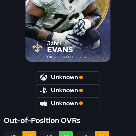
Jahri
EVANS
PASS PROTECTOR
Unknown
Unknown
Unknown
Out-of-Position OVRs