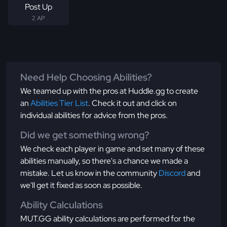
Post Up
2 AP
Need Help Choosing Abilities?
We teamed up with the pros at Huddle.gg to create
an
Abilities Tier List
. Check it out and click on
individual abilities for advice from the pros.
Did we get something wrong?
We check each player in game and set many of these
abilities manually, so there's a chance we made a
mistake. Let us know in the community
Discord
and
we'll get it fixed as soon as possible.
Ability Calculations
MUT.GG ability calculations are performed for the