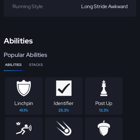
Running Style
Long Stride Awkward
Abilities
Popular Abilities
ABILITIES
STACKS
Linchpin
Identifier
Post Up
41.1%
25.3%
13.3%