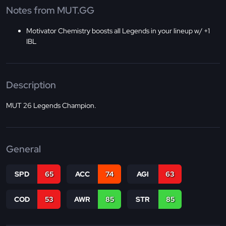
Notes from MUT.GG
Motivator Chemistry boosts all Legends in your lineup w/ +1
IBL
Description
MUT 26 Legends Champion.
General
SPD
65
ACC
74
AGI
63
COD
53
AWR
85
STR
85