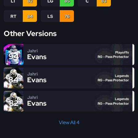
LT
82
LG
85
C
83
RT
84
LS
76
Other Versions
Jahri
OVR
Playoffs
94
Evans
RG - Pass Protector
Jahri
OVR
Legends
84
Evans
RG - Pass Protector
Jahri
OVR
Legends
82
Evans
RG - Pass Protector
View All 4