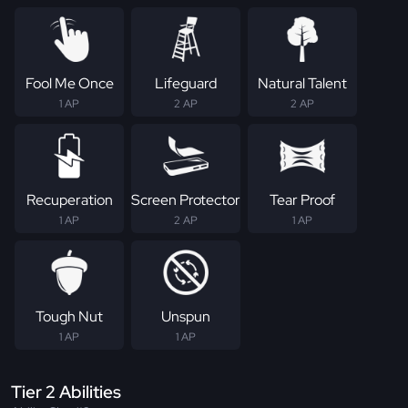
Fool Me Once
Lifeguard
Natural Talent
1 AP
2 AP
2 AP
Recuperation
Screen Protector
Tear Proof
1 AP
2 AP
1 AP
Tough Nut
Unspun
1 AP
1 AP
Tier 2 Abilities