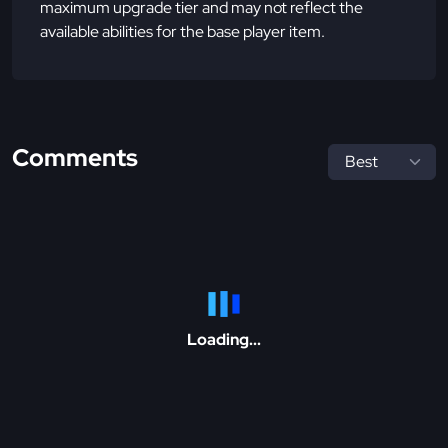
maximum upgrade tier and may not reflect the
available abilities for the base player item.
Comments
Loading...