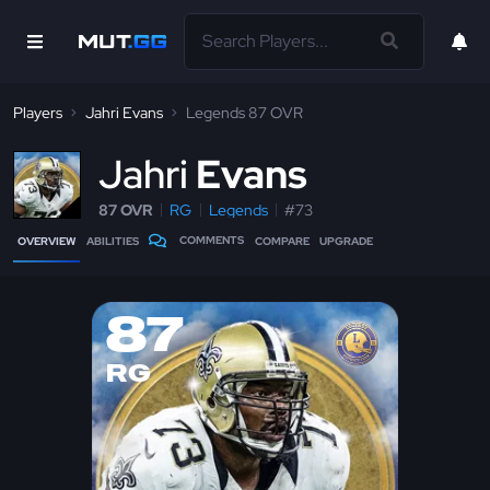
Players
Jahri Evans
Legends 87 OVR
J
ahri
Evans
87 OVR
RG
Legends
#73
COMMENTS
OVERVIEW
ABILITIES
COMPARE
UPGRADE
87
RG