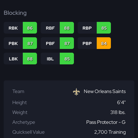
Blocking
RBK
86
RBF
88
RBP
85
PBK
87
PBF
87
PBP
84
LBK
88
IBL
85
Team
New Orleans Saints
Height
6'4"
Weight
318 lbs.
Archetype
Pass Protector - G
Quicksell Value
2,700 Training