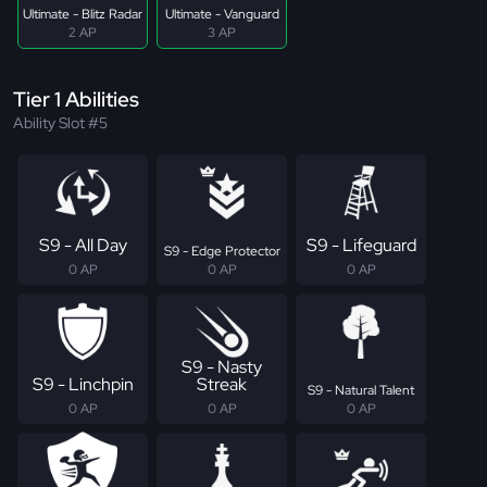
Ultimate - Blitz Radar
Ultimate - Vanguard
2 AP
3 AP
Tier 1 Abilities
Ability Slot #5
S9 - All Day
S9 - Lifeguard
S9 - Edge Protector
0 AP
0 AP
0 AP
S9 - Nasty
S9 - Linchpin
Streak
S9 - Natural Talent
0 AP
0 AP
0 AP