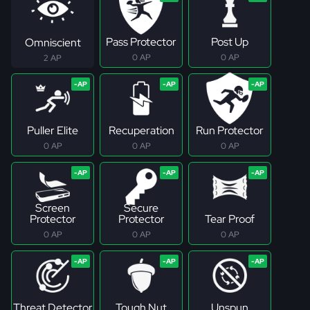
Pass Protector
Post Up
Omniscient
0 AP
0 AP
2 AP
Puller Elite
Recuperation
Run Protector
0 AP
0 AP
0 AP
Screen
Secure
Protector
Protector
Tear Proof
0 AP
0 AP
0 AP
Threat Detector
Tough Nut
Unspun