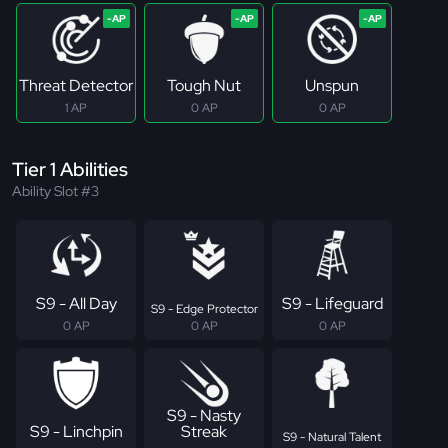
Threat Detector
Tough Nut
Unspun
1 AP
0 AP
0 AP
Tier 1 Abilities
Ability Slot #3
S9 - All Day
S9 - Lifeguard
S9 - Edge Protector
0 AP
0 AP
0 AP
S9 - Nasty
S9 - Linchpin
Streak
S9 - Natural Talent