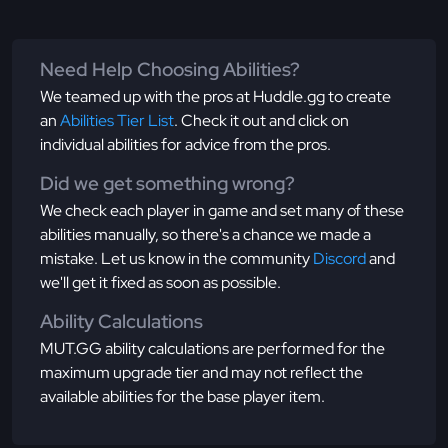
Need Help Choosing Abilities?
We teamed up with the pros at Huddle.gg to create
an
Abilities Tier List
. Check it out and click on
individual abilities for advice from the pros.
Did we get something wrong?
We check each player in game and set many of these
abilities manually, so there's a chance we made a
mistake. Let us know in the community
Discord
and
we'll get it fixed as soon as possible.
Ability Calculations
MUT.GG ability calculations are performed for the
maximum upgrade tier and may not reflect the
available abilities for the base player item.