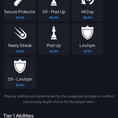
Secure Protector
S9 - Post Up
All Day
42.5%
40.0%
30.0%
Nasty Streak
Post Up
Linchpin
27.5%
25.0%
12.5%
S9 - Linchpin
10.0%
Popular abilities are determined by the usage percentage in verified
community depth charts for this player item.
Tier 1 Abilities