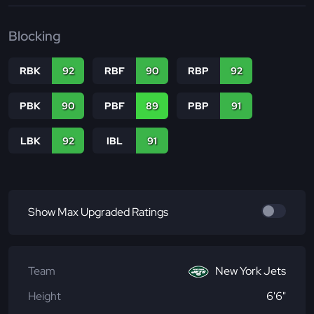
Blocking
RBK
92
RBF
90
RBP
92
PBK
90
PBF
89
PBP
91
LBK
92
IBL
91
Show Max Upgraded Ratings
Team
New York Jets
Height
6'6"