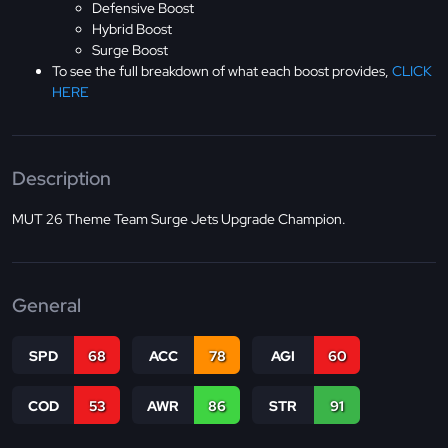
Defensive Boost
Hybrid Boost
Surge Boost
To see the full breakdown of what each boost provides,
CLICK
HERE
Description
MUT 26 Theme Team Surge Jets Upgrade Champion.
General
SPD
68
ACC
78
AGI
60
COD
53
AWR
86
STR
91