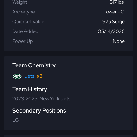
Weight
317 lbs.
Archetype
Power - G
Quicksell Value
925 Surge
Date Added
05/14/2026
Power Up
None
Team Chemistry
Jets
x3
Team History
2023-2025: New York Jets
Secondary Positions
LG