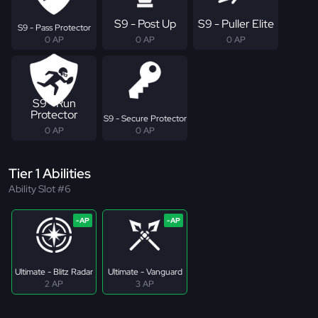
S9 - Post Up
S9 - Puller Elite
S9 - Pass Protector
0 AP
0 AP
0 AP
S9 - Run
Protector
S9 - Secure Protector
0 AP
0 AP
Tier 1 Abilities
Ability Slot #6
Ultimate - Blitz Radar
Ultimate - Vanguard
2 AP
3 AP