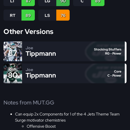
LT
87
LG
90
C
89
RT
89
LS
76
Other Versions
Joe
OVR
Stocking Stuffers
87
Tippmann
RG - Power
Joe
OVR
Core
80
Tippmann
C - Power
Notes from MUT.GG
Can equip 2x Components for 1 of the 4 Jets Theme Team
Surge motivator chemistries
Offensive Boost