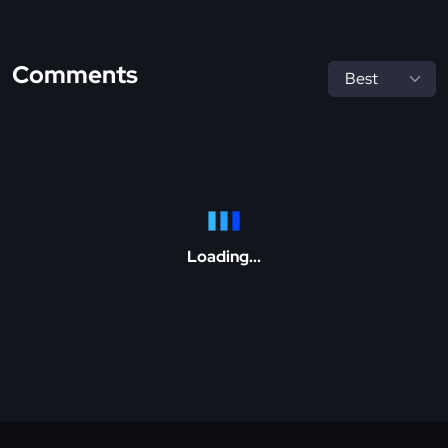
Comments
Loading...