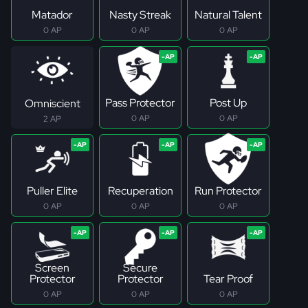
Matador
Nasty Streak
Natural Talent
0 AP
0 AP
0 AP
Pass Protector
Post Up
Omniscient
0 AP
0 AP
2 AP
Puller Elite
Recuperation
Run Protector
0 AP
0 AP
0 AP
Screen
Secure
Protector
Protector
Tear Proof
0 AP
0 AP
0 AP