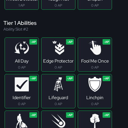
1 AP
0 AP
0 AP
Tier 1 Abilities
Ability Slot #2
All Day
Edge Protector
Fool Me Once
0 AP
0 AP
0 AP
Identifier
Lifeguard
Linchpin
0 AP
0 AP
0 AP