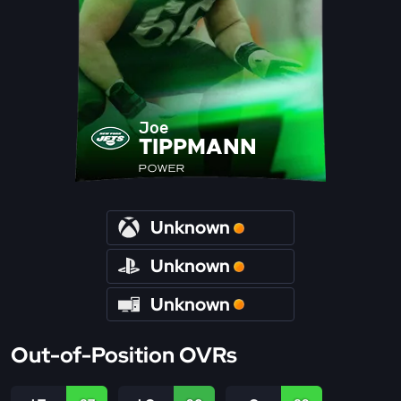
Joe
TIPPMANN
POWER
Unknown
Unknown
Unknown
Out-of-Position OVRs