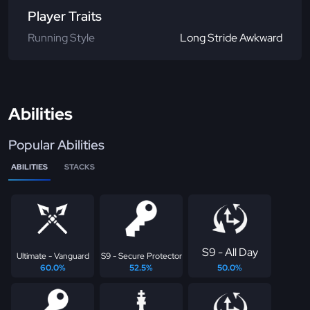
Player Traits
Running Style
Long Stride Awkward
Abilities
Popular Abilities
ABILITIES
STACKS
S9 - All Day
Ultimate - Vanguard
S9 - Secure Protector
60.0%
52.5%
50.0%