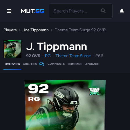
Players
Joe Tippmann
Theme Team Surge 92 OVR
J
Tippmann
92 OVR
RG
Theme Team Surge
#66
COMMENTS
OVERVIEW
ABILITIES
COMPARE
UPGRADE
92
RG