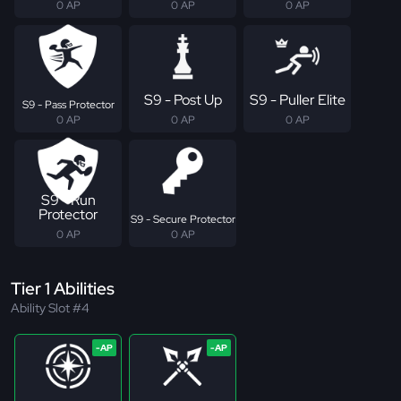
0 AP
0 AP
0 AP
S9 - Post Up
S9 - Puller Elite
S9 - Pass Protector
0 AP
0 AP
0 AP
S9 - Run
Protector
S9 - Secure Protector
0 AP
0 AP
Tier 1 Abilities
Ability Slot #4