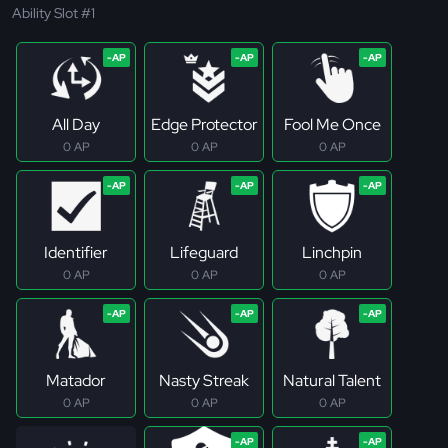
Ability Slot #1
All Day
Edge Protector
Fool Me Once
0 AP
0 AP
0 AP
Identifier
Lifeguard
Linchpin
0 AP
0 AP
0 AP
Matador
Nasty Streak
Natural Talent
0 AP
0 AP
0 AP