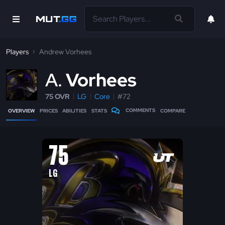
Players
Andrew Vorhees
A
Vorhees
75 OVR
LG
Core
#72
COMMENTS
OVERVIEW
PRICES
ABILITIES
STATS
COMPARE
75
LG