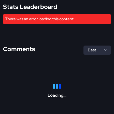
Stats Leaderboard
There was an error loading this content.
Comments
Loading...