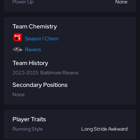
Power Up
None
Team Chemistry
Season 1 Chem
Ravens
Team History
2023-2025: Baltimore Ravens
Secondary Positions
None
Player Traits
Running Style
Long Stride Awkward