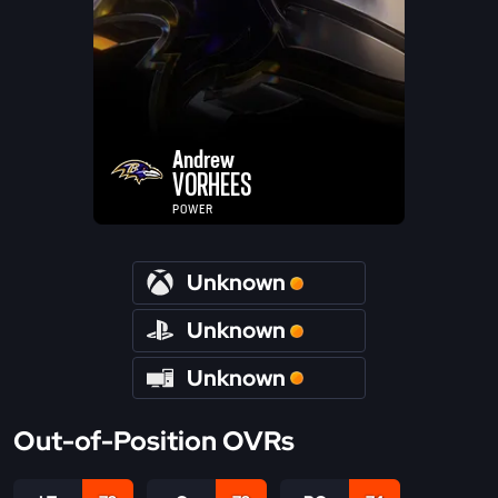
Andrew
VORHEES
POWER
Unknown
Unknown
Unknown
Out-of-Position OVRs