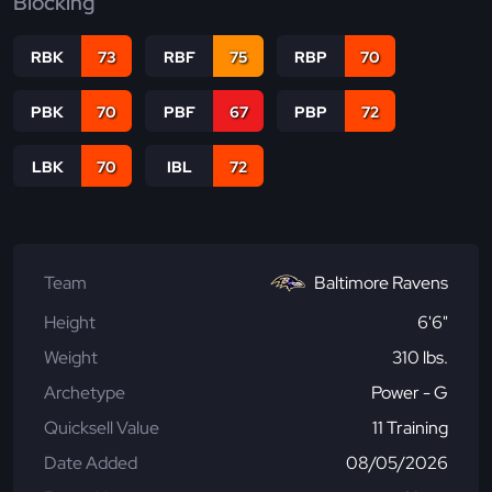
Blocking
RBK
73
RBF
75
RBP
70
PBK
70
PBF
67
PBP
72
LBK
70
IBL
72
Team
Baltimore Ravens
Height
6'6"
Weight
310 lbs.
Archetype
Power - G
Quicksell Value
11 Training
Date Added
08/05/2026