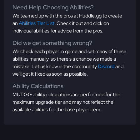
Need Help Choosing Abilities?
We teamed up with the pros at Huddle.gg to create
an
Abilities Tier List
. Check it out and click on
individual abilities for advice from the pros.
Did we get something wrong?
We check each player in game and set many of these
abilities manually, so there's a chance we made a
mistake. Let us know in the community
Discord
and
we'll get it fixed as soon as possible.
Ability Calculations
MUT.GG ability calculations are performed for the
maximum upgrade tier and may not reflect the
available abilities for the base player item.