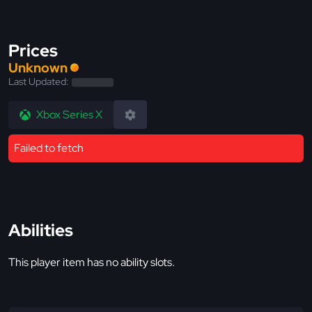
Prices
Unknown
Last Updated:
Xbox Series X
Failed to fetch
Abilities
This player item has no ability slots.