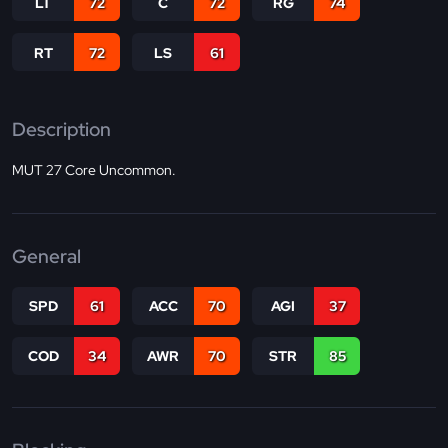
LT
72
C
72
RG
74
RT
72
LS
61
Description
MUT 27 Core Uncommon.
General
SPD
61
ACC
70
AGI
37
COD
34
AWR
70
STR
85