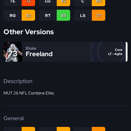
TE
72
LG
82
C
80
RG
82
RT
85
LS
77
Other Versions
Blake
OVR
Core
73
Freeland
LT - Agile
Description
MUT 26 NFL Combine Elite.
General