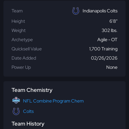
Team
Indianapolis Colts
Height
6'8"
Weight
302 lbs.
Archetype
Agile - OT
Quicksell Value
1,700 Training
Date Added
02/26/2026
Power Up
None
Team Chemistry
NFL Combine Program Chem
Colts
Team History