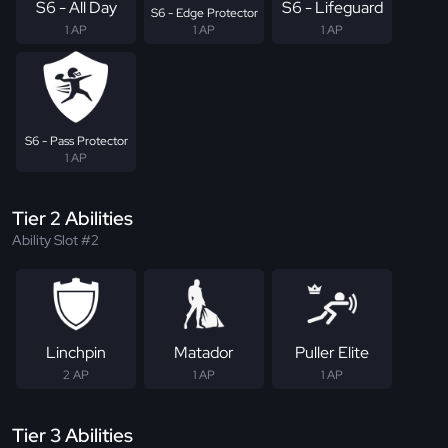
S6 - All Day
S6 - Lifeguard
S6 - Edge Protector
1 AP
1 AP
1 AP
S6 - Pass Protector
1 AP
Tier 2 Abilities
Ability Slot #2
Linchpin
Matador
Puller Elite
2 AP
1 AP
1 AP
Tier 3 Abilities