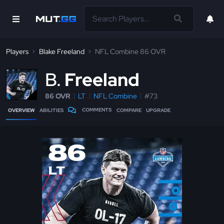
Players
Blake Freeland
NFL Combine 86 OVR
B
Freeland
86 OVR
LT
NFL Combine
#73
COMMENTS
OVERVIEW
ABILITIES
COMPARE
UPGRADE
86
LT