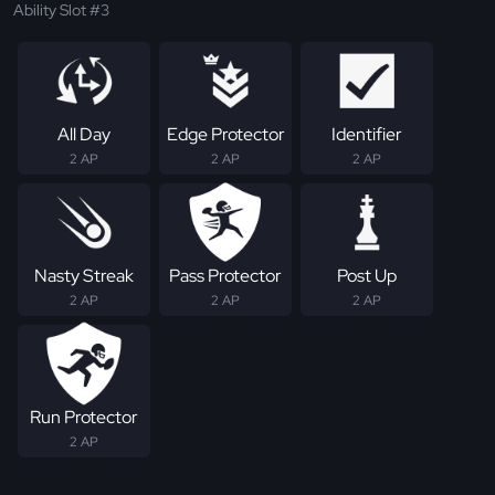
Ability Slot #3
All Day
Edge Protector
Identifier
2 AP
2 AP
2 AP
Nasty Streak
Pass Protector
Post Up
2 AP
2 AP
2 AP
Run Protector
2 AP