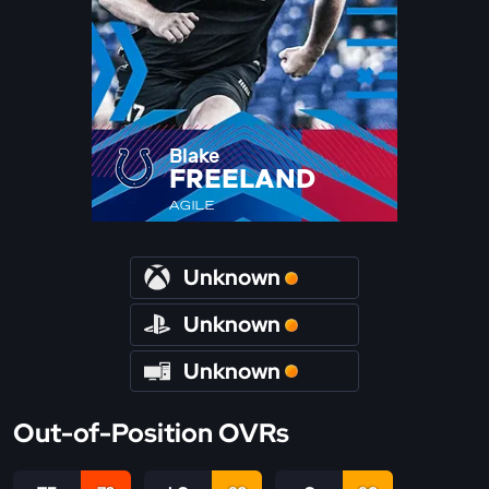
Blake
FREELAND
AGILE
Unknown
Unknown
Unknown
Out-of-Position OVRs