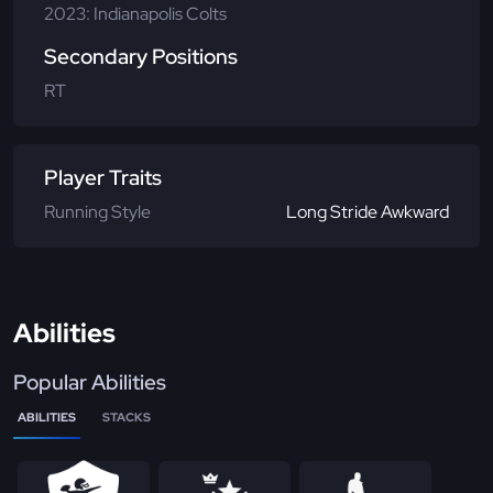
2023: Indianapolis Colts
Secondary Positions
RT
Player Traits
Running Style
Long Stride Awkward
Abilities
Popular Abilities
ABILITIES
STACKS