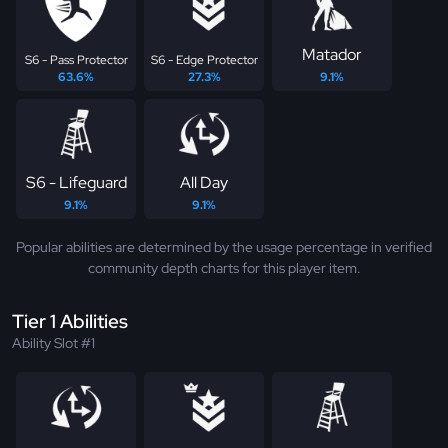
Matador
S6 - Pass Protector
S6 - Edge Protector
63.6%
27.3%
9.1%
S6 - Lifeguard
All Day
9.1%
9.1%
Popular abilities are determined by the usage percentage in verified
community depth charts for this player item.
Tier 1 Abilities
Ability Slot #1