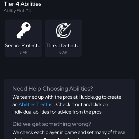
Tier 4 Abilities
Ability Slot #4
Secure Protector
Threat Detector
3 AP
6 AP
Need Help Choosing Abilities?
We teamed up with the pros at Huddle.gg to create
an
Abilities Tier List
. Check it out and click on
individual abilities for advice from the pros.
Did we get something wrong?
We check each player in game and set many of these