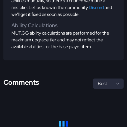
abilities manually, so there's a chance we made a
mistake. Let us know in the community
Discord
and
we'll get it fixed as soon as possible.
Ability Calculations
MUT.GG ability calculations are performed for the
maximum upgrade tier and may not reflect the
available abilities for the base player item.
Comments