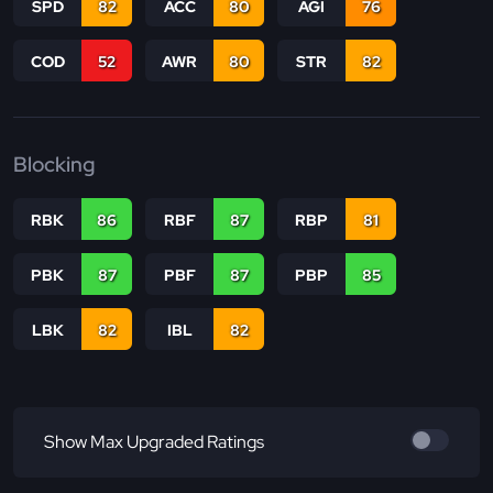
SPD
82
ACC
80
AGI
76
COD
52
AWR
80
STR
82
Blocking
RBK
86
RBF
87
RBP
81
PBK
87
PBF
87
PBP
85
LBK
82
IBL
82
Show Max Upgraded Ratings