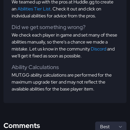
We teamed up with the pros at Huddle.gg to create
an
Abilities Tier List
. Check it out and click on
individual abilities for advice from the pros.
Did we get something wrong?
We check each player in game and set many of these
abilities manually, so there's a chance we made a
mistake. Let us know in the community
Discord
and
we'll get it fixed as soon as possible.
Ability Calculations
MUT.GG ability calculations are performed for the
maximum upgrade tier and may not reflect the
available abilities for the base player item.
Comments