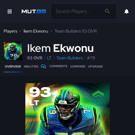
Players
Ikem Ekwonu
Team Builders 93 OVR
I
kem
Ekwonu
93 OVR
LT
Team Builders
#79
COMMENTS
OVERVIEW
ABILITIES
COMPARE
UPGRADE
93
LT