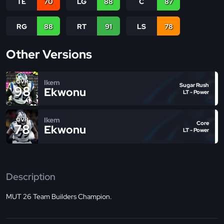
TE
70
LG
88
C
87
RG
88
RT
91
LS
78
Other Versions
Ikem
OVR
Sugar Rush
98
Ekwonu
LT - Power
Ikem
OVR
Core
78
Ekwonu
LT - Power
Description
MUT 26 Team Builders Champion.