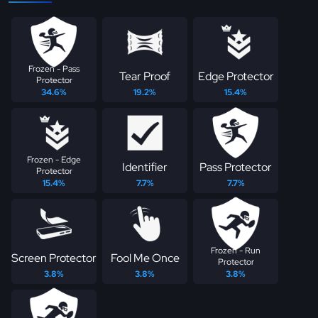
Frozen - Pass
Tear Proof
Edge Protector
Protector
34.6%
19.2%
15.4%
Frozen - Edge
Identifier
Pass Protector
Protector
15.4%
7.7%
7.7%
Frozen - Run
Screen Protector
Fool Me Once
Protector
3.8%
3.8%
3.8%