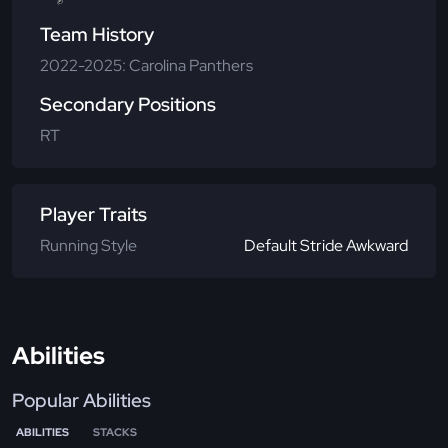
Team History
2022-2025: Carolina Panthers
Secondary Positions
RT
Player Traits
Running Style
Default Stride Awkward
Abilities
Popular Abilities
ABILITIES
STACKS