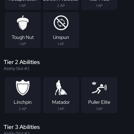
1 AP
2 AP
1 AP
Tough Nut
Unspun
1 AP
1 AP
Tier 2 Abilities
Ability Slot #2
Linchpin
Matador
Puller Elite
2 AP
1 AP
1 AP
Tier 3 Abilities
Ability Slot #3