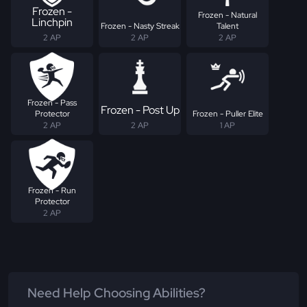
Frozen -
Frozen - Natural
Linchpin
Frozen - Nasty Streak
Talent
2 AP
2 AP
2 AP
Frozen - Pass
Frozen - Post Up
Protector
Frozen - Puller Elite
2 AP
2 AP
1 AP
Frozen - Run
Protector
2 AP
Need Help Choosing Abilities?