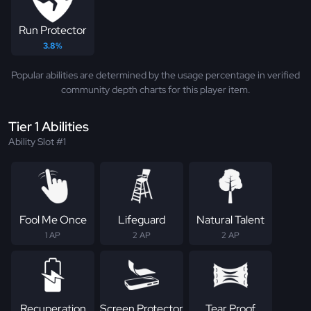
Run Protector
3.8%
Popular abilities are determined by the usage percentage in verified
community depth charts for this player item.
Tier 1 Abilities
Ability Slot #1
Fool Me Once
Lifeguard
Natural Talent
1 AP
2 AP
2 AP
Recuperation
Screen Protector
Tear Proof