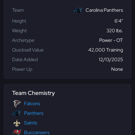
Team
Carolina Panthers
Height
6'4"
Weight
320 lbs.
Archetype
Power - OT
Quicksell Value
42,000 Training
Date Added
12/13/2025
Power Up
None
Team Chemistry
Falcons
Panthers
Saints
Buccaneers