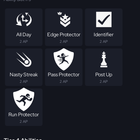
All Day
Edge Protector
Identifier
2 AP
2 AP
2 AP
Nasty Streak
Pass Protector
Post Up
2 AP
2 AP
2 AP
Run Protector
2 AP