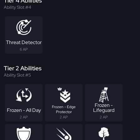
Tier 4 Abilities
Ability Slot #4
Threat Detector
6 AP
Tier 2 Abilities
Ability Slot #5
Frozen -
Frozen - Edge
Frozen - All Day
Lifeguard
Protector
2 AP
2 AP
2 AP