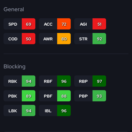
General
SPD
69
ACC
72
AGI
51
COD
50
AWR
80
STR
92
Blocking
RBK
94
RBF
96
RBP
97
PBK
89
PBF
88
PBP
93
LBK
94
IBL
96