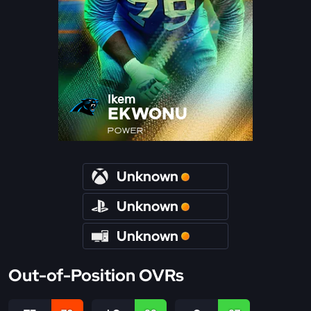
Ikem
EKWONU
POWER
Unknown
Unknown
Unknown
Out-of-Position OVRs