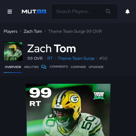
Players
Zach Tom
Theme Team Surge 99 OVR
Z
ach
Tom
99 OVR
RT
Theme Team Surge
#50
COMMENTS
OVERVIEW
ABILITIES
COMPARE
UPGRADE
99
RT