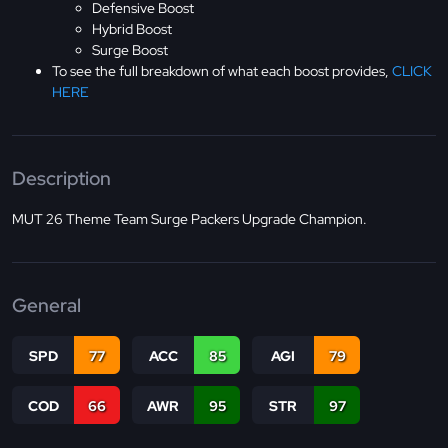
Defensive Boost
Hybrid Boost
Surge Boost
To see the full breakdown of what each boost provides,
CLICK
HERE
Description
MUT 26 Theme Team Surge Packers Upgrade Champion.
General
SPD
77
ACC
85
AGI
79
COD
66
AWR
95
STR
97