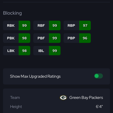
Blocking
RBK
99
RBF
99
RBP
97
PBK
98
PBF
99
PBP
96
LBK
98
IBL
99
Show Max Upgraded Ratings
Team
Green Bay Packers
Height
6'4"