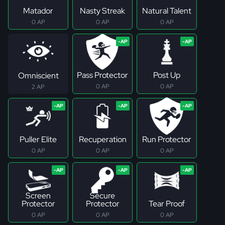
Matador
Nasty Streak
Natural Talent
0 AP
0 AP
0 AP
Pass Protector
Post Up
Omniscient
0 AP
0 AP
2 AP
Puller Elite
Recuperation
Run Protector
0 AP
0 AP
0 AP
Screen
Secure
Protector
Protector
Tear Proof
0 AP
0 AP
0 AP