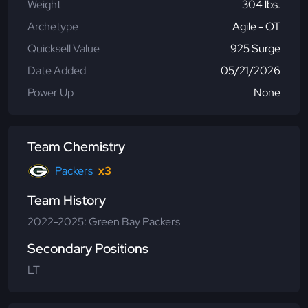
Weight
304 lbs.
Archetype
Agile - OT
Quicksell Value
925 Surge
Date Added
05/21/2026
Power Up
None
Team Chemistry
Packers
x3
Team History
2022-2025: Green Bay Packers
Secondary Positions
LT