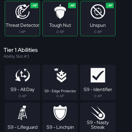
Threat Detector
Tough Nut
Unspun
1 AP
0 AP
0 AP
Tier 1 Abilities
Ability Slot #3
S9 - All Day
S9 - Identifier
S9 - Edge Protector
0 AP
0 AP
0 AP
S9 - Nasty
S9 - Lifeguard
S9 - Linchpin
Streak