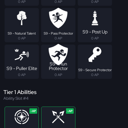
0 AP
0 AP
0 AP
S9 - Post Up
S9 - Natural Talent
S9 - Pass Protector
0 AP
0 AP
0 AP
S9 - Run
S9 - Puller Elite
Protector
S9 - Secure Protector
0 AP
0 AP
0 AP
Tier 1 Abilities
Ability Slot #4