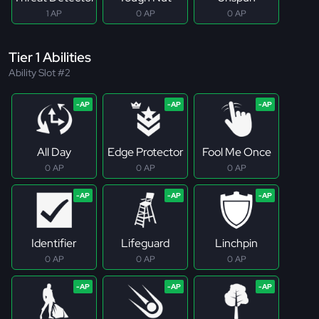
1 AP
0 AP
0 AP
Tier 1 Abilities
Ability Slot #2
All Day
Edge Protector
Fool Me Once
0 AP
0 AP
0 AP
Identifier
Lifeguard
Linchpin
0 AP
0 AP
0 AP