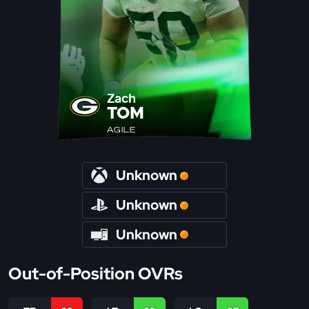
Zach
TOM
AGILE
Unknown
Unknown
Unknown
Out-of-Position OVRs