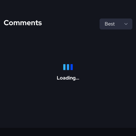
Comments
Loading...