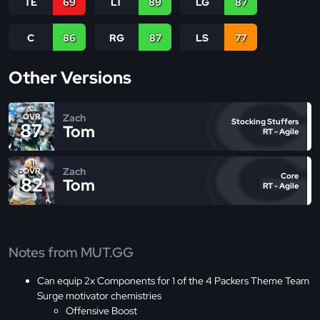
TE
69
LT
89
LG
87
C
86
RG
87
LS
77
Other Versions
Zach
OVR
Stocking Stuffers
87
Tom
RT - Agile
Zach
OVR
Core
82
Tom
RT - Agile
Notes from MUT.GG
Can equip 2x Components for 1 of the 4 Packers Theme Team
Surge motivator chemistries
Offensive Boost