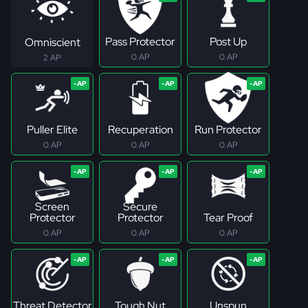
Pass Protector
Post Up
Omniscient
0 AP
0 AP
2 AP
Puller Elite
Recuperation
Run Protector
0 AP
0 AP
0 AP
Screen
Secure
Protector
Protector
Tear Proof
0 AP
0 AP
0 AP
Threat Detector
Tough Nut
Unspun