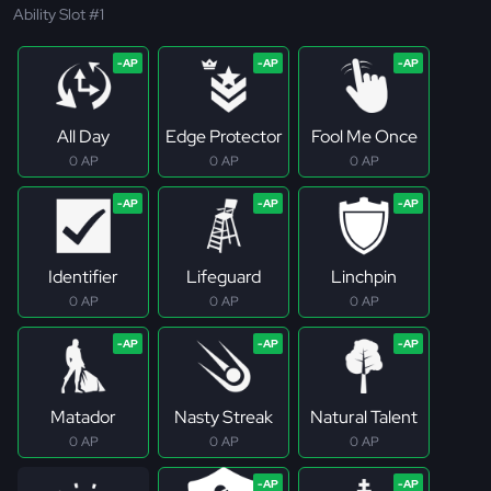
Ability Slot #1
All Day
Edge Protector
Fool Me Once
0 AP
0 AP
0 AP
Identifier
Lifeguard
Linchpin
0 AP
0 AP
0 AP
Matador
Nasty Streak
Natural Talent
0 AP
0 AP
0 AP