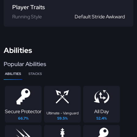
Player Traits
Running Style
Default Stride Awkward
Abilities
Popular Abilities
ABILITIES
STACKS
Secure Protector
All Day
Ultimate - Vanguard
66.7%
59.5%
52.4%