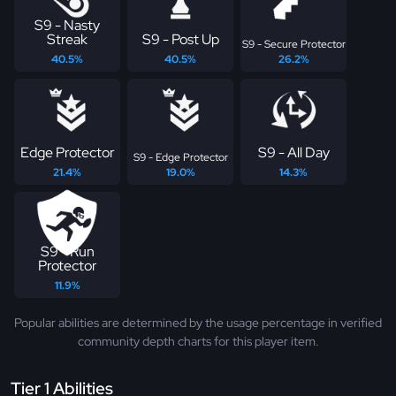
S9 - Nasty
Streak
S9 - Post Up
S9 - Secure Protector
40.5%
40.5%
26.2%
Edge Protector
S9 - All Day
S9 - Edge Protector
21.4%
19.0%
14.3%
S9 - Run
Protector
11.9%
Popular abilities are determined by the usage percentage in verified
community depth charts for this player item.
Tier 1 Abilities