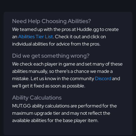
Need Help Choosing Abilities?
We teamed up with the pros at Huddle.gg to create
an
Abilities Tier List
. Check it out and click on
individual abilities for advice from the pros.
Did we get something wrong?
We check each player in game and set many of these
abilities manually, so there's a chance we made a
mistake. Let us know in the community
Discord
and
we'll get it fixed as soon as possible.
Ability Calculations
MUT.GG ability calculations are performed for the
maximum upgrade tier and may not reflect the
available abilities for the base player item.