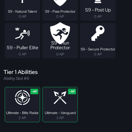
S9 - Post Up
S9 - Natural Talent
S9 - Pass Protector
0 AP
0 AP
0 AP
S9 - Run
S9 - Puller Elite
Protector
S9 - Secure Protector
0 AP
0 AP
0 AP
Tier 1 Abilities
Ability Slot #6
Ultimate - Blitz Radar
Ultimate - Vanguard
2 AP
3 AP