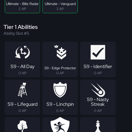
Ultimate - Blitz Radar
Ultimate - Vanguard
2 AP
3 AP
Tier 1 Abilities
Ability Slot #5
S9 - All Day
S9 - Identifier
S9 - Edge Protector
0 AP
0 AP
0 AP
S9 - Nasty
S9 - Lifeguard
S9 - Linchpin
Streak
0 AP
0 AP
0 AP