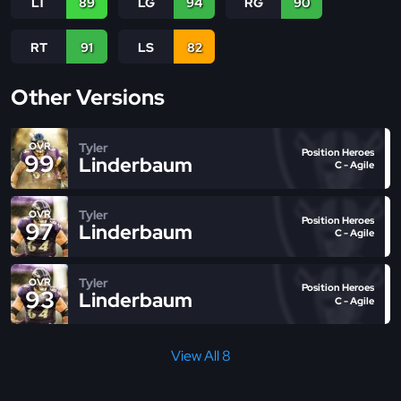
LT
89
LG
94
RG
90
RT
91
LS
82
Other Versions
Tyler
OVR
Position Heroes
99
Linderbaum
C - Agile
Tyler
OVR
Position Heroes
97
Linderbaum
C - Agile
Tyler
OVR
Position Heroes
93
Linderbaum
C - Agile
View All 8