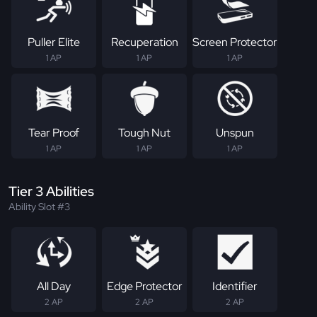
Puller Elite
Recuperation
Screen Protector
1 AP
1 AP
1 AP
Tear Proof
Tough Nut
Unspun
1 AP
1 AP
1 AP
Tier 3 Abilities
Ability Slot #3
All Day
Edge Protector
Identifier
2 AP
2 AP
2 AP