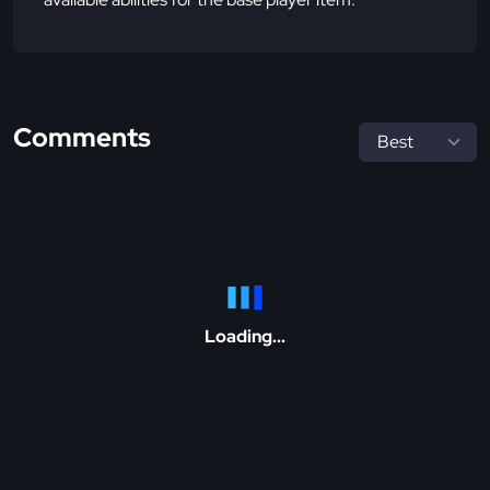
Comments
Loading...