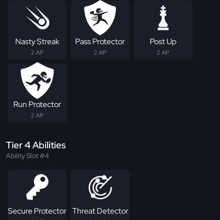
Nasty Streak
Pass Protector
Post Up
2 AP
2 AP
2 AP
Run Protector
2 AP
Tier 4 Abilities
Ability Slot #4
Secure Protector
Threat Detector