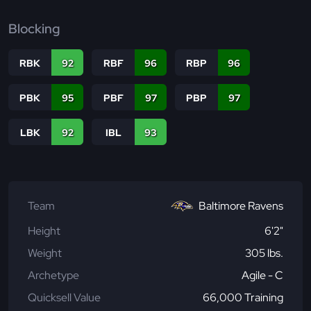
Blocking
RBK
92
RBF
96
RBP
96
PBK
95
PBF
97
PBP
97
LBK
92
IBL
93
Team
Baltimore Ravens
Height
6'2"
Weight
305 lbs.
Archetype
Agile - C
Quicksell Value
66,000 Training