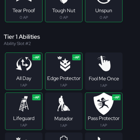
Tear Proof
Tough Nut
Unspun
0 AP
0 AP
0 AP
Tier 1 Abilities
Ability Slot #2
All Day
Edge Protector
Fool Me Once
1 AP
1 AP
1 AP
Lifeguard
Pass Protector
Matador
1 AP
1 AP
1 AP