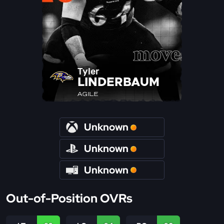
Tyler
LINDERBAUM
AGILE
Unknown
Unknown
Unknown
Out-of-Position OVRs