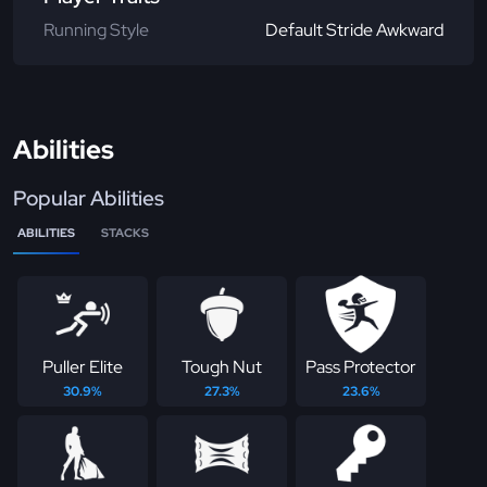
Running Style
Default Stride Awkward
Abilities
Popular Abilities
ABILITIES
STACKS
Puller Elite
Tough Nut
Pass Protector
30.9%
27.3%
23.6%