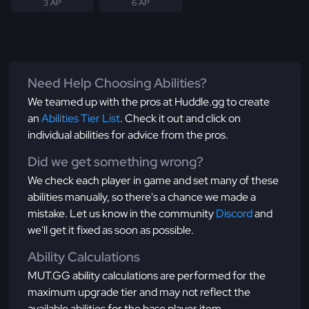
3 AP
6 AP
Need Help Choosing Abilities?
We teamed up with the pros at Huddle.gg to create
an
Abilities Tier List
. Check it out and click on
individual abilities for advice from the pros.
Did we get something wrong?
We check each player in game and set many of these
abilities manually, so there's a chance we made a
mistake. Let us know in the community
Discord
and
we'll get it fixed as soon as possible.
Ability Calculations
MUT.GG ability calculations are performed for the
maximum upgrade tier and may not reflect the
available abilities for the base player item.