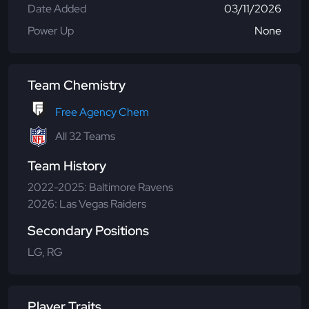
Date Added
03/11/2026
Power Up
None
Team Chemistry
Free Agency Chem
All 32 Teams
Team History
2022-2025: Baltimore Ravens
2026: Las Vegas Raiders
Secondary Positions
LG, RG
Player Traits