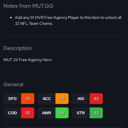
Notes from MUT.GG
Add any 91 OVR Free Agency Player to this item to unlock all
32 NFL Team Chems.
Description
MUT 26 Free Agency Hero.
General
SPD
70
ACC
75
AGI
62
COD
52
AWR
88
STR
92