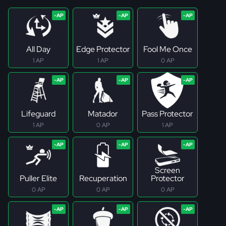
All Day
Edge Protector
Fool Me Once
1 AP
1 AP
0 AP
Lifeguard
Matador
Pass Protector
1 AP
0 AP
1 AP
Screen
Puller Elite
Recuperation
Protector
0 AP
0 AP
0 AP