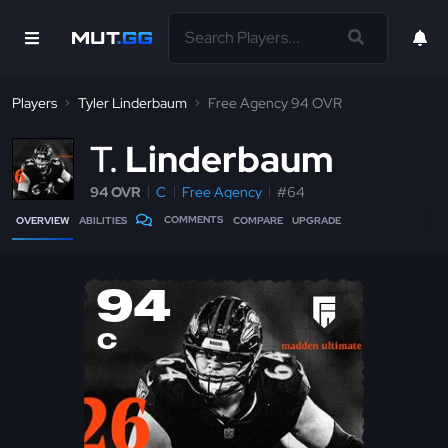
Players
Tyler Linderbaum
Free Agency 94 OVR
T
Linderbaum
94 OVR
C
Free Agency
#64
COMMENTS
OVERVIEW
ABILITIES
COMPARE
UPGRADE
94
C