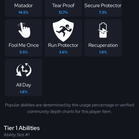
Matador
Tear Proof
Secure Protector
14.5%
12.7%
7.3%
Fool Me Once
Run Protector
Recuperation
5.5%
3.6%
1.8%
All Day
1.8%
Popular abilities are determined by the usage percentage in verified
community depth charts for this player item.
Tier 1 Abilities
Ability Slot #1