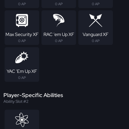
0 AP
0 AP
0 AP
Max Security XF
RAC 'em Up XF
Vanguard XF
0 AP
0 AP
0 AP
YAC 'Em Up XF
0 AP
Player-Specific Abilities
Ability Slot #2