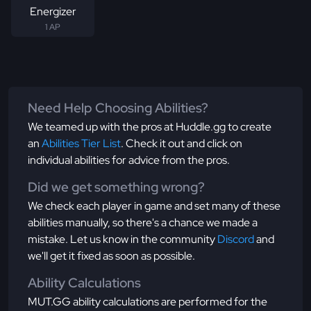
Energizer
1 AP
Need Help Choosing Abilities?
We teamed up with the pros at Huddle.gg to create
an
Abilities Tier List
. Check it out and click on
individual abilities for advice from the pros.
Did we get something wrong?
We check each player in game and set many of these
abilities manually, so there's a chance we made a
mistake. Let us know in the community
Discord
and
we'll get it fixed as soon as possible.
Ability Calculations
MUT.GG ability calculations are performed for the