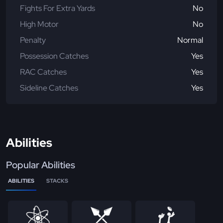
Fights For Extra Yards
No
High Motor
No
Penalty
Normal
Possession Catches
Yes
RAC Catches
Yes
Sideline Catches
Yes
Abilities
Popular Abilities
ABILITIES
STACKS