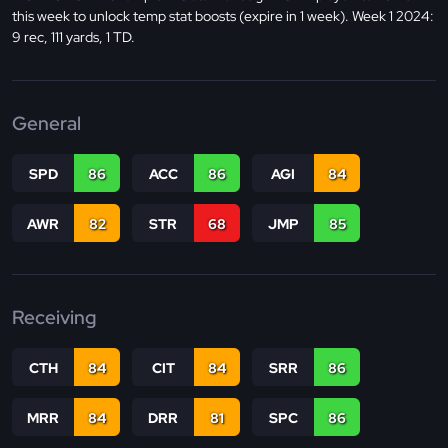
this week to unlock temp stat boosts (expire in 1 week). Week 1 2024:
9 rec, 111 yards, 1 TD.
General
SPD
86
ACC
86
AGI
84
AWR
82
STR
68
JMP
85
Receiving
CTH
84
CIT
84
SRR
86
MRR
84
DRR
81
SPC
86