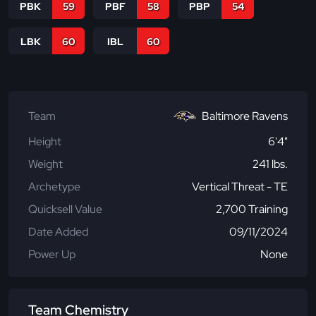
PBK
59
PBF
58
PBP
54
LBK
60
IBL
60
Team
Baltimore Ravens
Height
6'4"
Weight
241 lbs.
Archetype
Vertical Threat - TE
Quicksell Value
2,700 Training
Date Added
09/11/2024
Power Up
None
Team Chemistry