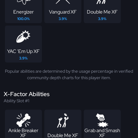
Energizer
Vanguard XF
Double Me XF
100.0%
3.9%
3.9%
YAC 'Em Up XF
3.9%
Popular abilities are determined by the usage percentage in verified
community depth charts for this player item.
X-Factor Abilities
Ability Slot #1
Ankle Breaker
Grab and Smash
XF
Double Me XF
XF