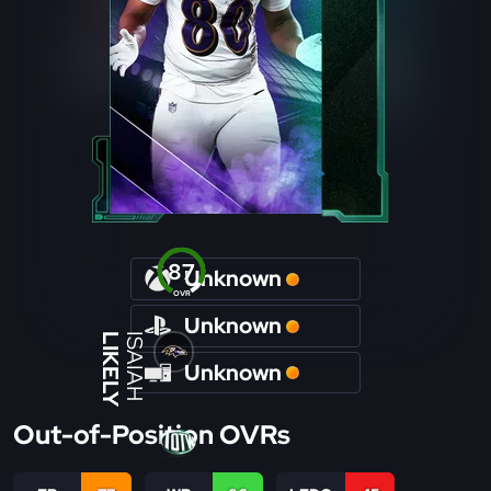
87
Unknown
OVR
Unknown
LIKELY
ISAIAH
Unknown
Out-of-Position OVRs