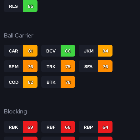
RLS
85
Ball Carrier
CAR
81
BCV
86
JKM
84
SPM
76
TRK
75
SFA
76
COD
82
BTK
78
Blocking
RBK
69
RBF
68
RBP
64