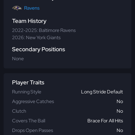
Ravens
Team History
2022-2025: Baltimore Ravens
2026: New York Giants
Secondary Positions
None
Player Traits
Running Style
Long Stride Default
Aggressive Catches
No
Clutch
No
Covers The Ball
Brace For All Hits
Drops Open Passes
No