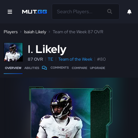
Players
Isaiah Likely
Team of the Week 87 OVR
I
Likely
87 OVR
TE
Team of the Week
#80
COMMENTS
OVERVIEW
ABILITIES
COMPARE
UPGRADE