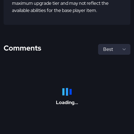
maximum upgrade tier and may not reflect the
available abilities for the base player item.
Comments
Loading...