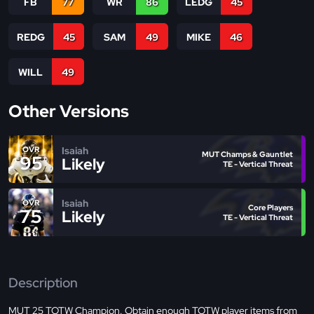
FB
77
WR
86
LEDG
45
REDG
45
SAM
49
MIKE
46
WILL
49
Other Versions
Isaiah
OVR
MUT Champs & Gauntlet
95
Likely
TE - Vertical Threat
Isaiah
OVR
Core Players
75
Likely
TE - Vertical Threat
Description
MUT 25 TOTW Champion. Obtain enough TOTW player items from