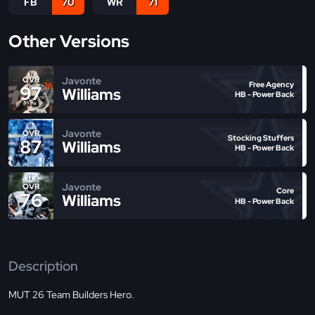
FB
70
WR
71
Other Versions
Javonte
OVR
Free Agency
97
Williams
HB - Power Back
Javonte
OVR
Stocking Stuffers
87
Williams
HB - Power Back
Javonte
OVR
Core
76
Williams
HB - Power Back
Description
MUT 26 Team Builders Hero.