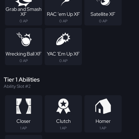
Grab and Smash
XF
RAC 'em Up XF
Satellite XF
0 AP
0 AP
0 AP
Wrecking Ball XF
YAC 'Em Up XF
0 AP
0 AP
Tier 1 Abilities
Ability Slot #2
Closer
Clutch
Homer
1 AP
1 AP
1 AP