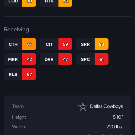
COD
80
BTK
80
Receiving
CTH
77
CIT
59
SRR
83
MRR
42
DRR
47
SPC
61
RLS
67
Team
Dallas Cowboys
Height
5'10"
Weight
220 lbs.