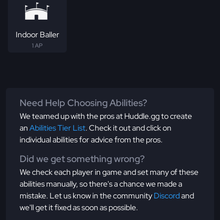
Indoor Baller
1 AP
Need Help Choosing Abilities?
We teamed up with the pros at Huddle.gg to create
an
Abilities Tier List
. Check it out and click on
individual abilities for advice from the pros.
Did we get something wrong?
We check each player in game and set many of these
abilities manually, so there's a chance we made a
mistake. Let us know in the community
Discord
and
we'll get it fixed as soon as possible.