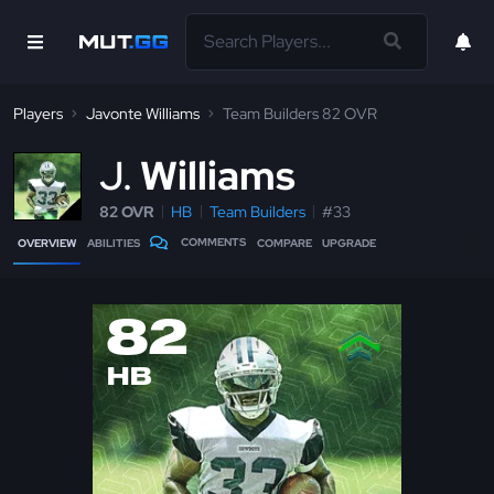
Players
Javonte Williams
Team Builders 82 OVR
J
Williams
82 OVR
HB
Team Builders
#33
COMMENTS
OVERVIEW
ABILITIES
COMPARE
UPGRADE
82
HB