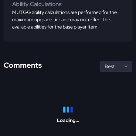
Ability Calculations
MUT.GG ability calculations are performed for the
maximum upgrade tier and may not reflect the
available abilities for the base player item.
Comments
Loading...