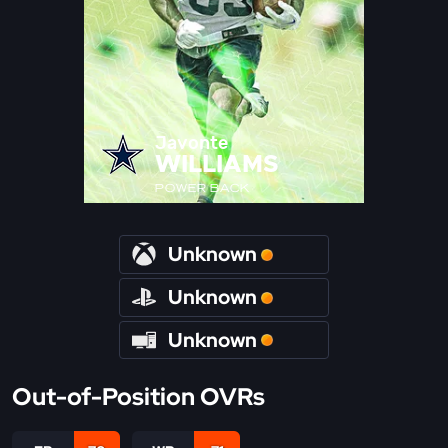
Javonte
WILLIAMS
POWER BACK
Unknown
Unknown
Unknown
Out-of-Position OVRs