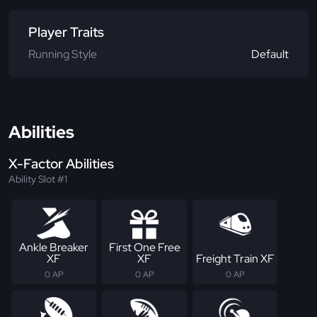
Player Traits
Running Style
Default
Abilities
X-Factor Abilities
Ability Slot #1
Ankle Breaker
First One Free
XF
XF
Freight Train XF
0 AP
0 AP
0 AP