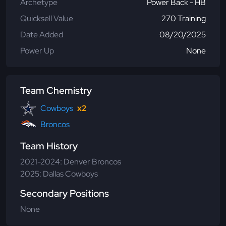
Archetype
Power Back - HB
Quicksell Value
270 Training
Date Added
08/20/2025
Power Up
None
Team Chemistry
Cowboys
x2
Broncos
Team History
2021-2024: Denver Broncos
2025: Dallas Cowboys
Secondary Positions
None