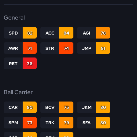
General
SPD
82
ACC
84
AGI
78
AWR
71
STR
74
JMP
81
RET
36
Ball Carrier
CAR
80
BCV
75
JKM
80
SPM
73
TRK
79
SFA
80