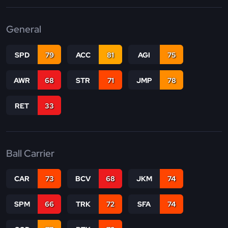
General
SPD
79
ACC
81
AGI
75
AWR
68
STR
71
JMP
78
RET
33
Ball Carrier
CAR
73
BCV
68
JKM
74
SPM
66
TRK
72
SFA
74