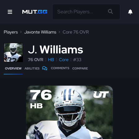
Players
Javonte Williams
Core 76 OVR
J
Williams
76 OVR
HB
Core
#33
COMMENTS
OVERVIEW
ABILITIES
COMPARE
76
HB