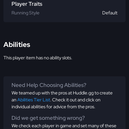
Player Traits
Running Style
Default
Abilities
This player item has no ability slots.
Need Help Choosing Abilities?
We teamed up with the pros at Huddle.gg to create
an
Abilities Tier List
. Check it out and click on
individual abilities for advice from the pros.
Did we get something wrong?
We check each player in game and set many of these