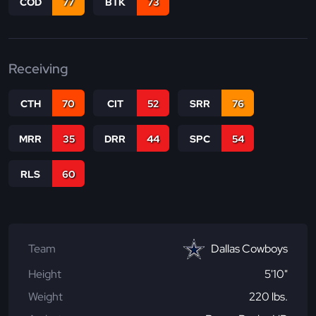
COD
77
BTK
73
Receiving
CTH
70
CIT
52
SRR
76
MRR
35
DRR
44
SPC
54
RLS
60
Team
Dallas Cowboys
Height
5'10"
Weight
220 lbs.