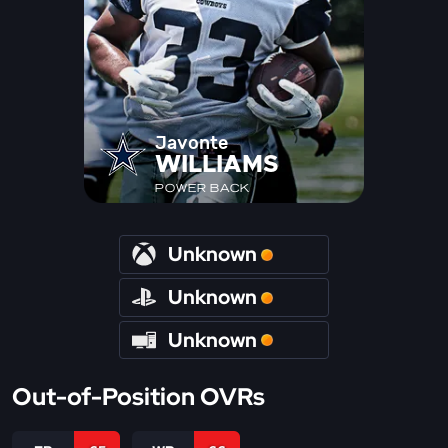
Javonte
WILLIAMS
POWER BACK
Unknown
Unknown
Unknown
Out-of-Position OVRs