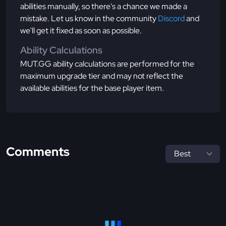
abilities manually, so there's a chance we made a
mistake. Let us know in the community
Discord
and
we'll get it fixed as soon as possible.
Ability Calculations
MUT.GG ability calculations are performed for the
maximum upgrade tier and may not reflect the
available abilities for the base player item.
Comments