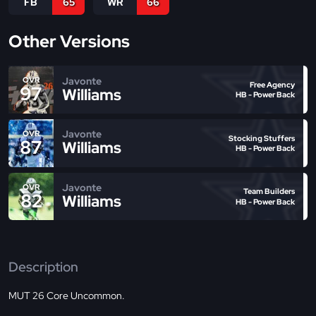
FB
65
WR
66
Other Versions
Javonte
OVR
Free Agency
97
Williams
HB - Power Back
Javonte
OVR
Stocking Stuffers
87
Williams
HB - Power Back
Javonte
OVR
Team Builders
82
Williams
HB - Power Back
Description
MUT 26 Core Uncommon.