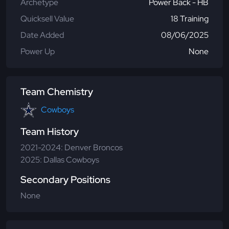
Archetype
Power Back - HB
Quicksell Value
18 Training
Date Added
08/06/2025
Power Up
None
Team Chemistry
Cowboys
Team History
2021-2024: Denver Broncos
2025: Dallas Cowboys
Secondary Positions
None