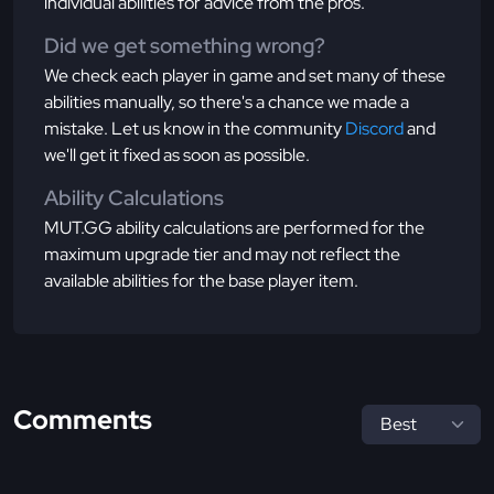
individual abilities for advice from the pros.
Did we get something wrong?
We check each player in game and set many of these
abilities manually, so there's a chance we made a
mistake. Let us know in the community
Discord
and
we'll get it fixed as soon as possible.
Ability Calculations
MUT.GG ability calculations are performed for the
maximum upgrade tier and may not reflect the
available abilities for the base player item.
Comments