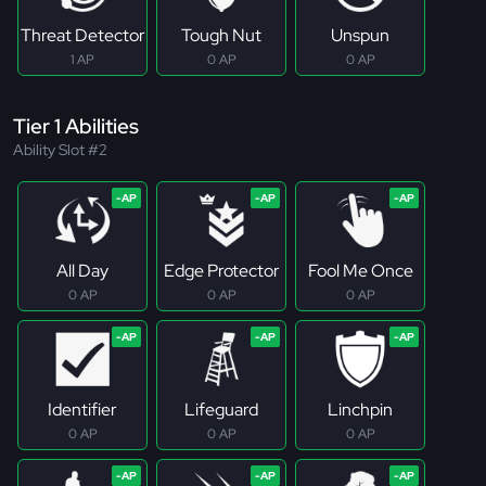
Threat Detector
Tough Nut
Unspun
1 AP
0 AP
0 AP
Tier 1 Abilities
Ability Slot #2
All Day
Edge Protector
Fool Me Once
0 AP
0 AP
0 AP
Identifier
Lifeguard
Linchpin
0 AP
0 AP
0 AP