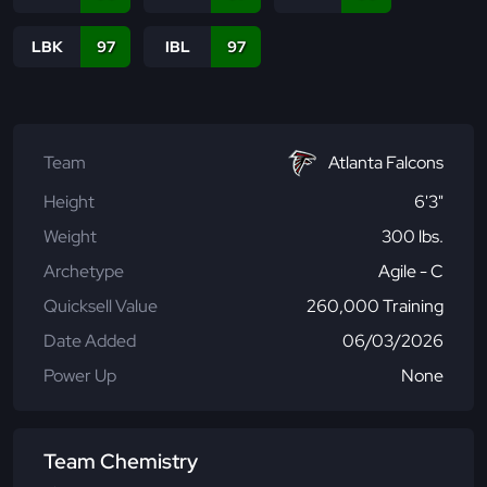
LBK
97
IBL
97
Team
Atlanta Falcons
Height
6'3"
Weight
300 lbs.
Archetype
Agile - C
Quicksell Value
260,000 Training
Date Added
06/03/2026
Power Up
None
Team Chemistry