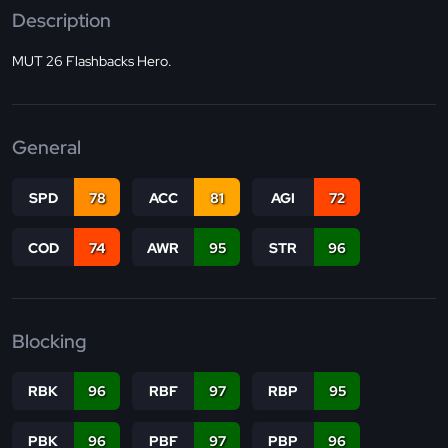
Description
MUT 26 Flashbacks Hero.
General
SPD
78
ACC
81
AGI
72
COD
74
AWR
95
STR
96
Blocking
RBK
96
RBF
97
RBP
95
PBK
96
PBF
97
PBP
96