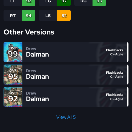
LT
92
LG
97
RG
93
RT
94
LS
82
Other Versions
Drew
OVR
Flashbacks
99
Dalman
C - Agile
Drew
OVR
Flashbacks
95
Dalman
C - Agile
Drew
OVR
Flashbacks
92
Dalman
C - Agile
View All 5