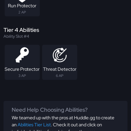
Run Protector
2 AP
Tier 4 Abilities
Ability Slot #4
Secure Protector
Threat Detector
3 AP
6 AP
Need Help Choosing Abilities?
We teamed up with the pros at Huddle.gg to create
an
Abilities Tier List
. Check it out and click on