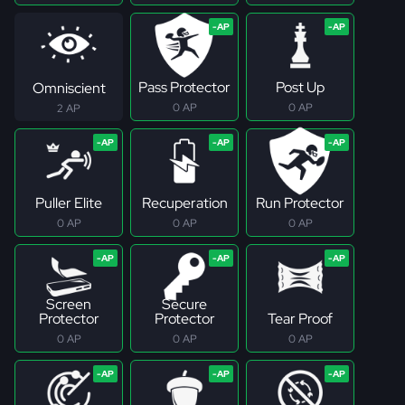
Pass Protector
Post Up
Omniscient
0 AP
0 AP
2 AP
Puller Elite
Recuperation
Run Protector
0 AP
0 AP
0 AP
Screen
Secure
Protector
Protector
Tear Proof
0 AP
0 AP
0 AP