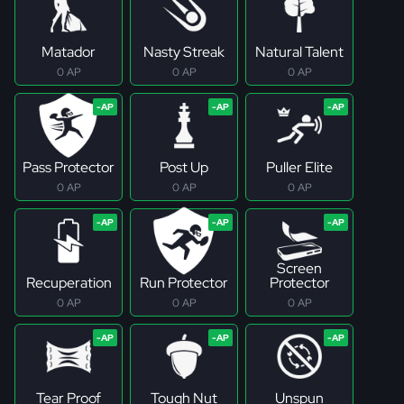
Matador
Nasty Streak
Natural Talent
0 AP
0 AP
0 AP
Pass Protector
Post Up
Puller Elite
0 AP
0 AP
0 AP
Screen
Recuperation
Run Protector
Protector
0 AP
0 AP
0 AP
Tear Proof
Tough Nut
Unspun