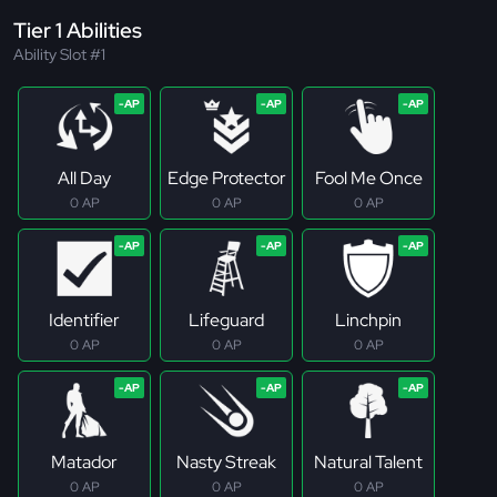
Tier 1 Abilities
Ability Slot #1
All Day
Edge Protector
Fool Me Once
0 AP
0 AP
0 AP
Identifier
Lifeguard
Linchpin
0 AP
0 AP
0 AP
Matador
Nasty Streak
Natural Talent
0 AP
0 AP
0 AP