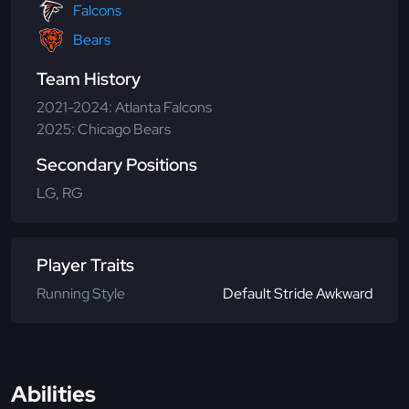
Falcons
Bears
Team History
2021-2024: Atlanta Falcons
2025: Chicago Bears
Secondary Positions
LG, RG
Player Traits
Running Style
Default Stride Awkward
Abilities