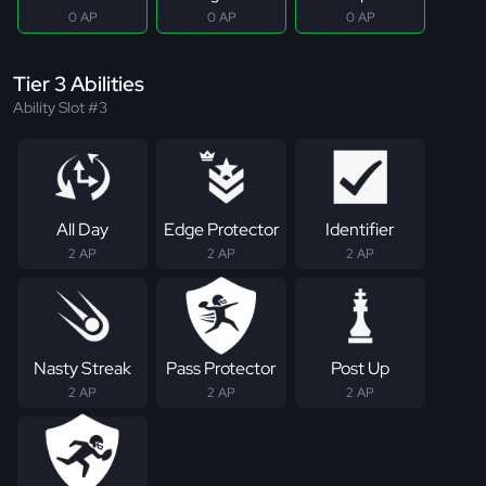
0 AP
0 AP
0 AP
Tier 3 Abilities
Ability Slot #3
All Day
Edge Protector
Identifier
2 AP
2 AP
2 AP
Nasty Streak
Pass Protector
Post Up
2 AP
2 AP
2 AP