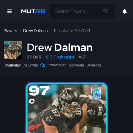
Players
Drew Dalman
Flashbacks 97 OVR
D
rew
Dalman
97 OVR
C
Flashbacks
#67
COMMENTS
OVERVIEW
ABILITIES
COMPARE
UPGRADE
97
C