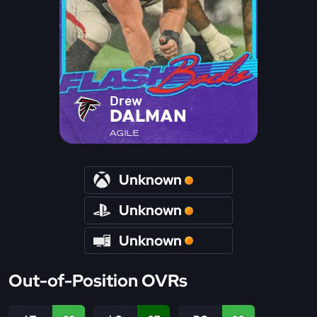
Drew
DALMAN
AGILE
Unknown
Unknown
Unknown
Out-of-Position OVRs